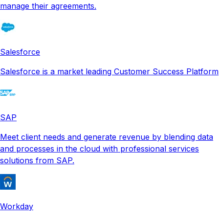
manage their agreements.
Salesforce
Salesforce is a market leading Customer Success Platform
SAP
Meet client needs and generate revenue by blending data
and processes in the cloud with professional services
solutions from SAP.
Workday