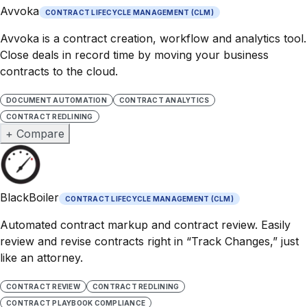
Avvoka
CONTRACT LIFECYCLE MANAGEMENT (CLM)
Avvoka is a contract creation, workflow and analytics tool.
Close deals in record time by moving your business
contracts to the cloud.
DOCUMENT AUTOMATION
CONTRACT ANALYTICS
CONTRACT REDLINING
+ Compare
BlackBoiler
CONTRACT LIFECYCLE MANAGEMENT (CLM)
Automated contract markup and contract review. Easily
review and revise contracts right in “Track Changes,” just
like an attorney.
CONTRACT REVIEW
CONTRACT REDLINING
CONTRACT PLAYBOOK COMPLIANCE