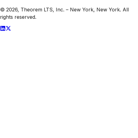
© 2026,
Theorem LTS, Inc.
–
New York, New York
. All
rights reserved.