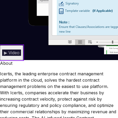
▶ Video
About
Icertis, the leading enterprise contract management
platform in the cloud, solves the hardest contract
management problems on the easiest to use platform.
With Icertis, companies accelerate their business by
increasing contract velocity, protect against risk by
ensuring regulatory and policy compliance, and optimize
their commercial relationships by maximizing revenue and
reducing costs. The AI-infused Icertis Contract