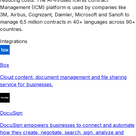
Management (ICM) platform is used by companies like
3M, Airbus, Cognizant, Daimler, Microsoft and Sanofi to
manage 6.5 million contracts in 40+ languages across 90+
countries.
Integrations
Box
Cloud content, document management and file sharing
service for businesses.
DocuSign
DocuSign empowers businesses to connect and automate
how they create, negotiate, search, sign, analyze and