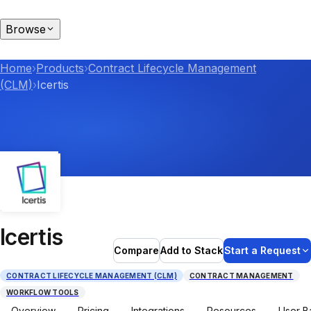
Browse
Home
›
Products
›
Contract Lifecycle Management
(CLM)
›
Icertis
Icertis
Compare
Add to Stack
Start a Request
CONTRACT LIFECYCLE MANAGEMENT (CLM)
CONTRACT MANAGEMENT
WORKFLOW TOOLS
Overview
Pricing
Integrations
Resources
User B