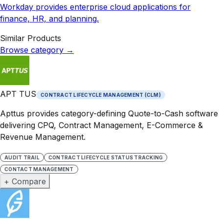
Workday provides enterprise cloud applications for
finance, HR, and planning.
Similar Products
Browse category
→
APT TUS
CONTRACT LIFECYCLE MANAGEMENT (CLM)
Apttus provides category-defining Quote-to-Cash software
delivering CPQ, Contract Management, E-Commerce &
Revenue Management.
AUDIT TRAIL
CONTRACT LIFECYCLE STATUS TRACKING
CONTACT MANAGEMENT
+ Compare