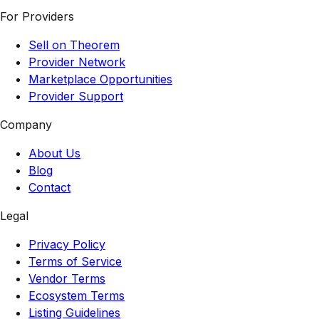
For Providers
Sell on Theorem
Provider Network
Marketplace Opportunities
Provider Support
Company
About Us
Blog
Contact
Legal
Privacy Policy
Terms of Service
Vendor Terms
Ecosystem Terms
Listing Guidelines