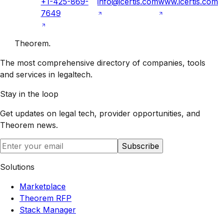
+1-425-869-
info@icertis.com
www.icertis.com
7649
Theorem
.
The most comprehensive directory of companies, tools
and services in legaltech.
Stay in the loop
Get updates on legal tech, provider opportunities, and
Theorem
news.
Subscribe
Solutions
Marketplace
Theorem RFP
Stack Manager