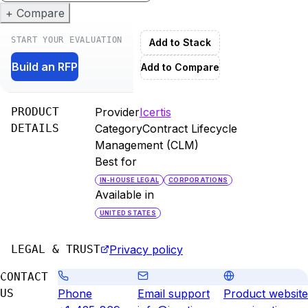
+ Compare
START YOUR EVALUATION
Add to Stack
Build an RFP
Add to Compare
PRODUCT
Provider
Icertis
DETAILS
Category
Contract Lifecycle
Management (CLM)
Best for
IN-HOUSE LEGAL
CORPORATIONS
Available in
UNITED STATES
LEGAL & TRUST
Privacy policy
CONTACT
US
Phone
Email support
Product website