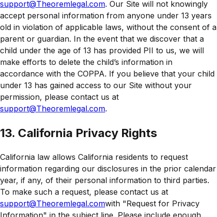
support@Theoremlegal.com
. Our Site will not knowingly
accept personal information from anyone under 13 years
old in violation of applicable laws, without the consent of a
parent or guardian. In the event that we discover that a
child under the age of 13 has provided PII to us, we will
make efforts to delete the child’s information in
accordance with the COPPA. If you believe that your child
under 13 has gained access to our Site without your
permission, please contact us at
support@Theoremlegal.com
.
13. California Privacy Rights
California law allows California residents to request
information regarding our disclosures in the prior calendar
year, if any, of their personal information to third parties.
To make such a request, please contact us at
support@Theoremlegal.com
with "Request for Privacy
Information" in the subject line. Please include enough