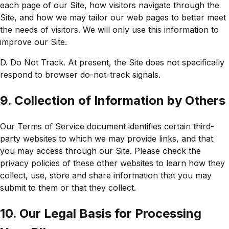
each page of our Site, how visitors navigate through the
Site, and how we may tailor our web pages to better meet
the needs of visitors. We will only use this information to
improve our Site.
D. Do Not Track. At present, the Site does not specifically
respond to browser do-not-track signals.
9. Collection of Information by Others
Our Terms of Service document identifies certain third-
party websites to which we may provide links, and that
you may access through our Site. Please check the
privacy policies of these other websites to learn how they
collect, use, store and share information that you may
submit to them or that they collect.
10. Our Legal Basis for Processing