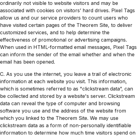
ordinarily not visible to website visitors and may be
associated with cookies on visitors’ hard drives. Pixel Tags
allow us and our service providers to count users who
have visited certain pages of the Theorem Site, to deliver
customized services, and to help determine the
effectiveness of promotional or advertising campaigns.
When used in HTML-formatted email messages, Pixel Tags
can inform the sender of the email whether and when the
email has been opened.
C. As you use the internet, you leave a trail of electronic
information at each website you visit. This information,
which is sometimes referred to as "clickstream data”, can
be collected and stored by a website's server. Clickstream
data can reveal the type of computer and browsing
software you use and the address of the website from
which you linked to the Theorem Site. We may use
clickstream data as a form of non-personally identifiable
information to determine how much time visitors spend on