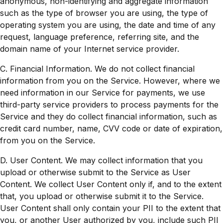
anonymous, non-identifying and aggregate information
such as the type of browser you are using, the type of
operating system you are using, the date and time of any
request, language preference, referring site, and the
domain name of your Internet service provider.
C. Financial Information. We do not collect financial
information from you on the Service. However, where we
need information in our Service for payments, we use
third-party service providers to process payments for the
Service and they do collect financial information, such as
credit card number, name, CVV code or date of expiration,
from you on the Service.
D. User Content. We may collect information that you
upload or otherwise submit to the Service as User
Content. We collect User Content only if, and to the extent
that, you upload or otherwise submit it to the Service.
User Content shall only contain your PII to the extent that
you, or another User authorized by you, include such PII