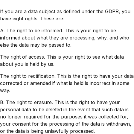
If you are a data subject as defined under the GDPR, you
have eight rights. These are:
A. The right to be informed. This is your right to be
informed about what they are processing, why, and who
else the data may be passed to.
The right of access. This is your right to see what data
about you is held by us.
The right to rectification. This is the right to have your data
corrected or amended if what is held is incorrect in some
way.
B. The right to erasure. This is the right to have your
personal data to be deleted in the event that such data is
no longer required for the purposes it was collected for,
your consent for the processing of the data is withdrawn,
or the data is being unlawfully processed.