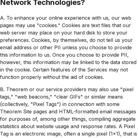
Network Technologies?
A. To enhance your online experience with us, our web
pages may use "cookies." Cookies are text files that our
web server may place on your hard disk to store your
preferences. Cookies, by themselves, do not tell us your
email address or other PII unless you choose to provide
this information to us. Once you choose to provide PII,
however, this information may be linked to the data stored
in the cookie. Certain features of the Services may not
function properly without the aid of cookies.
B. Theorem or our service providers may also use "pixel
tags," "web beacons," "clear GIFs" or similar means
(collectively, "Pixel Tags") in connection with some
Theorem Site pages and HTML-formatted email messages
for purposes of, among other things, compiling aggregate
statistics about website usage and response rates. A Pixel
Tag is an electronic image, often a single pixel (1x1), that is