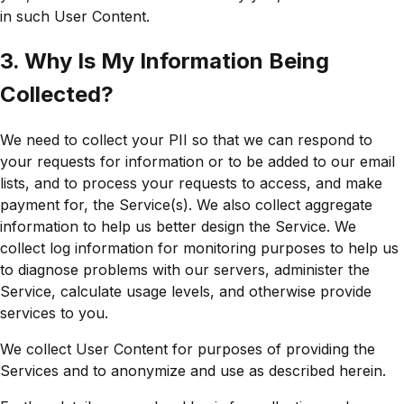
in such User Content.
3. Why Is My Information Being
Collected?
We need to collect your PII so that we can respond to
your requests for information or to be added to our email
lists, and to process your requests to access, and make
payment for, the Service(s). We also collect aggregate
information to help us better design the Service. We
collect log information for monitoring purposes to help us
to diagnose problems with our servers, administer the
Service, calculate usage levels, and otherwise provide
services to you.
We collect User Content for purposes of providing the
Services and to anonymize and use as described herein.