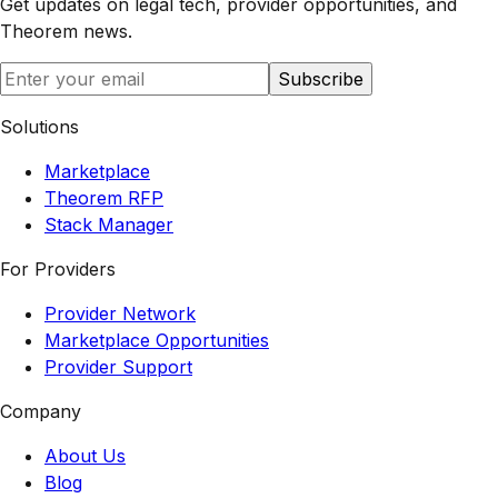
Get updates on legal tech, provider opportunities, and
Theorem
news.
Subscribe
Solutions
Marketplace
Theorem RFP
Stack Manager
For Providers
Provider Network
Marketplace Opportunities
Provider Support
Company
About Us
Blog