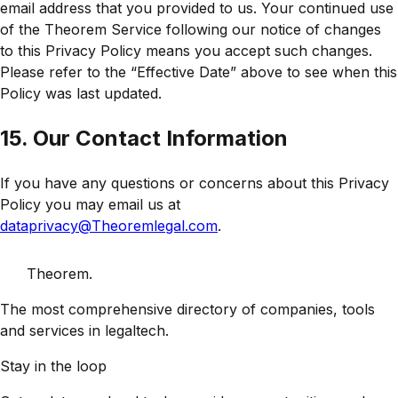
email address that you provided to us. Your continued use
of the Theorem Service following our notice of changes
to this Privacy Policy means you accept such changes.
Please refer to the “Effective Date” above to see when this
Policy was last updated.
15. Our Contact Information
If you have any questions or concerns about this Privacy
Policy you may email us at
dataprivacy@Theoremlegal.com
.
Theorem
.
The most comprehensive directory of companies, tools
and services in legaltech.
Stay in the loop