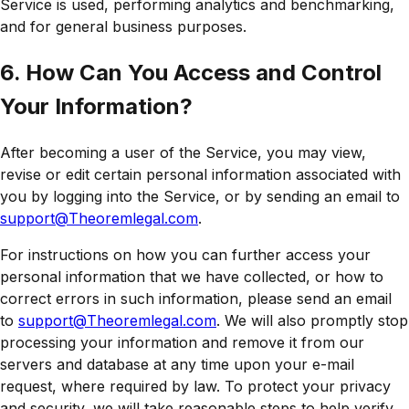
Service is used, performing analytics and benchmarking,
and for general business purposes.
6. How Can You Access and Control
Your Information?
After becoming a user of the Service, you may view,
revise or edit certain personal information associated with
you by logging into the Service, or by sending an email to
support@Theoremlegal.com
.
For instructions on how you can further access your
personal information that we have collected, or how to
correct errors in such information, please send an email
to
support@Theoremlegal.com
. We will also promptly stop
processing your information and remove it from our
servers and database at any time upon your e-mail
request, where required by law. To protect your privacy
and security, we will take reasonable steps to help verify