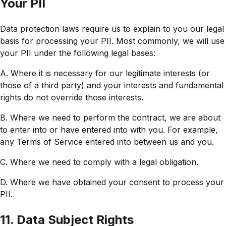
Your PII
Data protection laws require us to explain to you our legal
basis for processing your PII. Most commonly, we will use
your PII under the following legal bases:
A. Where it is necessary for our legitimate interests (or
those of a third party) and your interests and fundamental
rights do not override those interests.
B. Where we need to perform the contract, we are about
to enter into or have entered into with you. For example,
any Terms of Service entered into between us and you.
C. Where we need to comply with a legal obligation.
D. Where we have obtained your consent to process your
PII.
11. Data Subject Rights