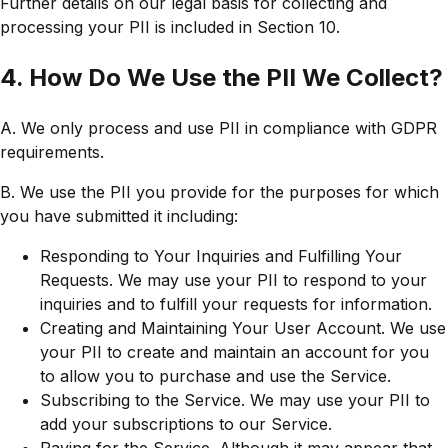
Further details on our legal basis for collecting and
processing your PII is included in Section 10.
4. How Do We Use the PII We Collect?
A. We only process and use PII in compliance with GDPR
requirements.
B. We use the PII you provide for the purposes for which
you have submitted it including:
Responding to Your Inquiries and Fulfilling Your
Requests. We may use your PII to respond to your
inquiries and to fulfill your requests for information.
Creating and Maintaining Your User Account. We use
your PII to create and maintain an account for you
to allow you to purchase and use the Service.
Subscribing to the Service. We may use your PII to
add your subscriptions to our Service.