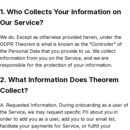
1. Who Collects Your Information on
Our Service?
We do. Except as otherwise provided herein, under the
GDPR Theorem is what is known as the “Controller” of
the Personal Data that you provide to us. We collect
information from you on the Service, and we are
responsible for the protection of your information.
2. What Information Does Theorem
Collect?
A. Requested Information. During onboarding as a user of
the Service, we may request specific PII about you in
order to add you as a user, add you to our email list,
facilitate your payments for Service, or fulfill your