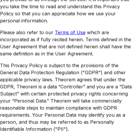
you take the time to read and understand this Privacy
Policy so that you can appreciate how we use your
personal information.
Please also refer to our
Terms of Use
which are
incorporated as if fully recited herein. Terms defined in the
User Agreement that are not defined herein shall have the
same definition as in the User Agreement.
This Privacy Policy is subject to the provisions of the
General Data Protection Regulation ("GDPR") and other
applicable privacy laws. Theorem agrees that under the
GDPR, Theorem is a data “Controller” and you are a “Data
Subject” with certain protected privacy rights concerning
your “Personal Data.” Theorem will take commercially
reasonable steps to maintain compliance with GDPR
requirements. Your Personal Data may identify you as a
person, and thus may be referred to as Personally
Identifiable Information ("PII").