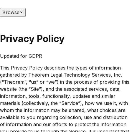
Browse
Privacy Policy
Updated for GDPR
This Privacy Policy describes the types of information
gathered by Theorem Legal Technology Services, Inc.
(“Theorem”, “us” or “we”) in the process of providing this
website (the “Site”), and the associated services, data,
information, tools, functionality, updates and similar
materials (collectively, the “Service”), how we use it, with
whom the information may be shared, what choices are
available to you regarding collection, use and distribution
of information and our efforts to protect the information
you provide to us through the Service. It is important that