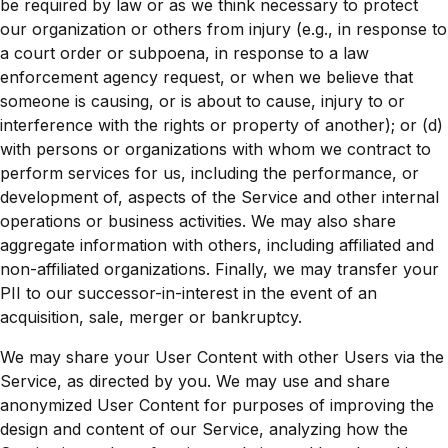
be required by law or as we think necessary to protect
our organization or others from injury (e.g., in response to
a court order or subpoena, in response to a law
enforcement agency request, or when we believe that
someone is causing, or is about to cause, injury to or
interference with the rights or property of another); or (d)
with persons or organizations with whom we contract to
perform services for us, including the performance, or
development of, aspects of the Service and other internal
operations or business activities. We may also share
aggregate information with others, including affiliated and
non-affiliated organizations. Finally, we may transfer your
PII to our successor-in-interest in the event of an
acquisition, sale, merger or bankruptcy.
We may share your User Content with other Users via the
Service, as directed by you. We may use and share
anonymized User Content for purposes of improving the
design and content of our Service, analyzing how the