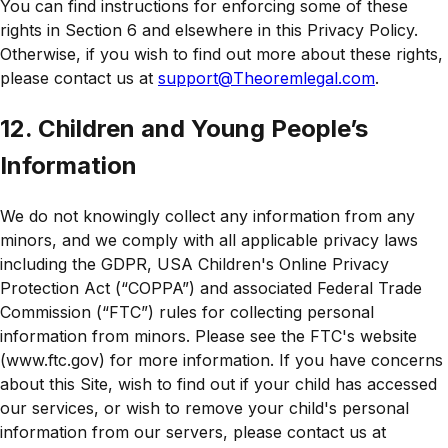
You can find instructions for enforcing some of these
rights in Section 6 and elsewhere in this Privacy Policy.
Otherwise, if you wish to find out more about these rights,
please contact us at
support@Theoremlegal.com
.
12. Children and Young People’s
Information
We do not knowingly collect any information from any
minors, and we comply with all applicable privacy laws
including the GDPR, USA Children's Online Privacy
Protection Act (“COPPA”) and associated Federal Trade
Commission (“FTC”) rules for collecting personal
information from minors. Please see the FTC's website
(www.ftc.gov) for more information. If you have concerns
about this Site, wish to find out if your child has accessed
our services, or wish to remove your child's personal
information from our servers, please contact us at