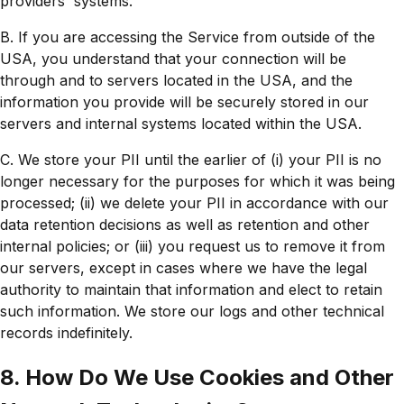
providers' systems.
B. If you are accessing the Service from outside of the
USA, you understand that your connection will be
through and to servers located in the USA, and the
information you provide will be securely stored in our
servers and internal systems located within the USA.
C. We store your PII until the earlier of (i) your PII is no
longer necessary for the purposes for which it was being
processed; (ii) we delete your PII in accordance with our
data retention decisions as well as retention and other
internal policies; or (iii) you request us to remove it from
our servers, except in cases where we have the legal
authority to maintain that information and elect to retain
such information. We store our logs and other technical
records indefinitely.
8. How Do We Use Cookies and Other