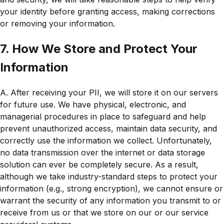
your identity before granting access, making corrections
or removing your information.
7. How We Store and Protect Your
Information
A. After receiving your PII, we will store it on our servers
for future use. We have physical, electronic, and
managerial procedures in place to safeguard and help
prevent unauthorized access, maintain data security, and
correctly use the information we collect. Unfortunately,
no data transmission over the internet or data storage
solution can ever be completely secure. As a result,
although we take industry-standard steps to protect your
information (e.g., strong encryption), we cannot ensure or
warrant the security of any information you transmit to or
receive from us or that we store on our or our service