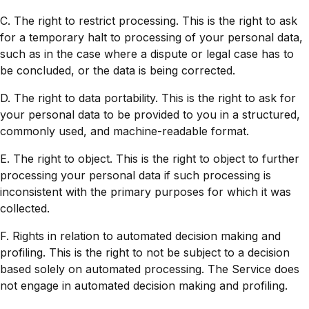
C. The right to restrict processing. This is the right to ask
for a temporary halt to processing of your personal data,
such as in the case where a dispute or legal case has to
be concluded, or the data is being corrected.
D. The right to data portability. This is the right to ask for
your personal data to be provided to you in a structured,
commonly used, and machine-readable format.
E. The right to object. This is the right to object to further
processing your personal data if such processing is
inconsistent with the primary purposes for which it was
collected.
F. Rights in relation to automated decision making and
profiling. This is the right to not be subject to a decision
based solely on automated processing. The Service does
not engage in automated decision making and profiling.