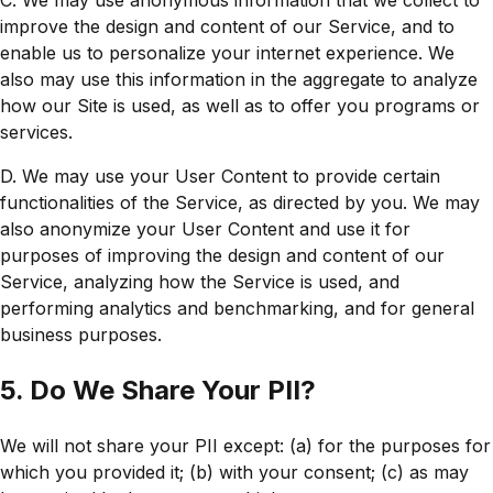
C. We may use anonymous information that we collect to
improve the design and content of our Service, and to
enable us to personalize your internet experience. We
also may use this information in the aggregate to analyze
how our Site is used, as well as to offer you programs or
services.
D. We may use your User Content to provide certain
functionalities of the Service, as directed by you. We may
also anonymize your User Content and use it for
purposes of improving the design and content of our
Service, analyzing how the Service is used, and
performing analytics and benchmarking, and for general
business purposes.
5. Do We Share Your PII?
We will not share your PII except: (a) for the purposes for
which you provided it; (b) with your consent; (c) as may