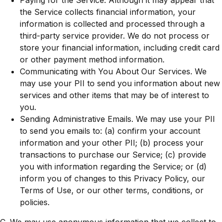
Paying for the Service. Although it may appear that
the Service collects financial information, your
information is collected and processed through a
third-party service provider. We do not process or
store your financial information, including credit card
or other payment method information.
Communicating with You About Our Services. We
may use your PII to send you information about new
services and other items that may be of interest to
you.
Sending Administrative Emails. We may use your PII
to send you emails to: (a) confirm your account
information and your other PII; (b) process your
transactions to purchase our Service; (c) provide
you with information regarding the Service; or (d)
inform you of changes to this Privacy Policy, our
Terms of Use, or our other terms, conditions, or
policies.