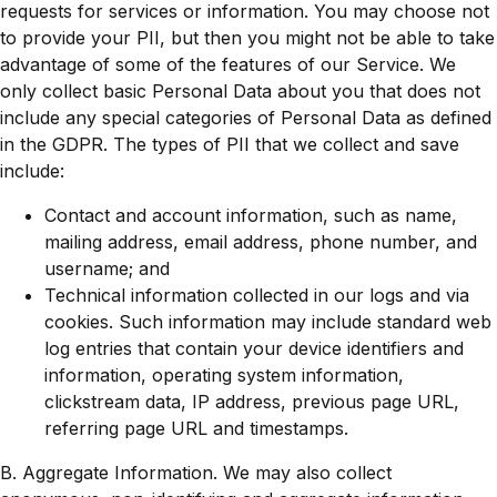
requests for services or information. You may choose not
to provide your PII, but then you might not be able to take
advantage of some of the features of our Service. We
only collect basic Personal Data about you that does not
include any special categories of Personal Data as defined
in the GDPR. The types of PII that we collect and save
include:
Contact and account information, such as name,
mailing address, email address, phone number, and
username; and
Technical information collected in our logs and via
cookies. Such information may include standard web
log entries that contain your device identifiers and
information, operating system information,
clickstream data, IP address, previous page URL,
referring page URL and timestamps.
B. Aggregate Information. We may also collect