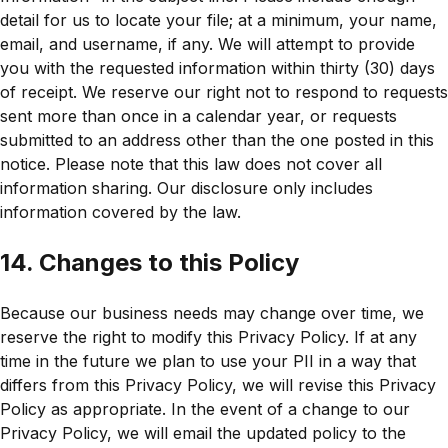
detail for us to locate your file; at a minimum, your name,
email, and username, if any. We will attempt to provide
you with the requested information within thirty (30) days
of receipt. We reserve our right not to respond to requests
sent more than once in a calendar year, or requests
submitted to an address other than the one posted in this
notice. Please note that this law does not cover all
information sharing. Our disclosure only includes
information covered by the law.
14. Changes to this Policy
Because our business needs may change over time, we
reserve the right to modify this Privacy Policy. If at any
time in the future we plan to use your PII in a way that
differs from this Privacy Policy, we will revise this Privacy
Policy as appropriate. In the event of a change to our
Privacy Policy, we will email the updated policy to the