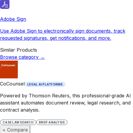
Adobe Sign
Use Adobe Sign to electronically sign documents, track
requested signatures, get notifications, and more.
Similar Products
Browse category
→
CoCounsel
LEGAL AI PLATFORMS
Powered by Thomson Reuters, this professional-grade AI
assistant automates document review, legal research, and
contract analysis.
CASE LAW SEARCH
BRIEF ANALYSIS
+ Compare