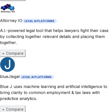
Attorney IO
LEGAL AI PLATFORMS
A.I.-powered legal tool that helps lawyers fight their case
by collecting together relevant details and placing them
together.
+ Compare
blueJlegal
LEGAL AI PLATFORMS
Blue J uses machine learning and artificial intelligence to
bring clarity to common employment & tax laws with
predictive analytics.
+ Compare