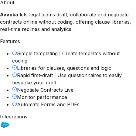
About
Avvoka
lets legal teams draft, collaborate and negotiate
contracts online without coding, offering clause libraries,
real-time redlines and analytics.
Features
Simple templating | Create templates without
coding
Libraries for clauses, questions and logic
Rapid first-draft | Use questionnaires to easily
bespoke your draft
Negotiate Contracts Live
Monitor performance
Automate Forms and PDFs
Integrations