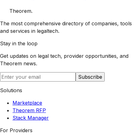
Theorem
.
The most comprehensive directory of companies, tools
and services in legaltech.
Stay in the loop
Get updates on legal tech, provider opportunities, and
Theorem
news.
Subscribe
Solutions
Marketplace
Theorem RFP
Stack Manager
For Providers