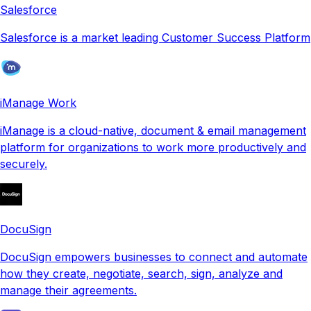
Salesforce
Salesforce is a market leading Customer Success Platform
iManage Work
iManage is a cloud-native, document & email management
platform for organizations to work more productively and
securely.
DocuSign
DocuSign empowers businesses to connect and automate
how they create, negotiate, search, sign, analyze and
manage their agreements.