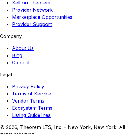
Sell on Theorem
Provider Network
Marketplace Opportunities
Provider Support
Company
About Us
Blog
Contact
Legal
Privacy Policy
Terms of Service
Vendor Terms
Ecosystem Terms
Listing Guidelines
© 2026,
Theorem LTS, Inc.
–
New York, New York
. All