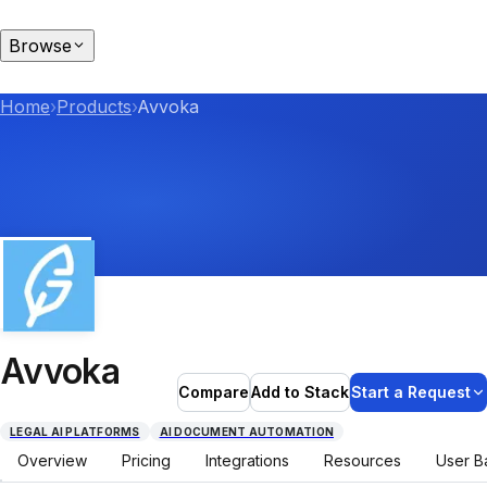
Browse
Home
›
Products
›
Avvoka
Avvoka
Compare
Add to Stack
Start a Request
LEGAL AI PLATFORMS
AI DOCUMENT AUTOMATION
Overview
Pricing
Integrations
Resources
User B