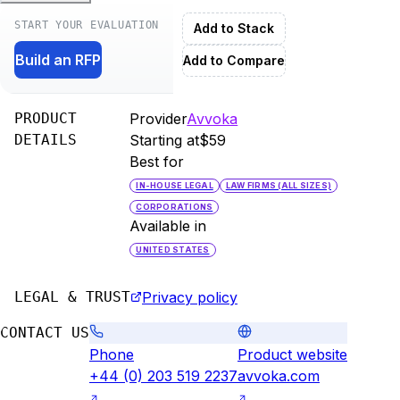
START YOUR EVALUATION
Add to Stack
Build an RFP
Add to Compare
PRODUCT
Provider
Avvoka
DETAILS
Starting at
$59
Best for
IN-HOUSE LEGAL
LAW FIRMS (ALL SIZES)
CORPORATIONS
Available in
UNITED STATES
LEGAL & TRUST
Privacy policy
CONTACT US
Phone
Product website
+44 (0) 203 519 2237
avvoka.com