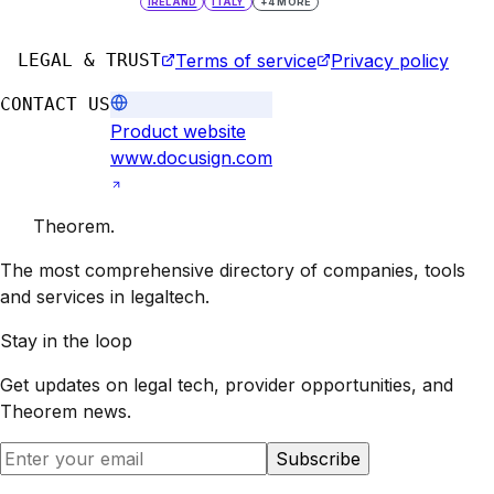
IRELAND
ITALY
+
4
MORE
LEGAL & TRUST
Terms of service
Privacy policy
CONTACT US
Product website
www.docusign.com
Theorem
.
The most comprehensive directory of companies, tools
and services in legaltech.
Stay in the loop
Get updates on legal tech, provider opportunities, and
Theorem
news.
Subscribe