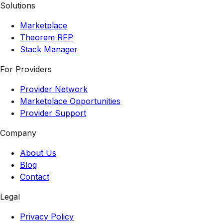
Solutions
Marketplace
Theorem RFP
Stack Manager
For Providers
Provider Network
Marketplace Opportunities
Provider Support
Company
About Us
Blog
Contact
Legal
Privacy Policy