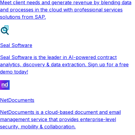
Meet client needs and generate revenue by blending data
and processes in the cloud with professional services
solutions from SAP.
Seal Software
Seal Software is the leader in AI-powered contract
analytics, discovery & data extraction. Sign up for a free
demo today!
NetDocuments
NetDocuments is a cloud-based document and email
management service that provides enterprise-level
security, mobility & collaboration.