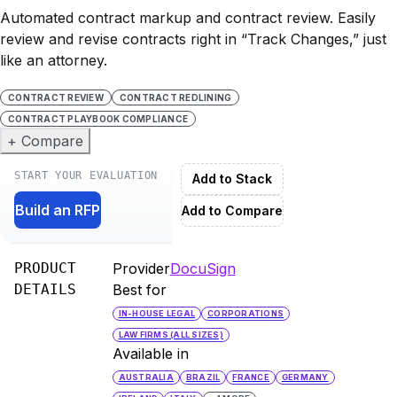
Automated contract markup and contract review. Easily
review and revise contracts right in “Track Changes,” just
like an attorney.
CONTRACT REVIEW
CONTRACT REDLINING
CONTRACT PLAYBOOK COMPLIANCE
+ Compare
START YOUR EVALUATION
Add to Stack
Build an RFP
Add to Compare
PRODUCT
Provider
DocuSign
DETAILS
Best for
IN-HOUSE LEGAL
CORPORATIONS
LAW FIRMS (ALL SIZES)
Available in
AUSTRALIA
BRAZIL
FRANCE
GERMANY