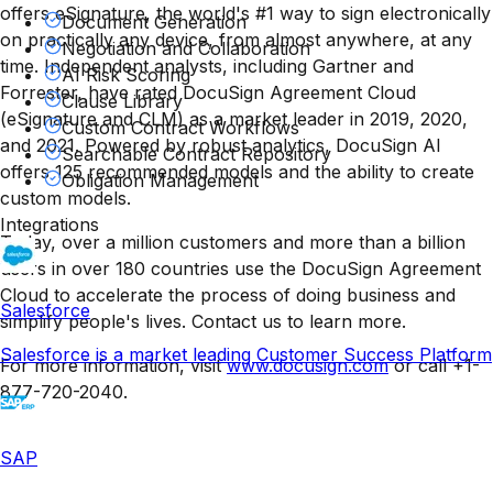
offers eSignature, the world's #1 way to sign electronically
Document Generation
on practically any device, from almost anywhere, at any
Negotiation and Collaboration
time. Independent analysts, including Gartner and
AI Risk Scoring
Forrester, have rated DocuSign Agreement Cloud
Clause Library
(eSignature and CLM) as a market leader in 2019, 2020,
Custom Contract Workflows
and 2021. Powered by robust analytics, DocuSign AI
Searchable Contract Repository
offers 125 recommended models and the ability to create
Obligation Management
custom models.
Integrations
Today, over a million customers and more than a billion
users in over 180 countries use the DocuSign Agreement
Cloud to accelerate the process of doing business and
Salesforce
simplify people's lives. Contact us to learn more.
Salesforce is a market leading Customer Success Platform
For more information, visit
www.docusign.com
or call +1-
877-720-2040.
SAP