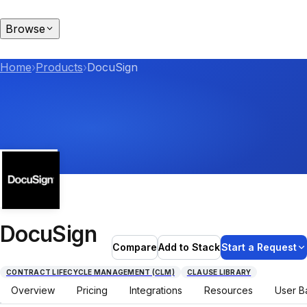
Browse
Home
›
Products
›
DocuSign
DocuSign
Compare
Add to Stack
Start a Request
CONTRACT LIFECYCLE MANAGEMENT (CLM)
CLAUSE LIBRARY
Overview
Pricing
Integrations
Resources
User B