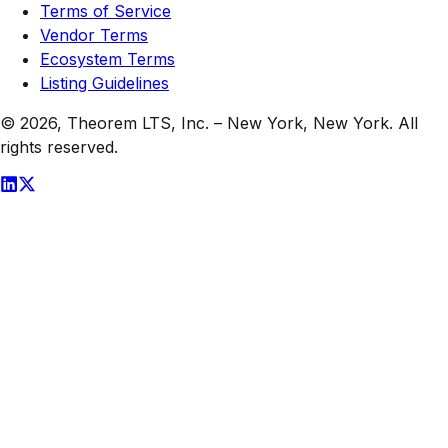
Terms of Service
Vendor Terms
Ecosystem Terms
Listing Guidelines
© 2026,
Theorem LTS, Inc.
–
New York, New York
. All
rights reserved.