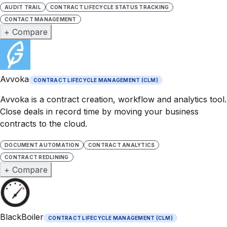
AUDIT TRAIL
CONTRACT LIFECYCLE STATUS TRACKING
CONTACT MANAGEMENT
+ Compare
Avvoka
CONTRACT LIFECYCLE MANAGEMENT (CLM)
Avvoka is a contract creation, workflow and analytics tool.
Close deals in record time by moving your business
contracts to the cloud.
DOCUMENT AUTOMATION
CONTRACT ANALYTICS
CONTRACT REDLINING
+ Compare
BlackBoiler
CONTRACT LIFECYCLE MANAGEMENT (CLM)