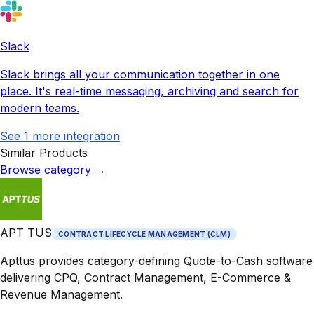
Slack
Slack brings all your communication together in one
place. It's real-time messaging, archiving and search for
modern teams.
See
1
more integration
Similar Products
Browse category
→
APT TUS
CONTRACT LIFECYCLE MANAGEMENT (CLM)
Apttus provides category-defining Quote-to-Cash software
delivering CPQ, Contract Management, E-Commerce &
Revenue Management.