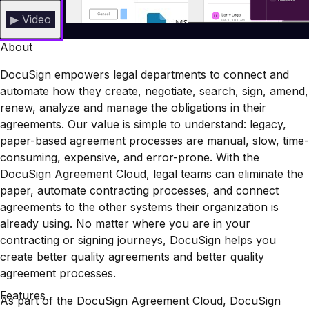
▶ Video
About
DocuSign empowers legal departments to connect and
automate how they create, negotiate, search, sign, amend,
renew, analyze and manage the obligations in their
agreements. Our value is simple to understand: legacy,
paper-based agreement processes are manual, slow, time-
consuming, expensive, and error-prone. With the
DocuSign Agreement Cloud, legal teams can eliminate the
paper, automate contracting processes, and connect
agreements to the other systems their organization is
already using. No matter where you are in your
contracting or signing journeys, DocuSign helps you
create better quality agreements and better quality
agreement processes.
Features
As part of the DocuSign Agreement Cloud, DocuSign