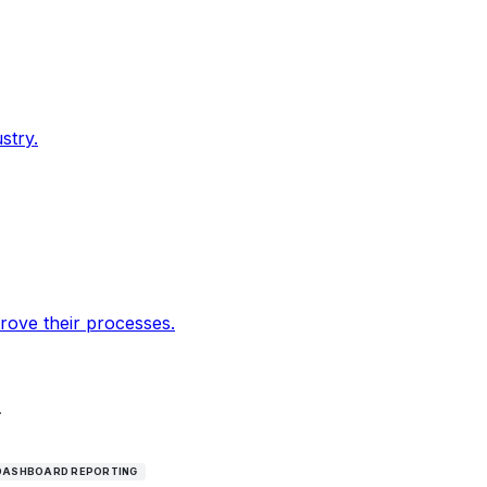
stry.
rove their processes.
.
DASHBOARD REPORTING