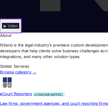
▶ Video
About
NSerio is the legal industry’s premiere custom development 
developers that help clients solve business challenges a
integrations, and many other solution types.
Similar Services
Browse category
→
eCourt Reporters
LITIGATION SUPPORT
Law firms, government agencies, and court reporting firms s