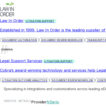
Law In Order
LITIGATION SUPPORT
Established in 1999, Law In Order is the leading supplier of
DOCUMENT AUTOMATION
DOCUMENT REVIEW WORKFLOW
TRANSCRIPT
Legal Support Services
LITIGATION SUPPORT
Cobra’s award-winning technology and services help LegalO
LITIGATION OUTCOME ANALYTICS
DOCUMENT REVIEW WORKFLOW
CONTR
Specializing in integrations and customizations across leading eD
SERVICE DETAILS
Provider
NSerio