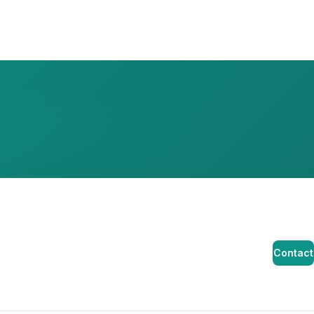
Contact