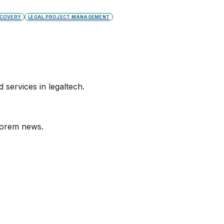
SCOVERY
LEGAL PROJECT MANAGEMENT
services in legaltech.
orem
news.