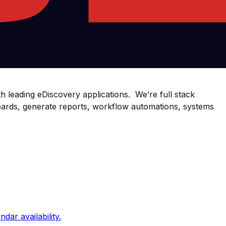
th leading eDiscovery applications. We’re full stack
oards, generate reports, workflow automations, systems
dar availability.