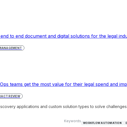
 end to end document and digital solutions for the legal indu
 MANAGEMENT
ps teams get the most value for their legal spend and imp
ACT REVIEW
iscovery applications and custom solution types to solve challenges
Keywords
WORKFLOW AUTOMATION