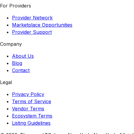
For Providers
Provider Network
Marketplace Opportunities
Provider Support
Company
About Us
Blog
Contact
Legal
Privacy Policy
Terms of Service
Vendor Terms
Ecosystem Terms
Listing Guidelines