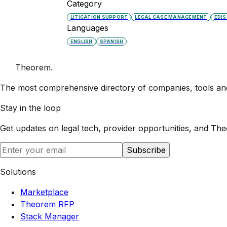
Category
LITIGATION SUPPORT
LEGAL CASE MANAGEMENT
EDI
Languages
ENGLISH
SPANISH
Theorem
.
The most comprehensive directory of companies, tools and 
Stay in the loop
Get updates on legal tech, provider opportunities, and
The
Subscribe
Solutions
Marketplace
Theorem RFP
Stack Manager