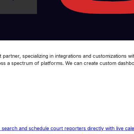
partner, specializing in integrations and customizations wi
cross a spectrum of platforms. We can create custom dashb
earch and schedule court reporters directly with live calen