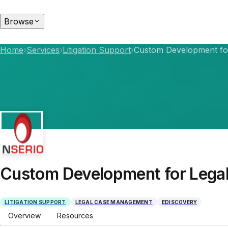
Browse
Home
›
Services
›
Litigation Support
›
Custom Development fo
Custom Development for Lega
LITIGATION SUPPORT
LEGAL CASE MANAGEMENT
EDISCOVERY
Overview
Resources