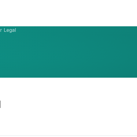
r Legal
l