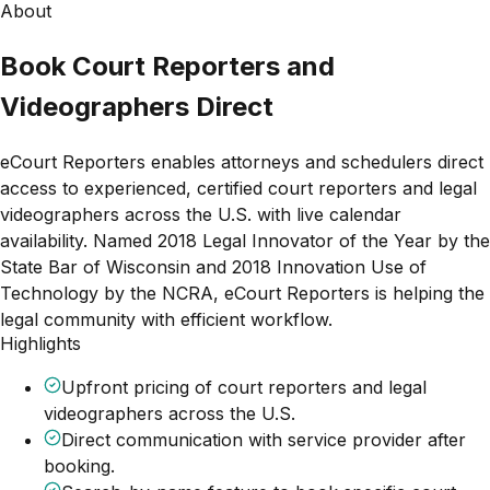
About
Book Court Reporters and
Videographers Direct
eCourt Reporters enables attorneys and schedulers direct
access to experienced, certified court reporters and legal
videographers across the U.S. with live calendar
availability. Named 2018 Legal Innovator of the Year by the
State Bar of Wisconsin and 2018 Innovation Use of
Technology by the NCRA, eCourt Reporters is helping the
legal community with efficient workflow.
Highlights
Upfront pricing of court reporters and legal
videographers across the U.S.
Direct communication with service provider after
booking.