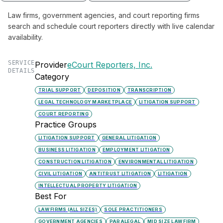
Law firms, government agencies, and court reporting firms
search and schedule court reporters directly with live calendar
availability.
SERVICE
Provider
eCourt Reporters, Inc.
DETAILS
Category
TRIAL SUPPORT
DEPOSITION
TRANSCRIPTION
LEGAL TECHNOLOGY MARKETPLACE
LITIGATION SUPPORT
COURT REPORTING
Practice Groups
LITIGATION SUPPORT
GENERAL LITIGATION
BUSINESS LITIGATION
EMPLOYMENT LITIGATION
CONSTRUCTION LITIGATION
ENVIRONMENTAL LITIGATION
CIVIL LITIGATION
ANTITRUST LITIGATION
LITIGATION
INTELLECTUAL PROPERTY LITIGATION
Best For
LAW FIRMS (ALL SIZES)
SOLE PRACTITIONERS
GOVERNMENT AGENCIES
PARALEGAL
MID SIZE LAW FIRM