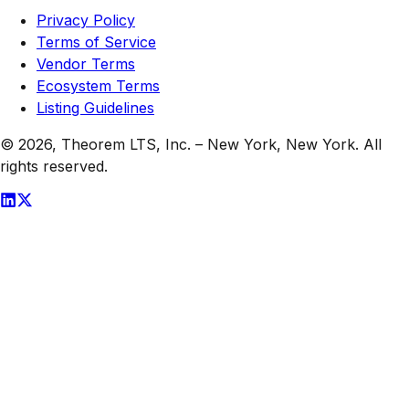
Privacy Policy
Terms of Service
Vendor Terms
Ecosystem Terms
Listing Guidelines
© 2026,
Theorem LTS, Inc.
–
New York, New York
. All
rights reserved.