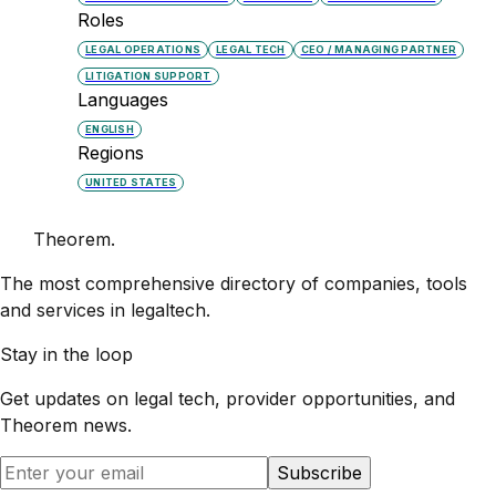
Roles
LEGAL OPERATIONS
LEGAL TECH
CEO / MANAGING PARTNER
LITIGATION SUPPORT
Languages
ENGLISH
Regions
UNITED STATES
Theorem
.
The most comprehensive directory of companies, tools
and services in legaltech.
Stay in the loop
Get updates on legal tech, provider opportunities, and
Theorem
news.
Subscribe