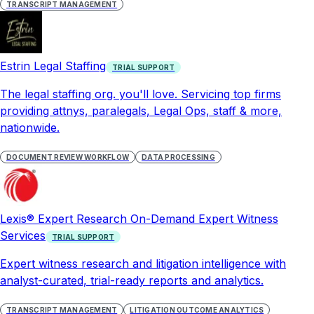
TRANSCRIPT MANAGEMENT
Estrin Legal Staffing
TRIAL SUPPORT
The legal staffing org. you'll love. Servicing top firms
providing attnys, paralegals, Legal Ops, staff & more,
nationwide.
DOCUMENT REVIEW WORKFLOW
DATA PROCESSING
Lexis® Expert Research On-Demand Expert Witness
Services
TRIAL SUPPORT
Expert witness research and litigation intelligence with
analyst-curated, trial-ready reports and analytics.
TRANSCRIPT MANAGEMENT
LITIGATION OUTCOME ANALYTICS