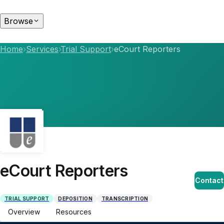
Browse
Home
›
Services
›
Trial Support
›
eCourt Reporters
eCourt Reporters
Contact
TRIAL SUPPORT
DEPOSITION
TRANSCRIPTION
Overview
Resources