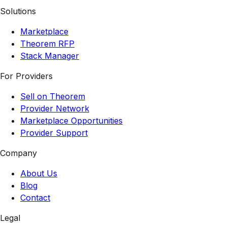
Solutions
Marketplace
Theorem RFP
Stack Manager
For Providers
Sell on Theorem
Provider Network
Marketplace Opportunities
Provider Support
Company
About Us
Blog
Contact
Legal