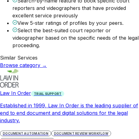
Search-by-name feature to book specific court
reporters and videographers that have provided
excellent service previously
View 5-star ratings of profiles by your peers.
Select the best-suited court reporter or
videographer based on the specific needs of the legal
proceeding.
Similar Services
Browse category
→
Law In Order
TRIAL SUPPORT
Established in 1999, Law In Order is the leading supplier of
end to end document and digital solutions for the legal
industry.
DOCUMENT AUTOMATION
DOCUMENT REVIEW WORKFLOW