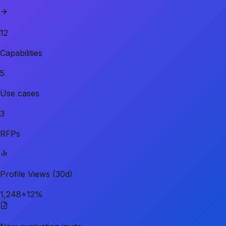
12
Capabilities
5
Use cases
3
RFPs
Profile Views (30d)
1,248
+12%