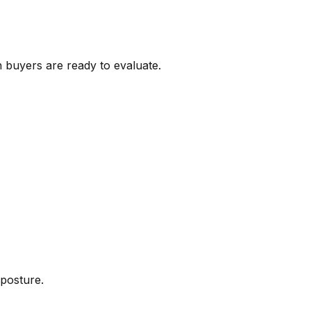
 buyers are ready to evaluate.
 posture.