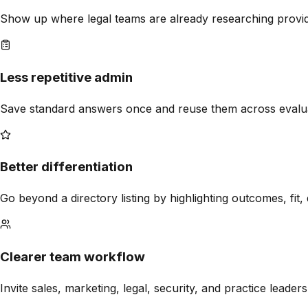
Show up where legal teams are already researching provider
Less repetitive admin
Save standard answers once and reuse them across evalua
Better differentiation
Go beyond a directory listing by highlighting outcomes, fit,
Clearer team workflow
Invite sales, marketing, legal, security, and practice leade