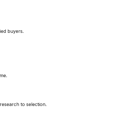
fied buyers.
ime.
research to selection.