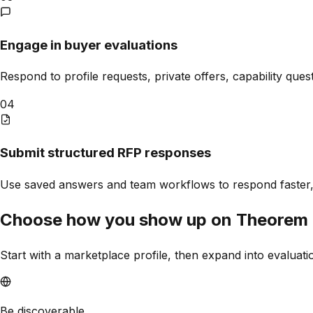
Engage in buyer evaluations
Respond to profile requests, private offers, capability ques
04
Submit structured RFP responses
Use saved answers and team workflows to respond faster,
Choose how you show up on
Theorem
Start with a marketplace profile, then expand into evaluat
Be discoverable