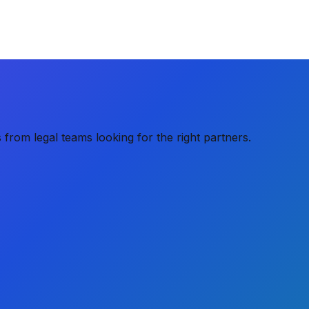
from legal teams looking for the right partners.