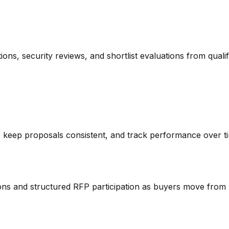
tions, security reviews, and shortlist evaluations from quali
 keep proposals consistent, and track performance over t
ions and structured RFP participation as buyers move from 