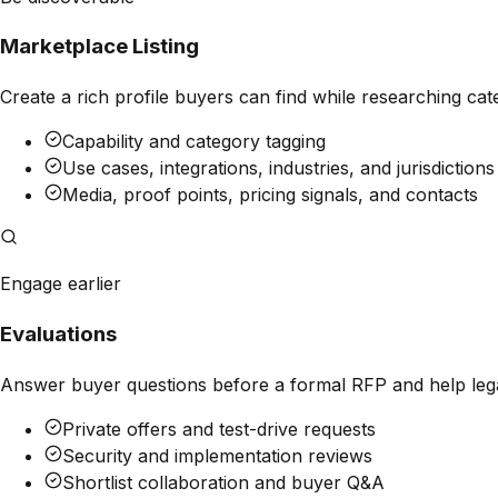
Marketplace Listing
Create a rich profile buyers can find while researching cate
Capability and category tagging
Use cases, integrations, industries, and jurisdictions
Media, proof points, pricing signals, and contacts
Engage earlier
Evaluations
Answer buyer questions before a formal RFP and help legal
Private offers and test-drive requests
Security and implementation reviews
Shortlist collaboration and buyer Q&A