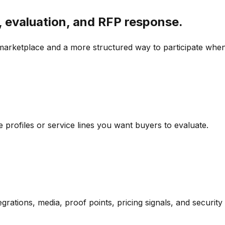
, evaluation, and RFP response.
marketplace and a more structured way to participate when
 profiles or service lines you want buyers to evaluate.
ntegrations, media, proof points, pricing signals, and security