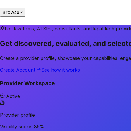
Browse
For law firms, ALSPs, consultants, and legal tech provid
Get discovered, evaluated, and selec
Create a provider profile, showcase your capabilities, eng
Create Account
See how it works
Provider Workspace
Active
Provider profile
Visibility score: 86%