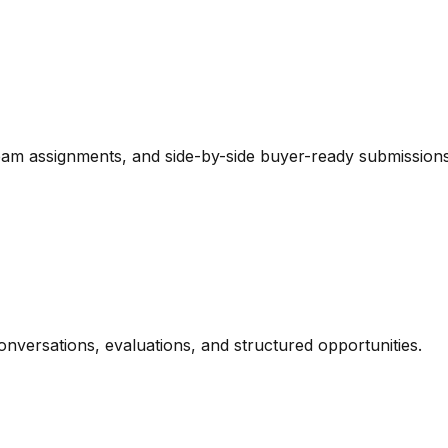
team assignments, and side-by-side buyer-ready submissions
onversations, evaluations, and structured opportunities.