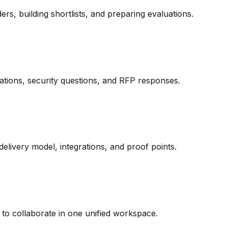
s, building shortlists, and preparing evaluations.
tions, security questions, and RFP responses.
 delivery model, integrations, and proof points.
rs to collaborate in one unified workspace.