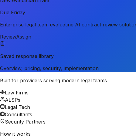
New evaluation invite
Due Friday
Enterprise legal team evaluating AI contract review solutio
Review
Assign
Saved response library
Overview, pricing, security, implementation
Built for providers serving modern legal teams
Law Firms
ALSPs
Legal Tech
Consultants
Security Partners
How it works