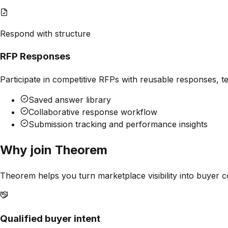
Respond with structure
RFP Responses
Participate in competitive RFPs with reusable responses, 
Saved answer library
Collaborative response workflow
Submission tracking and performance insights
Why join
Theorem
Theorem
helps you turn marketplace visibility into buyer c
Qualified buyer intent