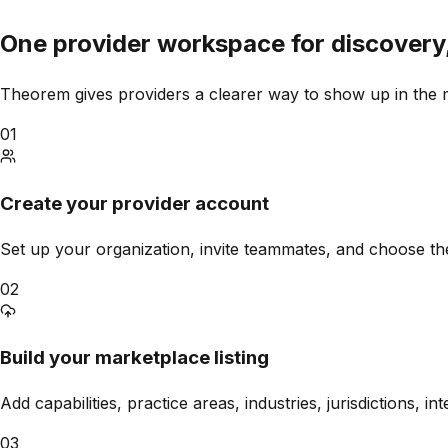
One provider workspace for discovery
Theorem
gives providers a clearer way to show up in the 
01
Create your provider account
Set up your organization, invite teammates, and choose the
02
Build your marketplace listing
Add capabilities, practice areas, industries, jurisdictions, i
03