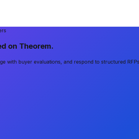
ers
ted on
Theorem
.
age with buyer evaluations, and respond to structured RFPs 