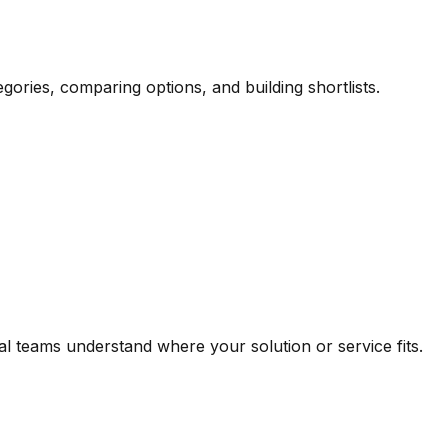
gories, comparing options, and building shortlists.
 teams understand where your solution or service fits.