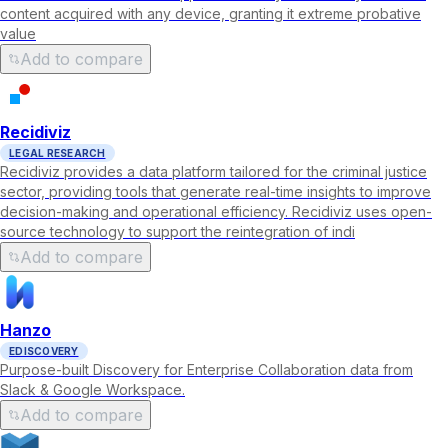
content acquired with any device, granting it extreme probative
value
Add to compare
Recidiviz
LEGAL RESEARCH
Recidiviz provides a data platform tailored for the criminal justice
sector, providing tools that generate real-time insights to improve
decision-making and operational efficiency. Recidiviz uses open-
source technology to support the reintegration of indi
Add to compare
Hanzo
EDISCOVERY
Purpose-built Discovery for Enterprise Collaboration data from
Slack & Google Workspace.
Add to compare