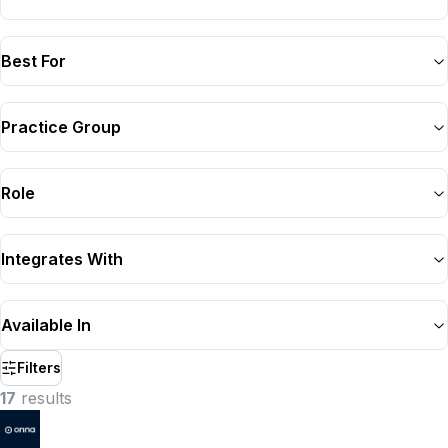
Best For
Practice Group
Role
Integrates With
Available In
Filters
17
result
s