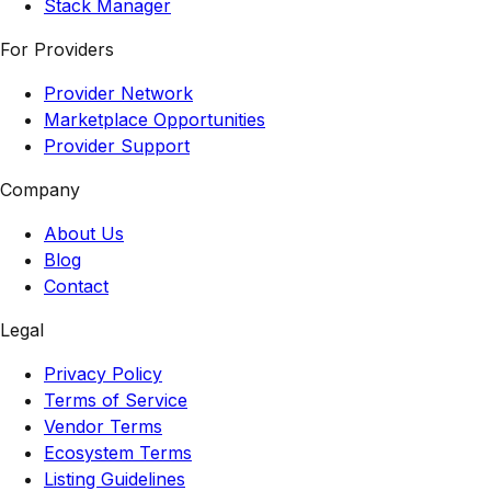
Stack Manager
For Providers
Provider Network
Marketplace Opportunities
Provider Support
Company
About Us
Blog
Contact
Legal
Privacy Policy
Terms of Service
Vendor Terms
Ecosystem Terms
Listing Guidelines