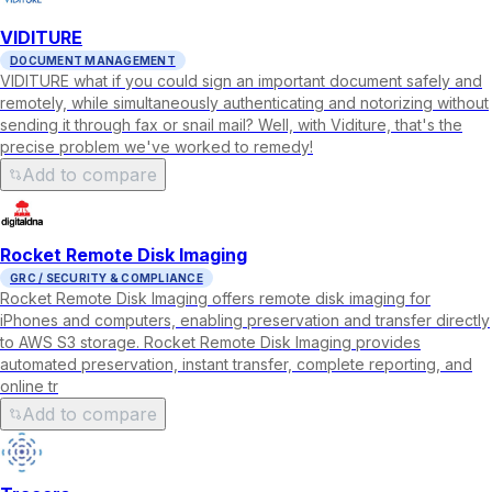
VIDITURE
DOCUMENT MANAGEMENT
VIDITURE what if you could sign an important document safely and
remotely, while simultaneously authenticating and notorizing without
sending it through fax or snail mail? Well, with Viditure, that's the
precise problem we've worked to remedy!
Add to compare
Rocket Remote Disk Imaging
GRC / SECURITY & COMPLIANCE
Rocket Remote Disk Imaging offers remote disk imaging for
iPhones and computers, enabling preservation and transfer directly
to AWS S3 storage. Rocket Remote Disk Imaging provides
automated preservation, instant transfer, complete reporting, and
online tr
Add to compare