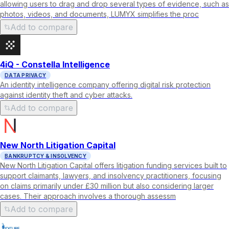
allowing users to drag and drop several types of evidence, such as
photos, videos, and documents, LUMYX simplifies the proc
Add to compare
4iQ - Constella Intelligence
DATA PRIVACY
An identity intelligence company offering digital risk protection
against identity theft and cyber attacks.
Add to compare
New North Litigation Capital
BANKRUPTCY & INSOLVENCY
New North Litigation Capital offers litigation funding services built to
support claimants, lawyers, and insolvency practitioners, focusing
on claims primarily under £30 million but also considering larger
cases. Their approach involves a thorough assessm
Add to compare