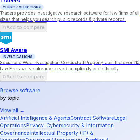
Tracers
CLIENT COLLECTIONS
Tracers provides investigative research software for law firms of all
sizes that helps you search public records & private records.
Add to compare
SMI Aware
INVESTIGATIONS
Social and Web Investigation Conducted Properly. Join the over 110
Law Firms we've already served compliantly and ethically.
Add to compare
Browse software
by topic
View all →
Artificial Intelligence & Agents
Contract Software
Legal
Operations
Privacy, Cybersecurity & Information
Governance
Intellectual Property (IP) &