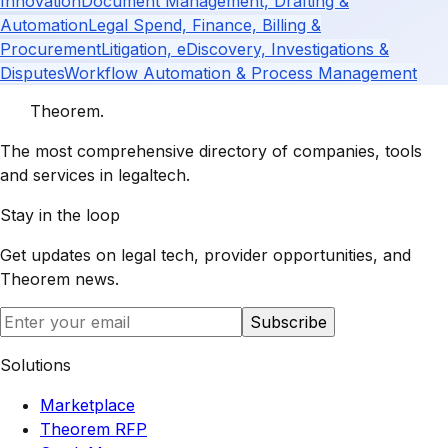
Innovation
Document Management, Drafting &
Automation
Legal Spend, Finance, Billing &
Procurement
Litigation, eDiscovery, Investigations &
Disputes
Workflow Automation & Process Management
Theorem
.
The most comprehensive directory of companies, tools
and services in legaltech.
Stay in the loop
Get updates on legal tech, provider opportunities, and
Theorem
news.
Subscribe
Solutions
Marketplace
Theorem RFP