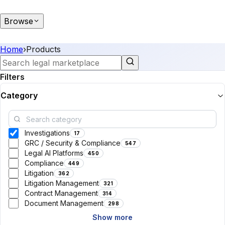
Browse
Home
›
Products
Filters
Category
Investigations
17
GRC / Security & Compliance
547
Legal AI Platforms
450
Compliance
449
Litigation
362
Litigation Management
321
Contract Management
314
Document Management
298
Show more