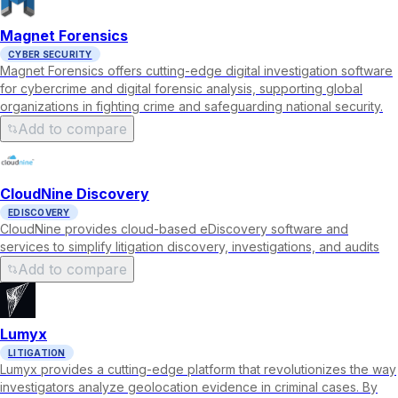
Magnet Forensics
CYBER SECURITY
Magnet Forensics offers cutting-edge digital investigation software
for cybercrime and digital forensic analysis, supporting global
organizations in fighting crime and safeguarding national security.
Add to compare
CloudNine Discovery
EDISCOVERY
CloudNine provides cloud-based eDiscovery software and
services to simplify litigation discovery, investigations, and audits
Add to compare
Lumyx
LITIGATION
Lumyx provides a cutting-edge platform that revolutionizes the way
investigators analyze geolocation evidence in criminal cases. By