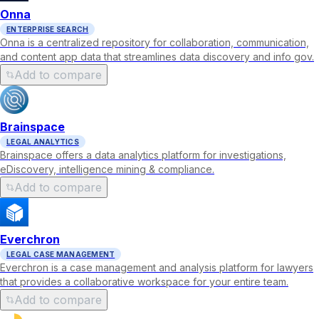
Onna
ENTERPRISE SEARCH
Onna is a centralized repository for collaboration, communication,
and content app data that streamlines data discovery and info gov.
Add to compare
Brainspace
LEGAL ANALYTICS
Brainspace offers a data analytics platform for investigations,
eDiscovery, intelligence mining & compliance.
Add to compare
Everchron
LEGAL CASE MANAGEMENT
Everchron is a case management and analysis platform for lawyers
that provides a collaborative workspace for your entire team.
Add to compare