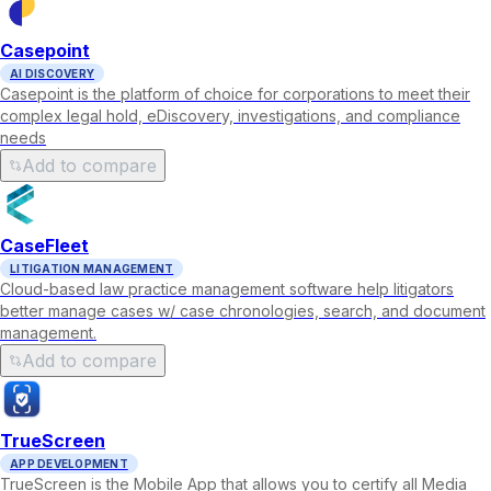
Casepoint
AI DISCOVERY
Casepoint is the platform of choice for corporations to meet their
complex legal hold, eDiscovery, investigations, and compliance
needs
Add to compare
CaseFleet
LITIGATION MANAGEMENT
Cloud-based law practice management software help litigators
better manage cases w/ case chronologies, search, and document
management.
Add to compare
TrueScreen
APP DEVELOPMENT
TrueScreen is the Mobile App that allows you to certify all Media