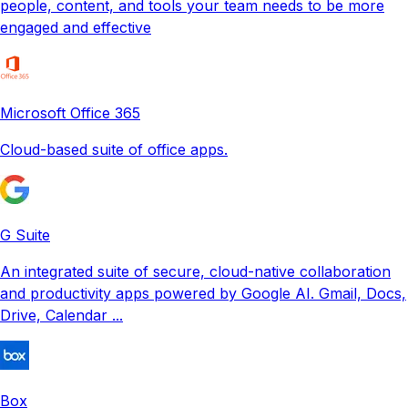
people, content, and tools your team needs to be more
engaged and effective
Microsoft Office 365
Cloud-based suite of office apps.
G Suite
An integrated suite of secure, cloud-native collaboration
and productivity apps powered by Google AI. Gmail, Docs,
Drive, Calendar ...
Box