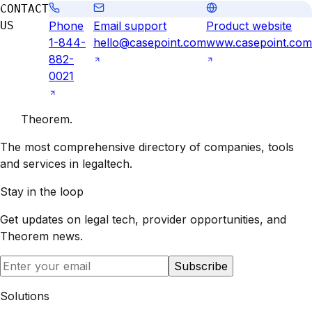
CONTACT
US
Phone
Email support
Product website
1-844-
hello@casepoint.com
www.casepoint.com
882-
0021
Theorem
.
The most comprehensive directory of companies, tools
and services in legaltech.
Stay in the loop
Get updates on legal tech, provider opportunities, and
Theorem
news.
Subscribe
Solutions