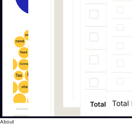
About