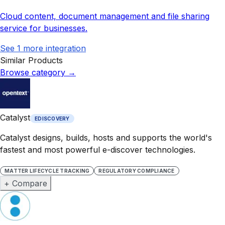
Cloud content, document management and file sharing
service for businesses.
See
1
more integration
Similar Products
Browse category
→
Catalyst
EDISCOVERY
Catalyst designs, builds, hosts and supports the world's
fastest and most powerful e-discover technologies.
MATTER LIFECYCLE TRACKING
REGULATORY COMPLIANCE
+ Compare