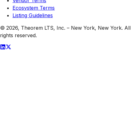
Vendor Terms
Ecosystem Terms
Listing Guidelines
© 2026,
Theorem LTS, Inc.
–
New York, New York
. All
rights reserved.