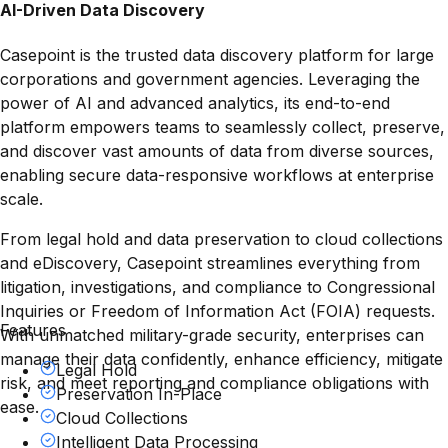
AI-Driven Data Discovery
Casepoint is the trusted data discovery platform for large
corporations and government agencies. Leveraging the
power of AI and advanced analytics, its end-to-end
platform empowers teams to seamlessly collect, preserve,
and discover vast amounts of data from diverse sources,
enabling secure data-responsive workflows at enterprise
scale.
From legal hold and data preservation to cloud collections
and eDiscovery, Casepoint streamlines everything from
litigation, investigations, and compliance to Congressional
Inquiries or Freedom of Information Act (FOIA) requests.
Features
With unmatched military-grade security, enterprises can
manage their data confidently, enhance efficiency, mitigate
Legal Hold
risk, and meet reporting and compliance obligations with
Preservation In-Place
ease.
Cloud Collections
Intelligent Data Processing