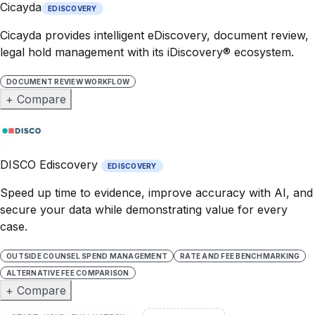
Cicayda
EDISCOVERY
Cicayda provides intelligent eDiscovery, document review,
legal hold management with its iDiscovery® ecosystem.
DOCUMENT REVIEW WORKFLOW
+ Compare
DISCO Ediscovery
EDISCOVERY
Speed up time to evidence, improve accuracy with AI, and
secure your data while demonstrating value for every
case.
OUTSIDE COUNSEL SPEND MANAGEMENT
RATE AND FEE BENCHMARKING
ALTERNATIVE FEE COMPARISON
+ Compare