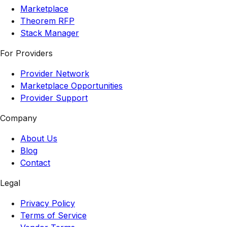
Marketplace
Theorem RFP
Stack Manager
For Providers
Provider Network
Marketplace Opportunities
Provider Support
Company
About Us
Blog
Contact
Legal
Privacy Policy
Terms of Service