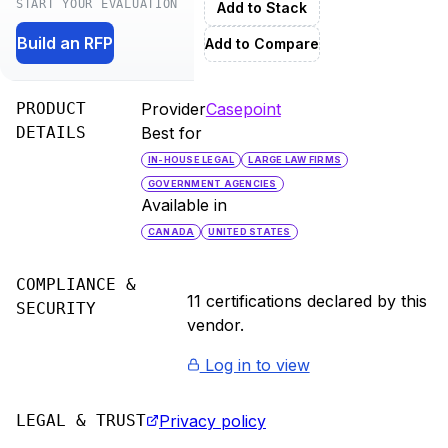
START YOUR EVALUATION
Add to Stack
Build an RFP
Add to Compare
PRODUCT
Provider
Casepoint
DETAILS
Best for
IN-HOUSE LEGAL
LARGE LAW FIRMS
GOVERNMENT AGENCIES
Available in
CANADA
UNITED STATES
COMPLIANCE &
11
certification
s
declared by this
SECURITY
vendor.
Log in to view
LEGAL & TRUST
Privacy policy