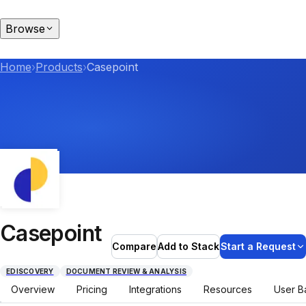
Browse
Home
›
Products
›
Casepoint
Casepoint
Compare
Add to Stack
Start a Request
EDISCOVERY
DOCUMENT REVIEW & ANALYSIS
Overview
Pricing
Integrations
Resources
User B