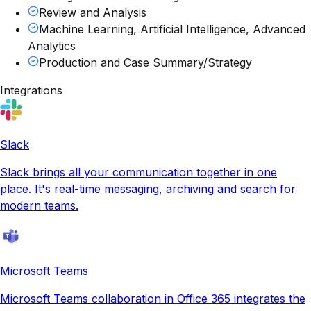
Review and Analysis
Machine Learning, Artificial Intelligence, Advanced
Analytics
Production and Case Summary/Strategy
Integrations
Slack
Slack brings all your communication together in one
place. It's real-time messaging, archiving and search for
modern teams.
Microsoft Teams
Microsoft Teams collaboration in Office 365 integrates the