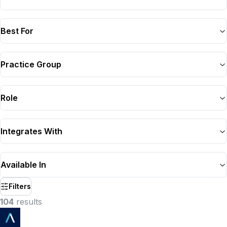
Best For
Practice Group
Role
Integrates With
Available In
Filters
104
result
s