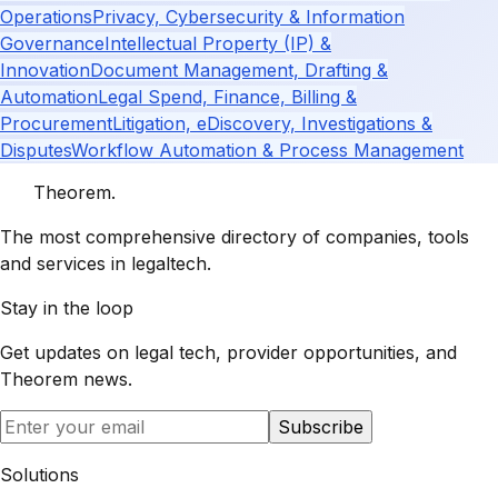
Operations
Privacy, Cybersecurity & Information
Governance
Intellectual Property (IP) &
Innovation
Document Management, Drafting &
Automation
Legal Spend, Finance, Billing &
Procurement
Litigation, eDiscovery, Investigations &
Disputes
Workflow Automation & Process Management
Theorem
.
The most comprehensive directory of companies, tools
and services in legaltech.
Stay in the loop
Get updates on legal tech, provider opportunities, and
Theorem
news.
Subscribe
Solutions