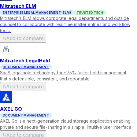
Mitratech ELM
ENTERPRISE LEGAL MANAGEMENT (ELM)
TRUSTED TECH
Mitratech’s ELM allows corporate legal departments and outside
counsel to collaborate with real time matter entries and workflow
tools.
Add to compare
Mitratech LegalHold
DOCUMENT MANAGEMENT
SaaS legal hold technology for ~75% faster hold management
that's defensible, consistent, and reportable.
Add to compare
AXEL GO
DOCUMENT MANAGEMENT
AXEL Go is a next-generation cloud storage application enabling
private and secure file-sharing in a simple, intuitive user interface.
Add to compare