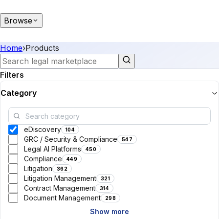
Browse
Home
›
Products
Filters
Category
eDiscovery
104
GRC / Security & Compliance
547
Legal AI Platforms
450
Compliance
449
Litigation
362
Litigation Management
321
Contract Management
314
Document Management
298
Show more