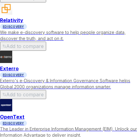
Relativity
EDISCOVERY
We make e-discovery software to help people organize data,
discover the truth, and act on it.
Add to compare
Exterro
EDISCOVERY
Exterro's e-Discovery & Information Governance Software helps
Global 2000 organizations manage information smarter.
Add to compare
OpenText
EDISCOVERY
The Leader in Enterprise Information Management (EIM). Unlock our
Information Advantage to deliver insight.