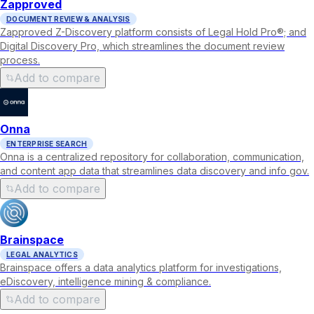
Zapproved
DOCUMENT REVIEW & ANALYSIS
Zapproved Z-Discovery platform consists of Legal Hold Pro®; and
Digital Discovery Pro, which streamlines the document review
process.
Add to compare
Onna
ENTERPRISE SEARCH
Onna is a centralized repository for collaboration, communication,
and content app data that streamlines data discovery and info gov.
Add to compare
Brainspace
LEGAL ANALYTICS
Brainspace offers a data analytics platform for investigations,
eDiscovery, intelligence mining & compliance.
Add to compare