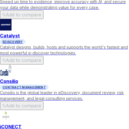
Speed up time to evidence, improve accuracy with AI, and secure
your data while demonstrating value for every case.
Add to compare
Catalyst
EDISCOVERY
Catalyst designs, builds, hosts and supports the world's fastest and
most powerful e-discover technologies.
Add to compare
Consilio
CONTRACT MANAGEMENT
Consilio is the global leader in eDiscovery, document review, risk
management, and legal consulting services.
Add to compare
iCONECT