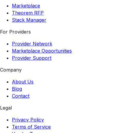
Marketplace
Theorem RFP
Stack Manager
For Providers
Provider Network
Marketplace Opportunities
Provider Support
Company
About Us
Blog
Contact
Legal
Privacy Policy
Terms of Service