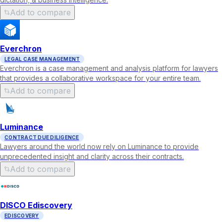
Add to compare
Everchron
LEGAL CASE MANAGEMENT
Everchron is a case management and analysis platform for lawyers
that provides a collaborative workspace for your entire team.
Add to compare
Luminance
CONTRACT DUE DILIGENCE
Lawyers around the world now rely on Luminance to provide
unprecedented insight and clarity across their contracts.
Add to compare
DISCO Ediscovery
EDISCOVERY