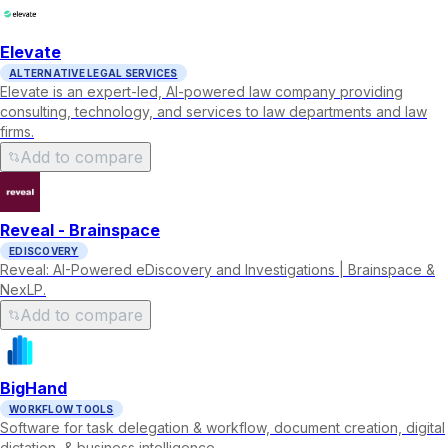
Elevate
ALTERNATIVE LEGAL SERVICES
Elevate is an expert-led, AI-powered law company providing
consulting, technology, and services to law departments and law
firms.
Add to compare
Reveal - Brainspace
EDISCOVERY
Reveal: AI-Powered eDiscovery and Investigations | Brainspace &
NexLP.
Add to compare
BigHand
WORKFLOW TOOLS
Software for task delegation & workflow, document creation, digital
dictation, & business intelligence.