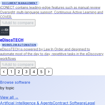
DOCUMENT MANAGEMENT
iCONECT contains leading-edge features such as manual review
Oversight; multi-language support, Continuous Active Learning and
COVER.
Add to compare
eDiscoTECH
WORKFLOW AUTOMATION
eDiscoTECH is powered by Law In Order and designed to
automate most of the day to day, repetitive tasks in the eDiscovery
workflows
Add to compare
1
2
3
4
5
Browse software
by topic
View all →
Artificial Intelligence & Agents
Contract Software
Legal