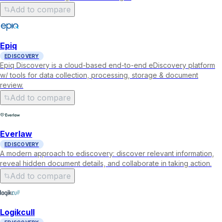
Add to compare
Epiq
EDISCOVERY
Epiq Discovery is a cloud-based end-to-end eDiscovery platform
w/ tools for data collection, processing, storage & document
review.
Add to compare
Everlaw
EDISCOVERY
A modern approach to ediscovery: discover relevant information,
reveal hidden document details, and collaborate in taking action.
Add to compare
Logikcull