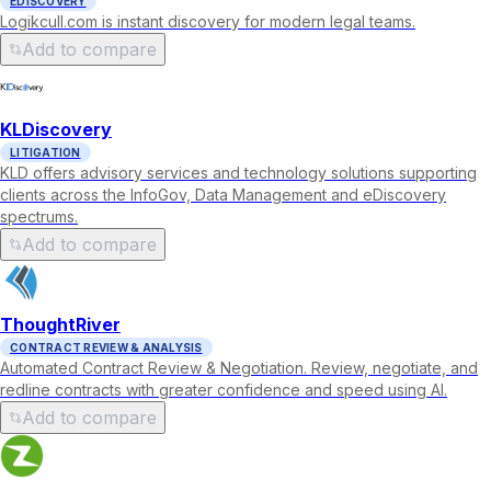
EDISCOVERY
Logikcull.com is instant discovery for modern legal teams.
Add to compare
KLDiscovery
LITIGATION
KLD offers advisory services and technology solutions supporting
clients across the InfoGov, Data Management and eDiscovery
spectrums.
Add to compare
ThoughtRiver
CONTRACT REVIEW & ANALYSIS
Automated Contract Review & Negotiation. Review, negotiate, and
redline contracts with greater confidence and speed using AI.
Add to compare