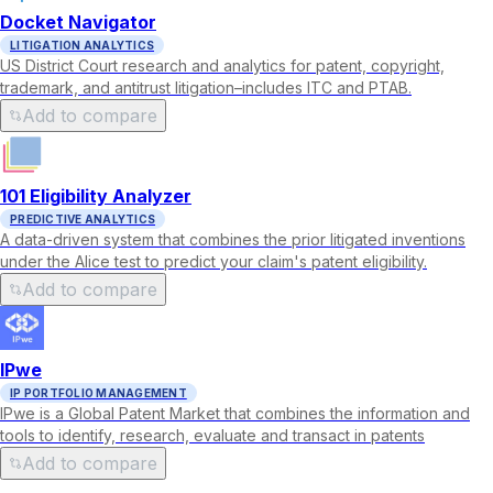
Docket Navigator
LITIGATION ANALYTICS
US District Court research and analytics for patent, copyright,
trademark, and antitrust litigation–includes ITC and PTAB.
Add to compare
101 Eligibility Analyzer
PREDICTIVE ANALYTICS
A data-driven system that combines the prior litigated inventions
under the Alice test to predict your claim's patent eligibility.
Add to compare
IPwe
IP PORTFOLIO MANAGEMENT
IPwe is a Global Patent Market that combines the information and
tools to identify, research, evaluate and transact in patents
Add to compare