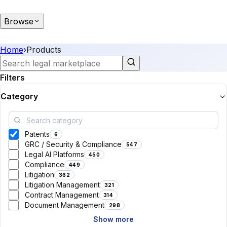
Browse
Home
›
Products
Filters
Category
Patents
6
GRC / Security & Compliance
547
Legal AI Platforms
450
Compliance
449
Litigation
362
Litigation Management
321
Contract Management
314
Document Management
298
Show more