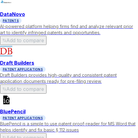
DataNovo
PATENTS
AI-powered platform helping firms find and analyze relevant prior
art to identify infringed patents and opportunities.
Add to compare
Draft Builders
PATENT APPLICATIONS
Draft Builders provides high-quality and consistent patent
application documents ready for pre-filing review.
Add to compare
BluePencil
PATENT APPLICATIONS
BluePencil is a simple to use patent proof-reader for MS Word that
helps identify and fix basic § 112 issues
Add to compare