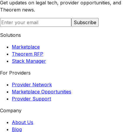
Get updates on legal tech, provider opportunities, and
Theorem
news.
Subscribe
Solutions
Marketplace
Theorem RFP
Stack Manager
For Providers
Provider Network
Marketplace Opportunities
Provider Support
Company
About Us
Blog