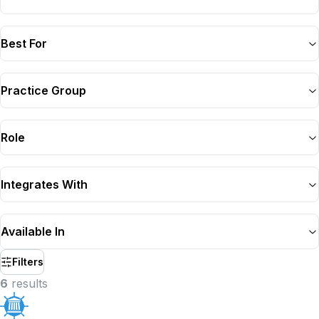
Best For
Practice Group
Role
Integrates With
Available In
Filters
6
result
s