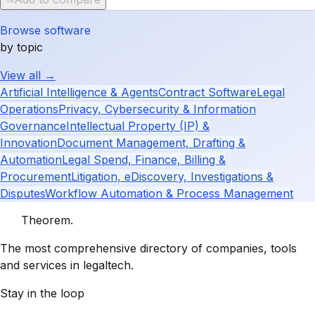
Browse software
by topic
View all →
Artificial Intelligence & Agents
Contract Software
Legal
Operations
Privacy, Cybersecurity & Information
Governance
Intellectual Property (IP) &
Innovation
Document Management, Drafting &
Automation
Legal Spend, Finance, Billing &
Procurement
Litigation, eDiscovery, Investigations &
Disputes
Workflow Automation & Process Management
Theorem
.
The most comprehensive directory of companies, tools
and services in legaltech.
Stay in the loop