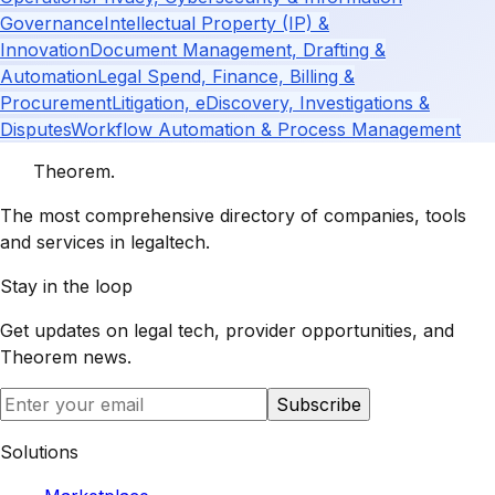
Governance
Intellectual Property (IP) &
Innovation
Document Management, Drafting &
Automation
Legal Spend, Finance, Billing &
Procurement
Litigation, eDiscovery, Investigations &
Disputes
Workflow Automation & Process Management
Theorem
.
The most comprehensive directory of companies, tools
and services in legaltech.
Stay in the loop
Get updates on legal tech, provider opportunities, and
Theorem
news.
Subscribe
Solutions