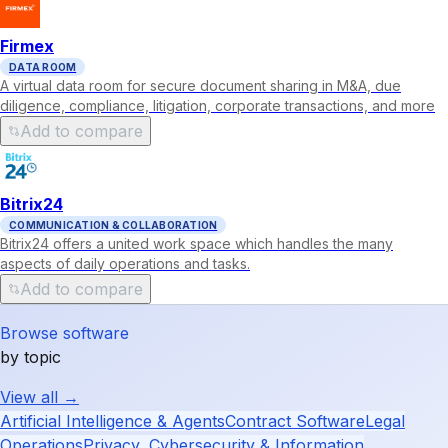
Firmex
DATA ROOM
A virtual data room for secure document sharing in M&A, due
diligence, compliance, litigation, corporate transactions, and more
Add to compare
Bitrix24
COMMUNICATION & COLLABORATION
Bitrix24 offers a united work space which handles the many
aspects of daily operations and tasks.
Add to compare
Browse software
by topic
View all →
Artificial Intelligence & Agents
Contract Software
Legal
Operations
Privacy, Cybersecurity & Information