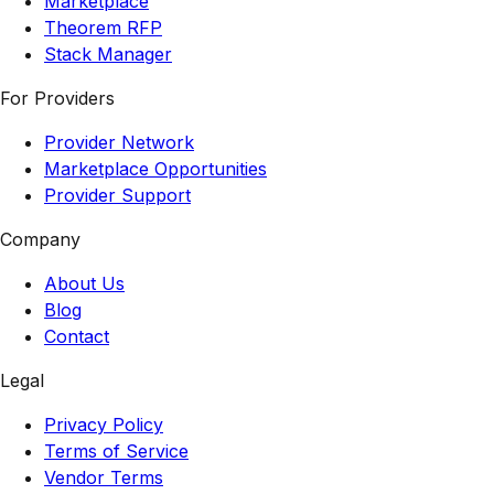
Marketplace
Theorem RFP
Stack Manager
For Providers
Provider Network
Marketplace Opportunities
Provider Support
Company
About Us
Blog
Contact
Legal
Privacy Policy
Terms of Service
Vendor Terms