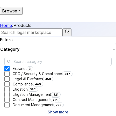
Browse
Home
›
Products
Filters
Category
Extranet
3
GRC / Security & Compliance
547
Legal AI Platforms
450
Compliance
449
Litigation
362
Litigation Management
321
Contract Management
314
Document Management
298
Show more