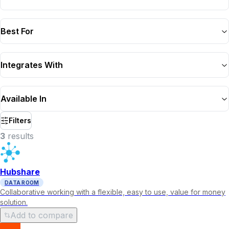
Best For
Integrates With
Available In
Filters
3
result
s
Hubshare
DATA ROOM
Collaborative working with a flexible, easy to use, value for money
solution.
Add to compare