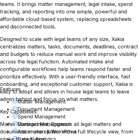
teams. It brings matter management, legal intake, spend
tracking, and reporting into one simple, powerful and
affordable cloud-based system, replacing spreadsheets
and disconnected tools.
Designed to scale with legal teams of any size, Xakia
centralizes matters, tasks, documents, deadlines, contract
and budgets to reduce manual work and improve visibility
across the legal function. Automated intake and
configurable workflows help teams respond faster and
prioritize effectively. With a user-friendly interface, fast
onboarding, and exceptional customer support, Xakia is
Features
easy to adopt and allows in house legal teams to leave
admin behind and focus on what matters.
Matter Management
Document Management
Key Capabilities:
Spend Management
Matter Management: Organize all legal matters and
Contract Management
documents in one system with a full lifecycle view, from
Automation & Workflows
intake to resolution.
Data & Analytics