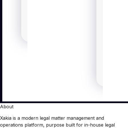
About
Xakia is a modern legal matter management and
operations platform, purpose built for in-house legal