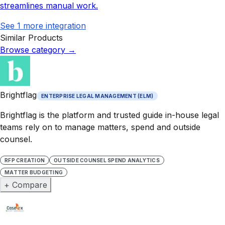
streamlines manual work.
See
1
more integration
Similar Products
Browse category
→
Brightflag
ENTERPRISE LEGAL MANAGEMENT (ELM)
Brightflag is the platform and trusted guide in-house legal
teams rely on to manage matters, spend and outside
counsel.
RFP CREATION
OUTSIDE COUNSEL SPEND ANALYTICS
MATTER BUDGETING
+ Compare