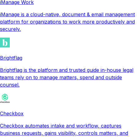
iManage Work
iManage is a cloud-native, document & email management
platform for organizations to work more productively and
securely.
Brightflag
Brightflag is the platform and trusted guide in-house legal
teams rely on to manage matters, spend and outside
counsel.
Checkbox
Checkbox automates intake and workflow, captures
business requests, gains visibility, controls matters, and