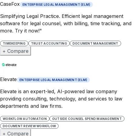
CaseFox
ENTERPRISE LEGAL MANAGEMENT (ELM)
Simplifying Legal Practice. Efficient legal management
software for legal counsel, with billing, time tracking, and
more. Try it now!"
TIMEKEEPING
TRUST ACCOUNTING
DOCUMENT MANAGEMENT
+ Compare
Elevate
ENTERPRISE LEGAL MANAGEMENT (ELM)
Elevate is an expert-led, AI-powered law company
providing consulting, technology, and services to law
departments and law firms.
WORKFLOW AUTOMATION
OUTSIDE COUNSEL SPEND MANAGEMENT
DOCUMENT REVIEW WORKFLOW
+ Compare