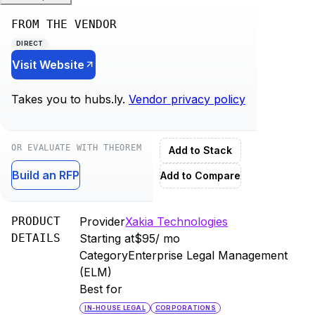
FROM THE VENDOR
DIRECT
Visit Website
Takes you to
hubs.ly
.
Vendor privacy policy
OR EVALUATE WITH THEOREM
Add to Stack
Build an RFP
Add to Compare
PRODUCT
Provider
Xakia Technologies
DETAILS
Starting at
$95
/ mo
Category
Enterprise Legal Management
(ELM)
Best for
IN-HOUSE LEGAL
CORPORATIONS