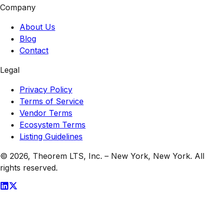
Company
About Us
Blog
Contact
Legal
Privacy Policy
Terms of Service
Vendor Terms
Ecosystem Terms
Listing Guidelines
© 2026,
Theorem LTS, Inc.
–
New York, New York
. All
rights reserved.