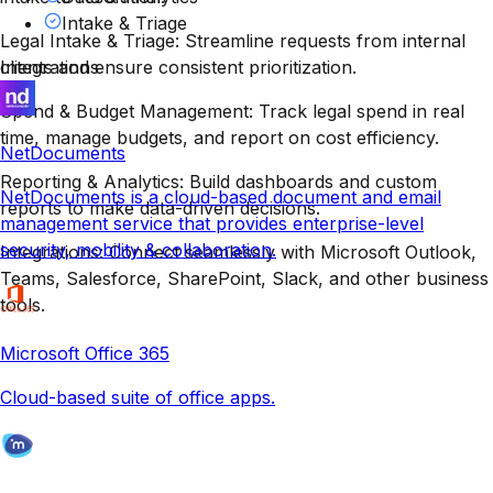
Intake & Triage
Legal Intake & Triage: Streamline requests from internal
clients and ensure consistent prioritization.
Integrations
Spend & Budget Management: Track legal spend in real
time, manage budgets, and report on cost efficiency.
NetDocuments
Reporting & Analytics: Build dashboards and custom
NetDocuments is a cloud-based document and email
reports to make data-driven decisions.
management service that provides enterprise-level
security, mobility & collaboration.
Integrations: Connect seamlessly with Microsoft Outlook,
Teams, Salesforce, SharePoint, Slack, and other business
tools.
Microsoft Office 365
Cloud-based suite of office apps.