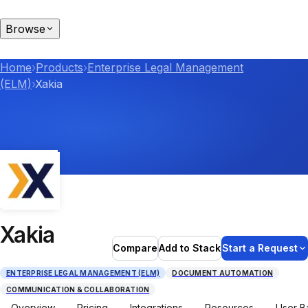
Browse
Home
›
Products
›
Enterprise Legal Management
(ELM)
›
Xakia
Xakia
Compare
Add to Stack
Start a Request
ENTERPRISE LEGAL MANAGEMENT (ELM)
DOCUMENT AUTOMATION
COMMUNICATION & COLLABORATION
Overview
Pricing
Integrations
Resources
User B