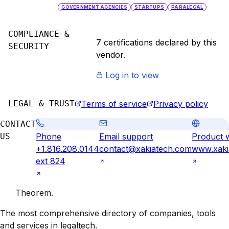
GOVERNMENT AGENCIES
STARTUPS
PARALEGAL
COMPLIANCE &
7
certification
s
declared by this
SECURITY
vendor.
Log in to view
LEGAL & TRUST
Terms of service
Privacy policy
CONTACT
US
Phone
Email support
Product 
+1.816.208.0144
contact@xakiatech.com
www.xaki
ext 824
Theorem
.
The most comprehensive directory of companies, tools
and services in legaltech.