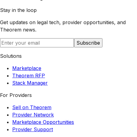
Stay in the loop
Get updates on legal tech, provider opportunities, and
Theorem
news.
Subscribe
Solutions
Marketplace
Theorem RFP
Stack Manager
For Providers
Sell on Theorem
Provider Network
Marketplace Opportunities
Provider Support