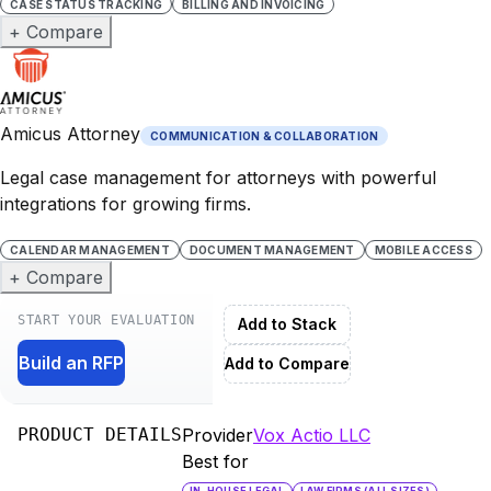
CASE STATUS TRACKING
BILLING AND INVOICING
+ Compare
Amicus Attorney
COMMUNICATION & COLLABORATION
Legal case management for attorneys with powerful
integrations for growing firms.
CALENDAR MANAGEMENT
DOCUMENT MANAGEMENT
MOBILE ACCESS
+ Compare
START YOUR EVALUATION
Add to Stack
Build an RFP
Add to Compare
PRODUCT DETAILS
Provider
Vox Actio LLC
Best for
IN-HOUSE LEGAL
LAW FIRMS (ALL SIZES)