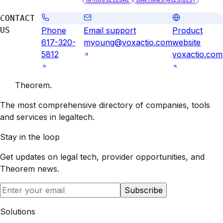
CONTACT
US
Phone
Email support
Product
617-320-
myoung@voxactio.com
website
5812
voxactio.com
Theorem
.
The most comprehensive directory of companies, tools
and services in legaltech.
Stay in the loop
Get updates on legal tech, provider opportunities, and
Theorem
news.
Subscribe
Solutions