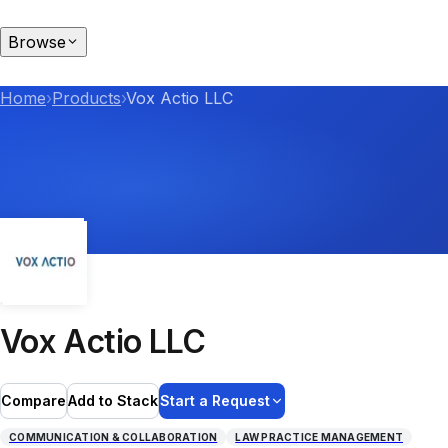
Browse
Home
›
Products
›
Vox Actio LLC
Vox Actio LLC
Compare
Add to Stack
Start a Request
COMMUNICATION & COLLABORATION
LAW PRACTICE MANAGEMENT