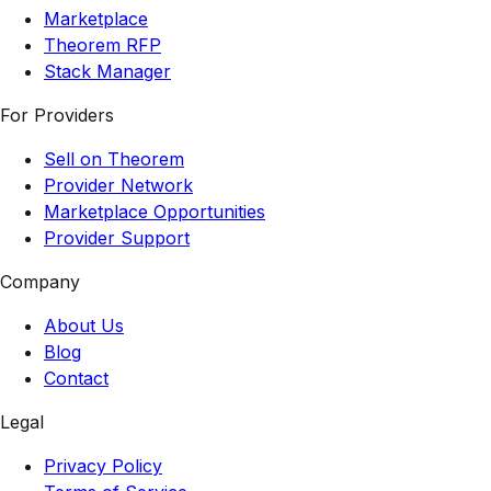
Marketplace
Theorem RFP
Stack Manager
For Providers
Sell on Theorem
Provider Network
Marketplace Opportunities
Provider Support
Company
About Us
Blog
Contact
Legal
Privacy Policy