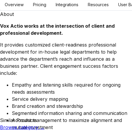
Overview
Pricing
Integrations
Resources
User B
About
Vox Actio works at the intersection of client and
professional development.
It provides customized client-readiness professional
development for in-house legal departments to help
advance the department’s reach and influence as a
business partner. Client engagement success factors
include:
Empathy and listening skills required for ongoing
needs assessments
Service delivery mapping
Brand creation and stewardship
Segmented information sharing and communication
Similar Products
Account management to maximize alignment and
Browse category
mutual investment
→