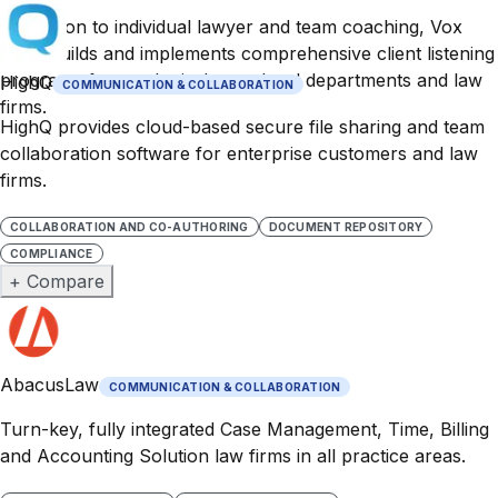
In addition to individual lawyer and team coaching, Vox
Actio builds and implements comprehensive client listening
programs for use by in-house legal departments and law
HighQ
COMMUNICATION & COLLABORATION
firms.
HighQ provides cloud-based secure file sharing and team
collaboration software for enterprise customers and law
firms.
COLLABORATION AND CO-AUTHORING
DOCUMENT REPOSITORY
COMPLIANCE
+ Compare
AbacusLaw
COMMUNICATION & COLLABORATION
Turn-key, fully integrated Case Management, Time, Billing
and Accounting Solution law firms in all practice areas.