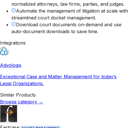
normalized attorneys, law firms, parties, and judges.
Automate the management of litigation at scale with
streamlined court docket management.
Download court documents on-demand and use
auto-document downloads to save time.
Integrations
Advologix
Exceptional Case and Matter Management for today’s
Legal Organizations.
Similar Products
Browse category
→
Fastcase
DOCKET MANAGEMENT