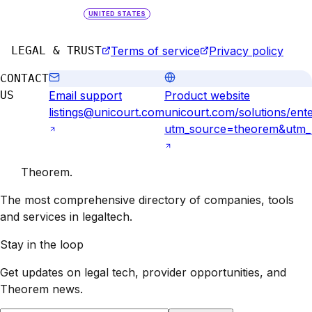
UNITED STATES
LEGAL & TRUST
Terms of service
Privacy policy
CONTACT
US
Email support
Product website
listings@unicourt.com
unicourt.com/solutions/ente
utm_source=theorem&utm_me
Theorem
.
The most comprehensive directory of companies, tools
and services in legaltech.
Stay in the loop
Get updates on legal tech, provider opportunities, and
Theorem
news.