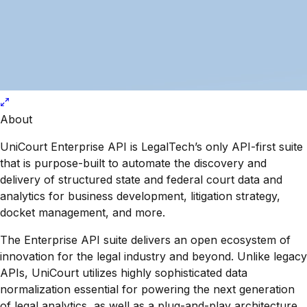
About
UniCourt Enterprise API is LegalTech’s only API-first suite
that is purpose-built to automate the discovery and
delivery of structured state and federal court data and
analytics for business development, litigation strategy,
docket management, and more.
The Enterprise API suite delivers an open ecosystem of
innovation for the legal industry and beyond. Unlike legacy
APIs, UniCourt utilizes highly sophisticated data
normalization essential for powering the next generation
of legal analytics, as well as a plug-and-play architecture