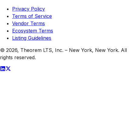
Privacy Policy
Terms of Service
Vendor Terms
Ecosystem Terms
Listing Guidelines
© 2026,
Theorem LTS, Inc.
–
New York, New York
. All
rights reserved.