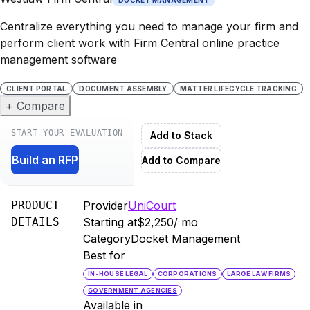
Centralize everything you need to manage your firm and
perform client work with Firm Central online practice
management software
CLIENT PORTAL
DOCUMENT ASSEMBLY
MATTER LIFECYCLE TRACKING
+ Compare
START YOUR EVALUATION
Add to Stack
Build an RFP
Add to Compare
PRODUCT
Provider
UniCourt
DETAILS
Starting at
$2,250
/ mo
Category
Docket Management
Best for
IN-HOUSE LEGAL
CORPORATIONS
LARGE LAW FIRMS
GOVERNMENT AGENCIES
Available in