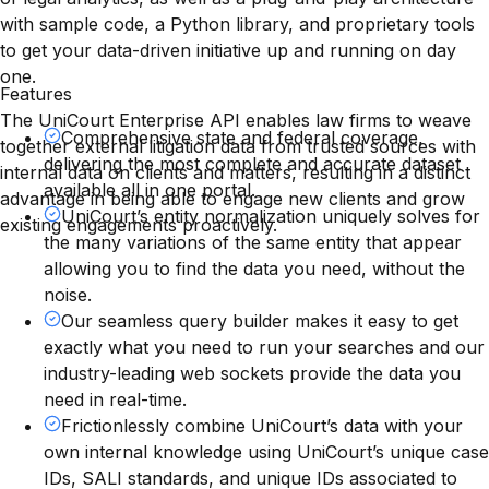
with sample code, a Python library, and proprietary tools
to get your data-driven initiative up and running on day
one.
Features
The UniCourt Enterprise API enables law firms to weave
Comprehensive state and federal coverage,
together external litigation data from trusted sources with
delivering the most complete and accurate dataset
internal data on clients and matters, resulting in a distinct
available all in one portal.
advantage in being able to engage new clients and grow
UniCourt’s entity normalization uniquely solves for
existing engagements proactively.
the many variations of the same entity that appear
allowing you to find the data you need, without the
noise.
Our seamless query builder makes it easy to get
exactly what you need to run your searches and our
industry-leading web sockets provide the data you
need in real-time.
Frictionlessly combine UniCourt’s data with your
own internal knowledge using UniCourt’s unique case
IDs, SALI standards, and unique IDs associated to