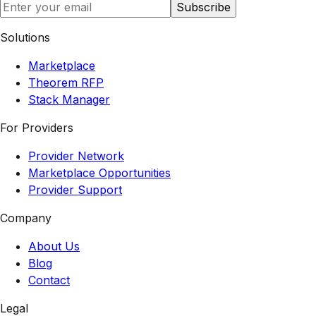
Subscribe
Solutions
Marketplace
Theorem RFP
Stack Manager
For Providers
Provider Network
Marketplace Opportunities
Provider Support
Company
About Us
Blog
Contact
Legal