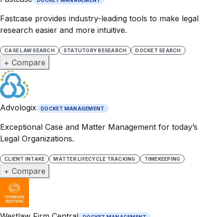
Fastcase provides industry-leading tools to make legal
research easier and more intuitive.
CASE LAW SEARCH
STATUTORY RESEARCH
DOCKET SEARCH
+ Compare
Advologix
DOCKET MANAGEMENT
Exceptional Case and Matter Management for today’s
Legal Organizations.
CLIENT INTAKE
MATTER LIFECYCLE TRACKING
TIMEKEEPING
+ Compare
Westlaw Firm Central
DOCKET MANAGEMENT