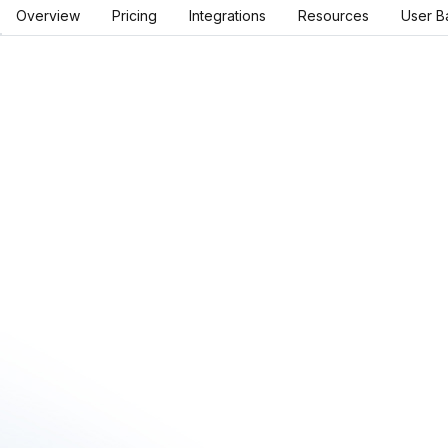
Overview
Pricing
Integrations
Resources
User B