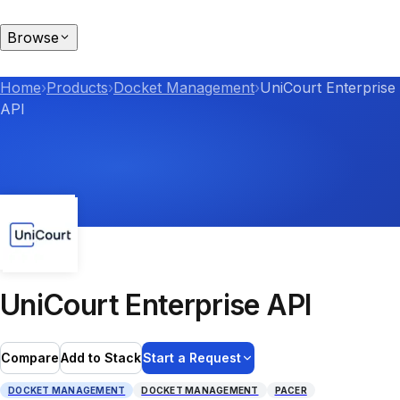
Browse
Home
›
Products
›
Docket Management
›
UniCourt Enterprise
API
UniCourt Enterprise API
Compare
Add to Stack
Start a Request
DOCKET MANAGEMENT
DOCKET MANAGEMENT
PACER