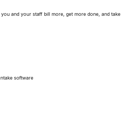
 you and your staff bill more, get more done, and take
intake software