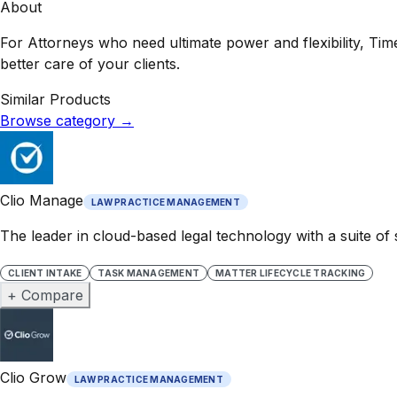
About
For Attorneys who need ultimate power and flexibility, Tim
better care of your clients.
Similar Products
Browse category
→
Clio Manage
LAW PRACTICE MANAGEMENT
The leader in cloud-based legal technology with a suite of
CLIENT INTAKE
TASK MANAGEMENT
MATTER LIFECYCLE TRACKING
+ Compare
Clio Grow
LAW PRACTICE MANAGEMENT