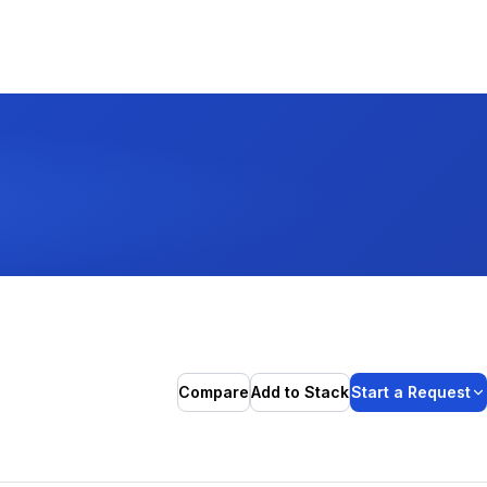
Compare
Add to Stack
Start a Request