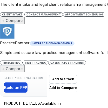
The client intake and legal client relationship management
CLIENT INTAKE
CONTACT MANAGEMENT
APPOINTMENT SCHEDULING
+ Compare
PracticePanther
LAW PRACTICE MANAGEMENT
Simple and secure law practice management software for 
TIMEKEEPING
TIME TRACKING
CASE STATUS TRACKING
+ Compare
START YOUR EVALUATION
Add to Stack
Build an RFP
Add to Compare
PRODUCT DETAILS
Available in