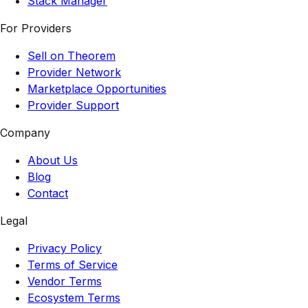
Stack Manager
For Providers
Sell on Theorem
Provider Network
Marketplace Opportunities
Provider Support
Company
About Us
Blog
Contact
Legal
Privacy Policy
Terms of Service
Vendor Terms
Ecosystem Terms