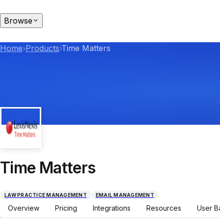
Browse
Home
›
Products
›
Time Matters
Time Matters
LAW PRACTICE MANAGEMENT
EMAIL MANAGEMENT
Overview
Pricing
Integrations
Resources
User B