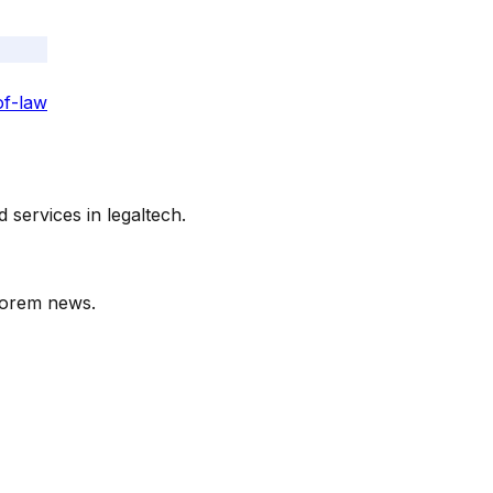
of-law
services in legaltech.
orem
news.