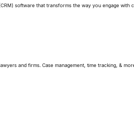
 (CRM) software that transforms the way you engage with cl
lawyers and firms. Case management, time tracking, & mor