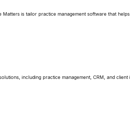
e Matters is tailor practice management software that helps
 solutions, including practice management, CRM, and client 