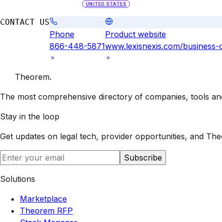
UNITED STATES
CONTACT US
Phone
Product website
866-448-5871
www.lexisnexis.com/business-
Theorem
.
The most comprehensive directory of companies, tools and 
Stay in the loop
Get updates on legal tech, provider opportunities, and
The
Subscribe
Solutions
Marketplace
Theorem RFP