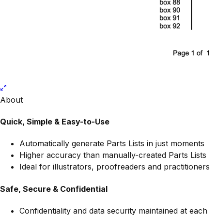
About
Quick, Simple & Easy-to-Use
Automatically generate Parts Lists in just moments
Higher accuracy than manually-created Parts Lists
Ideal for illustrators, proofreaders and practitioners
Safe, Secure & Confidential
Confidentiality and data security maintained at each