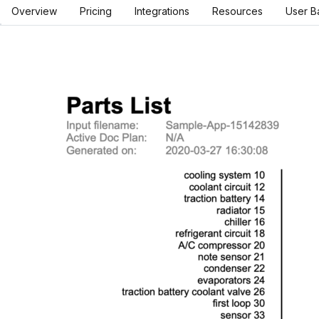
Overview
Pricing
Integrations
Resources
User B