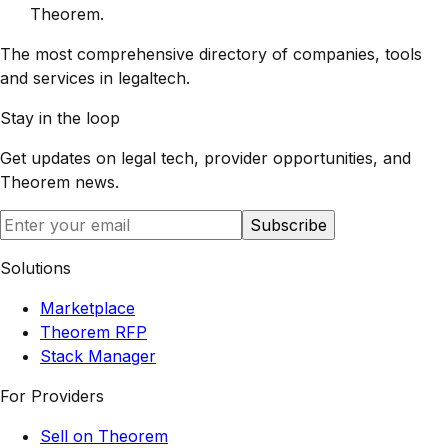
Theorem
.
The most comprehensive directory of companies, tools
and services in legaltech.
Stay in the loop
Get updates on legal tech, provider opportunities, and
Theorem
news.
Subscribe
Solutions
Marketplace
Theorem RFP
Stack Manager
For Providers
Sell on Theorem