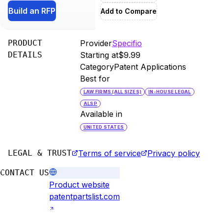
Build an RFP
Add to Compare
PRODUCT
Provider
Specifio
DETAILS
Starting at
$9.99
Category
Patent Applications
Best for
LAW FIRMS (ALL SIZES)
IN-HOUSE LEGAL
ALSP
Available in
UNITED STATES
LEGAL & TRUST
Terms of service
Privacy policy
CONTACT US
Product website
patentpartslist.com