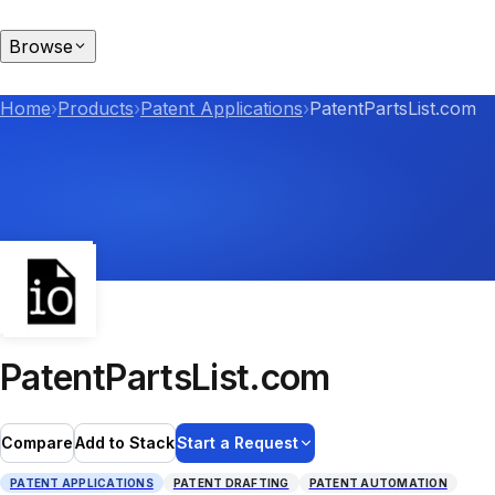
Browse
Home
›
Products
›
Patent Applications
›
PatentPartsList.com
PatentPartsList.com
Compare
Add to Stack
Start a Request
PATENT APPLICATIONS
PATENT DRAFTING
PATENT AUTOMATION