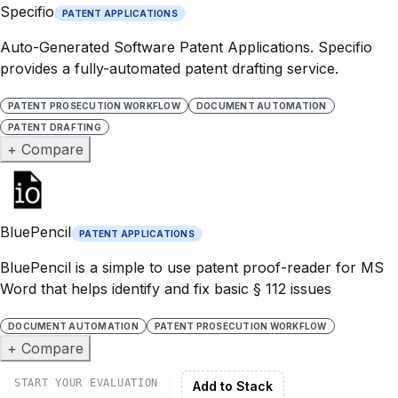
Specifio
PATENT APPLICATIONS
Auto-Generated Software Patent Applications. Specifio
provides a fully-automated patent drafting service.
PATENT PROSECUTION WORKFLOW
DOCUMENT AUTOMATION
PATENT DRAFTING
+ Compare
BluePencil
PATENT APPLICATIONS
BluePencil is a simple to use patent proof-reader for MS
Word that helps identify and fix basic § 112 issues
DOCUMENT AUTOMATION
PATENT PROSECUTION WORKFLOW
+ Compare
START YOUR EVALUATION
Add to Stack