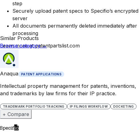
step
Securely upload patent specs to Specifio’s encrypted
server
All documents permanently deleted immediately after
processing
Similar Products
Learn more at patentpartslist.com
Browse category
→
Anaqua
PATENT APPLICATIONS
Intellectual property management for patents, inventions,
and trademarks by law firms for their IP practice.
TRADEMARK PORTFOLIO TRACKING
IP FILINGS WORKFLOW
DOCKETING
+ Compare