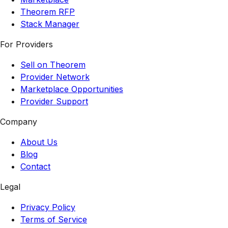
Theorem RFP
Stack Manager
For Providers
Sell on Theorem
Provider Network
Marketplace Opportunities
Provider Support
Company
About Us
Blog
Contact
Legal
Privacy Policy
Terms of Service