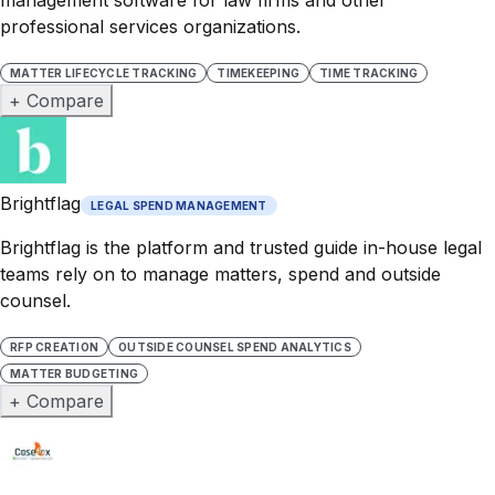
professional services organizations.
MATTER LIFECYCLE TRACKING
TIMEKEEPING
TIME TRACKING
+ Compare
Brightflag
LEGAL SPEND MANAGEMENT
Brightflag is the platform and trusted guide in-house legal
teams rely on to manage matters, spend and outside
counsel.
RFP CREATION
OUTSIDE COUNSEL SPEND ANALYTICS
MATTER BUDGETING
+ Compare