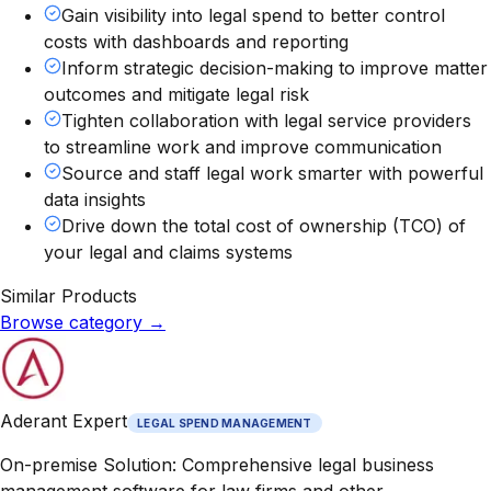
Gain visibility into legal spend to better control
costs with dashboards and reporting
Inform strategic decision-making to improve matter
outcomes and mitigate legal risk
Tighten collaboration with legal service providers
to streamline work and improve communication
Source and staff legal work smarter with powerful
data insights
Drive down the total cost of ownership (TCO) of
your legal and claims systems
Similar Products
Browse category
→
Aderant Expert
LEGAL SPEND MANAGEMENT
On-premise Solution: Comprehensive legal business
management software for law firms and other