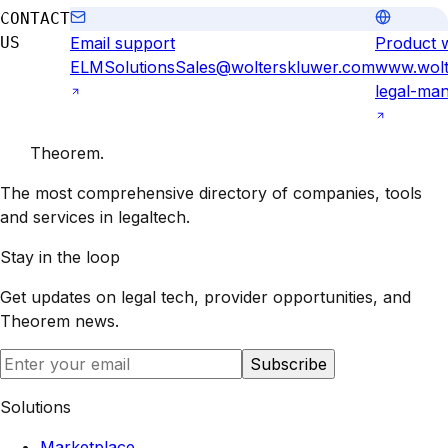
CONTACT
US
Email support
Product 
ELMSolutionsSales@wolterskluwer.com
www.wolt
legal-ma
Theorem
.
The most comprehensive directory of companies, tools
and services in legaltech.
Stay in the loop
Get updates on legal tech, provider opportunities, and
Theorem
news.
Subscribe
Solutions
Marketplace