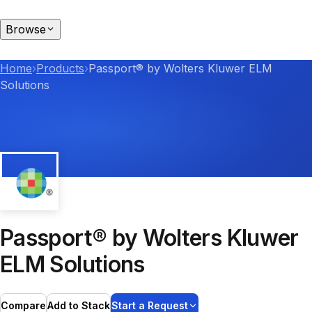
Browse
Home
›
Products
›
Passport® by Wolters Kluwer ELM
Solutions
Passport® by Wolters Kluwer
ELM Solutions
Compare
Add to Stack
Start a Request