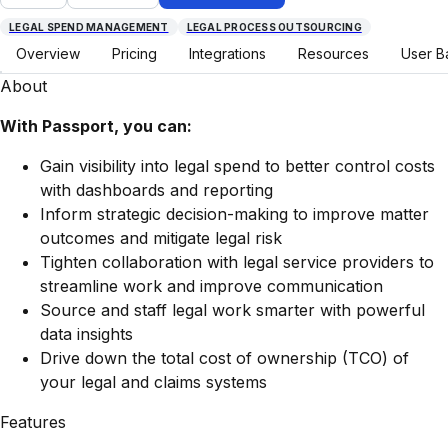
LEGAL SPEND MANAGEMENT
LEGAL PROCESS OUTSOURCING
Overview
Pricing
Integrations
Resources
User B
About
With Passport, you can:
Gain visibility into legal spend to better control costs
with dashboards and reporting
Inform strategic decision-making to improve matter
outcomes and mitigate legal risk
Tighten collaboration with legal service providers to
streamline work and improve communication
Source and staff legal work smarter with powerful
data insights
Drive down the total cost of ownership (TCO) of
your legal and claims systems
Features