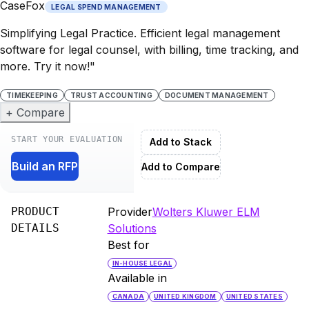
CaseFox
LEGAL SPEND MANAGEMENT
Simplifying Legal Practice. Efficient legal management
software for legal counsel, with billing, time tracking, and
more. Try it now!"
TIMEKEEPING
TRUST ACCOUNTING
DOCUMENT MANAGEMENT
+ Compare
START YOUR EVALUATION
Add to Stack
Build an RFP
Add to Compare
PRODUCT
Provider
Wolters Kluwer ELM
DETAILS
Solutions
Best for
IN-HOUSE LEGAL
Available in
CANADA
UNITED KINGDOM
UNITED STATES