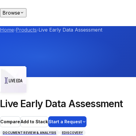
Browse
Home
›
Products
›
Live Early Data Assessment
Live Early Data Assessment
Compare
Add to Stack
Start a Request
DOCUMENT REVIEW & ANALYSIS
EDISCOVERY