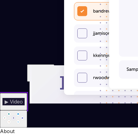
▶ Video
About