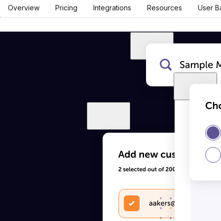
Overview
Pricing
Integrations
Resources
User B