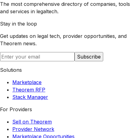
The most comprehensive directory of companies, tools
and services in legaltech.
Stay in the loop
Get updates on legal tech, provider opportunities, and
Theorem
news.
Subscribe
Solutions
Marketplace
Theorem RFP
Stack Manager
For Providers
Sell on Theorem
Provider Network
Marketplace Opportunities