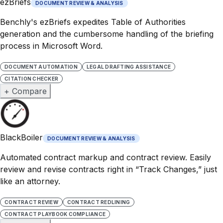
ezBriefs
DOCUMENT REVIEW & ANALYSIS
Benchly's ezBriefs expedites Table of Authorities
generation and the cumbersome handling of the briefing
process in Microsoft Word.
DOCUMENT AUTOMATION
LEGAL DRAFTING ASSISTANCE
CITATION CHECKER
+ Compare
BlackBoiler
DOCUMENT REVIEW & ANALYSIS
Automated contract markup and contract review. Easily
review and revise contracts right in “Track Changes,” just
like an attorney.
CONTRACT REVIEW
CONTRACT REDLINING
CONTRACT PLAYBOOK COMPLIANCE