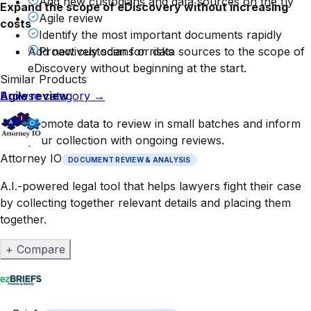
Add new custodians and data sources on the fly
Expand the scope of eDiscovery without increasing
Agile review
costs
Identify the most important documents rapidly
Add new custodians or data sources to the scope of
Proactively scan for risks
eDiscovery without beginning at the start.
Similar Products
Agile review
Browse category
→
Promote data to review in small batches and inform
your collection with ongoing reviews.
Attorney IO
DOCUMENT REVIEW & ANALYSIS
A.I.-powered legal tool that helps lawyers fight their case
by collecting together relevant details and placing them
together.
+ Compare