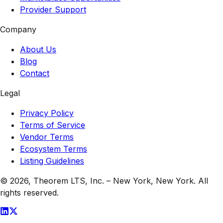
Provider Support
Company
About Us
Blog
Contact
Legal
Privacy Policy
Terms of Service
Vendor Terms
Ecosystem Terms
Listing Guidelines
© 2026,
Theorem LTS, Inc.
–
New York, New York
. All
rights reserved.