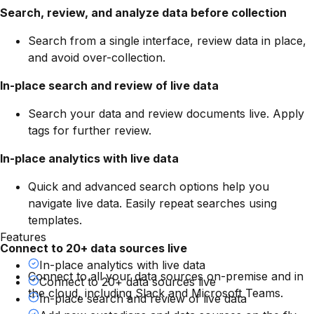
Search, review, and analyze data before collection
Search from a single interface, review data in place,
and avoid over-collection.
In-place search and review of live data
Search your data and review documents live. Apply
tags for further review.
In-place analytics with live data
Quick and advanced search options help you
navigate live data. Easily repeat searches using
templates.
Features
Connect to 20+ data sources live
In-place analytics with live data
Connect to all your data sources on-premise and in
Connect to 20+ data sources live
the cloud, including Slack and Microsoft Teams.
In-place search and review of live data