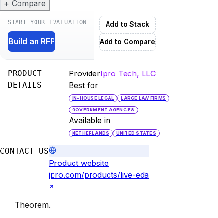
+ Compare
START YOUR EVALUATION
Add to Stack
Build an RFP
Add to Compare
PRODUCT
Provider
Ipro Tech, LLC
DETAILS
Best for
IN-HOUSE LEGAL
LARGE LAW FIRMS
GOVERNMENT AGENCIES
Available in
NETHERLANDS
UNITED STATES
CONTACT US
Product website
ipro.com/products/live-eda
Theorem
.