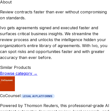
About
Review contracts faster than ever without compromising
on standards.
Ivo gets agreements signed and executed faster and
surfaces critical business insights. We streamline the
review process and unlocks the intelligence hidden your
organization’s entire library of agreements. With Ivo, you
can spot risks and opportunities faster and with greater
accuracy than ever before.
Similar Products
Browse category
→
CoCounsel
LEGAL AI PLATFORMS
Powered by Thomson Reuters, this professional-grade AI