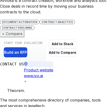
Avvoka is a contract creation, workflow and analytics tool.
Close deals in record time by moving your business
contracts to the cloud.
DOCUMENT AUTOMATION
CONTRACT ANALYTICS
CONTRACT REDLINING
+ Compare
START YOUR EVALUATION
Add to Stack
Build an RFP
Add to Compare
CONTACT US
Product website
www.ivo.ai
Theorem
.
The most comprehensive directory of companies, tools
and services in legaltech.