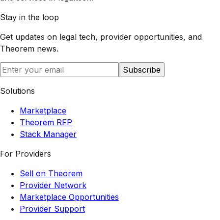
Stay in the loop
Get updates on legal tech, provider opportunities, and
Theorem
news.
Subscribe
Solutions
Marketplace
Theorem RFP
Stack Manager
For Providers
Sell on Theorem
Provider Network
Marketplace Opportunities
Provider Support