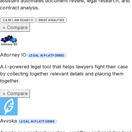
assistant automates document review, legal research, and
contract analysis.
CASE LAW SEARCH
BRIEF ANALYSIS
+ Compare
Attorney IO
LEGAL AI PLATFORMS
A.I.-powered legal tool that helps lawyers fight their case
by collecting together relevant details and placing them
together.
+ Compare
Avvoka
LEGAL AI PLATFORMS