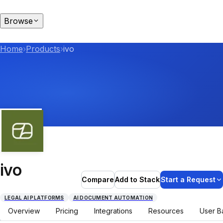
Browse
Home
›
Products
›
ivo
ivo
Compare
Add to Stack
Start a Request
LEGAL AI PLATFORMS
AI DOCUMENT AUTOMATION
Overview
Pricing
Integrations
Resources
User B