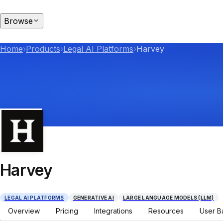
Browse
Home
›
Products
›
Legal AI Platforms
›
Harvey
Harvey
LEGAL AI PLATFORMS
GENERATIVE AI
LARGE LANGUAGE MODELS (LLM)
Overview
Pricing
Integrations
Resources
User B