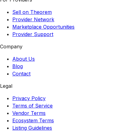
Sell on Theorem
Provider Network
Marketplace Opportunities
Provider Support
Company
About Us
Blog
Contact
Legal
Privacy Policy
Terms of Service
Vendor Terms
Ecosystem Terms
Listing Guidelines