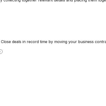
. Close deals in record time by moving your business contra
G