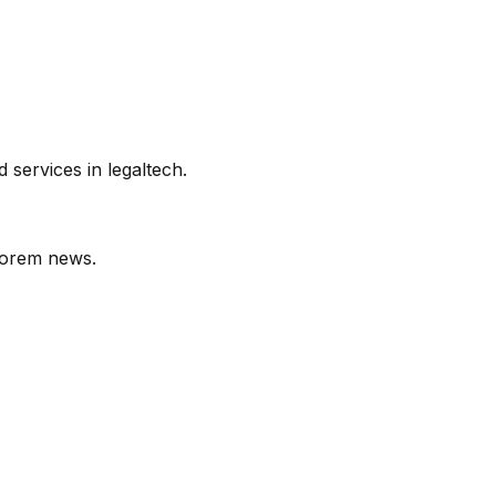
services in legaltech.
orem
news.