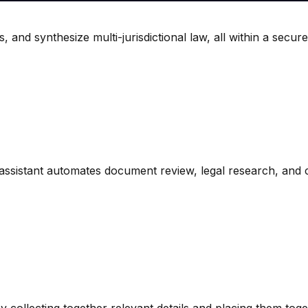
 and synthesize multi-jurisdictional law, all within a secure
ssistant automates document review, legal research, and c
by collecting together relevant details and placing them toge