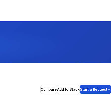
Compare
Add to Stack
Start a Request