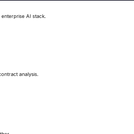
 enterprise AI stack.
ontract analysis.
ther.