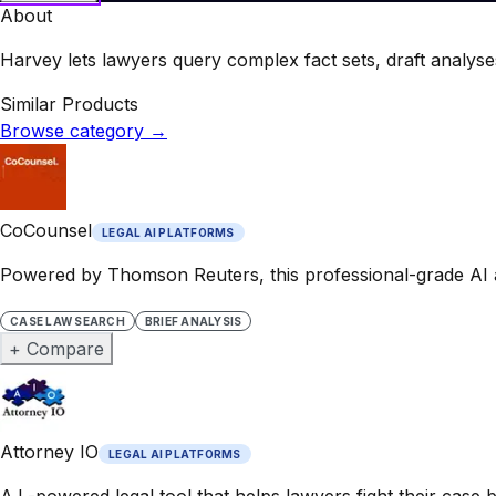
About
Harvey lets lawyers query complex fact sets, draft analyses,
Similar Products
Browse category
→
CoCounsel
LEGAL AI PLATFORMS
Powered by Thomson Reuters, this professional-grade AI a
CASE LAW SEARCH
BRIEF ANALYSIS
+ Compare
Attorney IO
LEGAL AI PLATFORMS
A.I.-powered legal tool that helps lawyers fight their case 