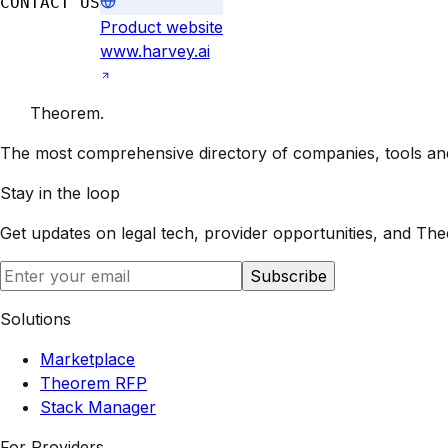
CONTACT US
Product website
www.harvey.ai
Theorem
.
The most comprehensive directory of companies, tools and 
Stay in the loop
Get updates on legal tech, provider opportunities, and
The
Subscribe
Solutions
Marketplace
Theorem RFP
Stack Manager
For Providers