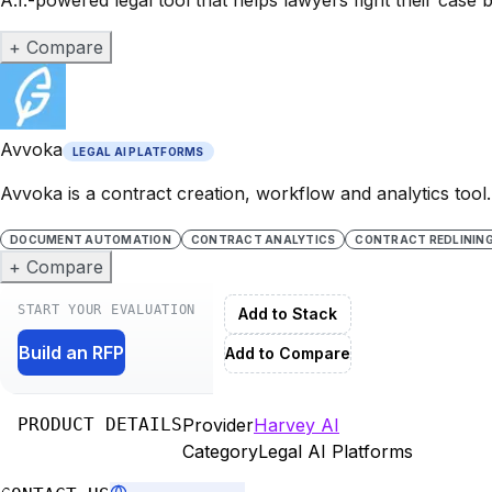
+ Compare
Avvoka
LEGAL AI PLATFORMS
Avvoka is a contract creation, workflow and analytics tool
DOCUMENT AUTOMATION
CONTRACT ANALYTICS
CONTRACT REDLININ
+ Compare
START YOUR EVALUATION
Add to Stack
Build an RFP
Add to Compare
PRODUCT DETAILS
Provider
Harvey AI
Category
Legal AI Platforms