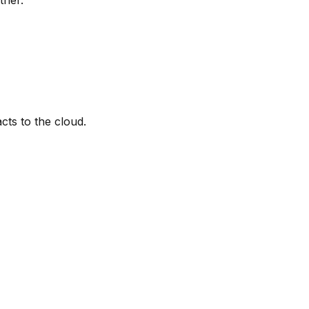
cts to the cloud.