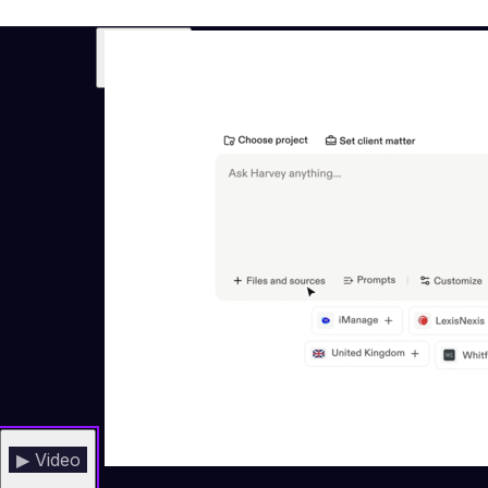
▶ Video