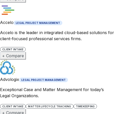
Accelo
LEGAL PROJECT MANAGEMENT
Accelo is the leader in integrated cloud-based solutions for
client-focused professional services firms.
CLIENT INTAKE
+ Compare
Advologix
LEGAL PROJECT MANAGEMENT
Exceptional Case and Matter Management for today’s
Legal Organizations.
CLIENT INTAKE
MATTER LIFECYCLE TRACKING
TIMEKEEPING
+ Compare