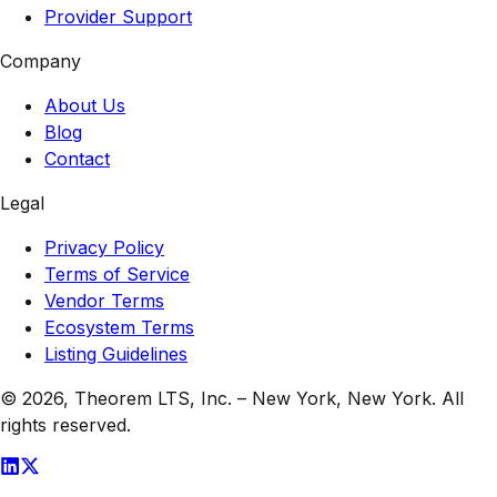
Provider Support
Company
About Us
Blog
Contact
Legal
Privacy Policy
Terms of Service
Vendor Terms
Ecosystem Terms
Listing Guidelines
© 2026,
Theorem LTS, Inc.
–
New York, New York
. All
rights reserved.