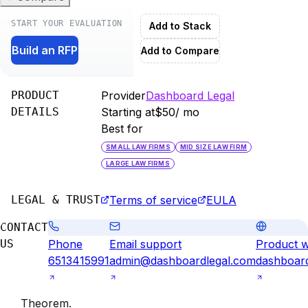
START YOUR EVALUATION
Add to Stack
Build an RFP
Add to Compare
PRODUCT
Provider
Dashboard Legal
DETAILS
Starting at
$50
/ mo
Best for
SMALL LAW FIRMS
MID SIZE LAW FIRM
LARGE LAW FIRMS
LEGAL & TRUST
Terms of service
EULA
CONTACT
US
Phone
Email support
Product w
6513415991
admin@dashboardlegal.com
dashboar
Theorem
.