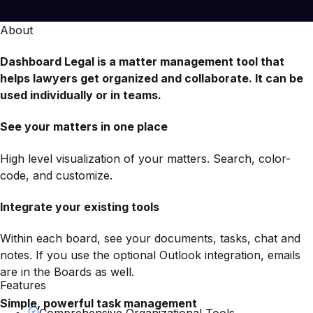
About
Dashboard Legal is a matter management tool that
helps lawyers get organized and collaborate. It can be
used individually or in teams.
See your matters in one place
High level visualization of your matters. Search, color-
code, and customize.
Integrate your existing tools
Within each board, see your documents, tasks, chat and
notes. If you use the optional Outlook integration, emails
are in the Boards as well.
Features
Simple, powerful task management