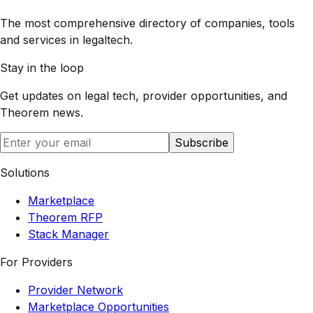
The most comprehensive directory of companies, tools
and services in legaltech.
Stay in the loop
Get updates on legal tech, provider opportunities, and
Theorem
news.
Subscribe
Solutions
Marketplace
Theorem RFP
Stack Manager
For Providers
Provider Network
Marketplace Opportunities