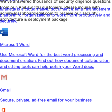
We've answered thousands of security diligence questions
from our AmLaw 100 customers. Please inquire with
iManage is a cloud-native, document & email management
admin@dashboardlegal.com to receive our security
platform for organizations to work more productively and
architecture & deployment package.
securely.
Microsoft Word
Use Microsoft Word for the best word processing and
document creation. Find out how document collaboration
and editing tools can help polish your Word docs.
Gmail
Secure, private, ad-free email for your business