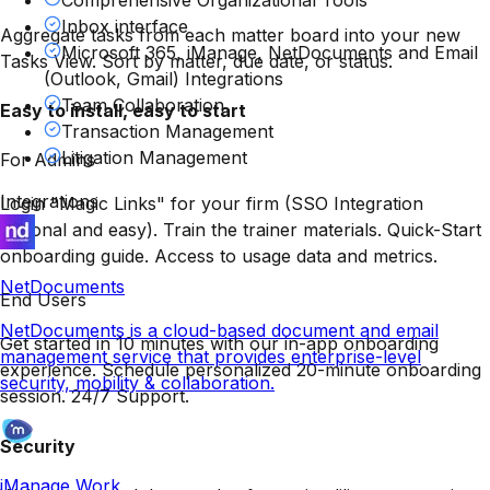
Comprehensive Organizational Tools
Inbox interface
Aggregate tasks from each matter board into your new
Microsoft 365, iManage, NetDocuments and Email
Tasks View. Sort by matter, due date, or status.
(Outlook, Gmail) Integrations
Team Collaboration
Easy to install, easy to start
Transaction Management
Litigation Management
For Admins
Integrations
Login "Magic Links" for your firm (SSO Integration
optional and easy). Train the trainer materials. Quick-Start
onboarding guide. Access to usage data and metrics.
NetDocuments
End Users
NetDocuments is a cloud-based document and email
Get started in 10 minutes with our in-app onboarding
management service that provides enterprise-level
experience. Schedule personalized 20-minute onboarding
security, mobility & collaboration.
session. 24/7 Support.
Security
iManage Work