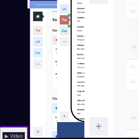
▶ Video