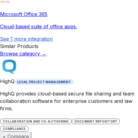
Microsoft Office 365
Cloud-based suite of office apps.
See
1
more integration
Similar Products
Browse category
→
HighQ
LEGAL PROJECT MANAGEMENT
HighQ provides cloud-based secure file sharing and team
collaboration software for enterprise customers and law
firms.
COLLABORATION AND CO-AUTHORING
DOCUMENT REPOSITORY
COMPLIANCE
+ Compare