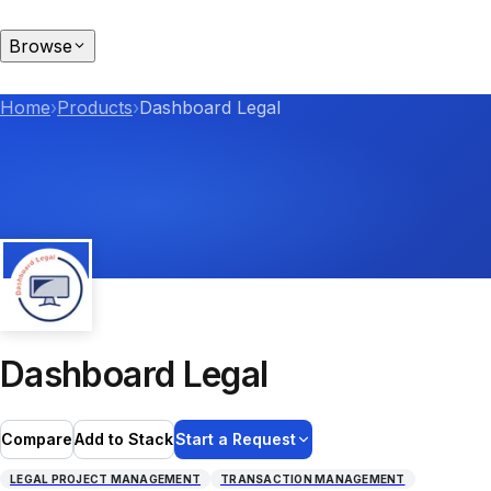
Browse
Home
›
Products
›
Dashboard Legal
Dashboard Legal
Compare
Add to Stack
Start a Request
LEGAL PROJECT MANAGEMENT
TRANSACTION MANAGEMENT