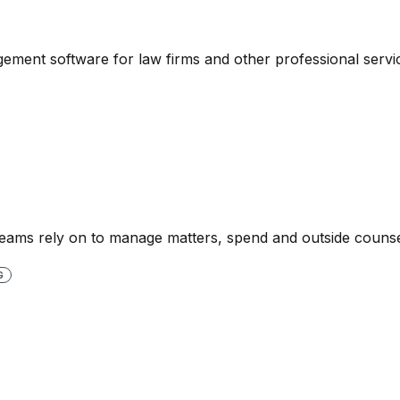
ment software for law firms and other professional servic
l teams rely on to manage matters, spend and outside counse
G