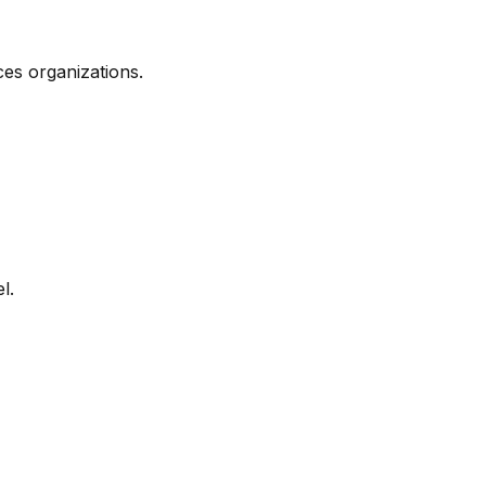
es organizations.
l.