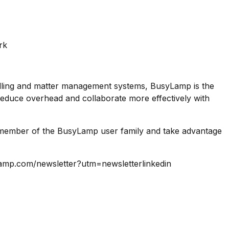
rk
lling and matter management systems, BusyLamp is the
 reduce overhead and collaborate more effectively with
 a member of the BusyLamp user family and take advantage
ylamp.com/newsletter?utm=newsletterlinkedin