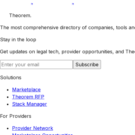
Theorem
.
The most comprehensive directory of companies, tools and 
Stay in the loop
Get updates on legal tech, provider opportunities, and
The
Subscribe
Solutions
Marketplace
Theorem RFP
Stack Manager
For Providers
Provider Network