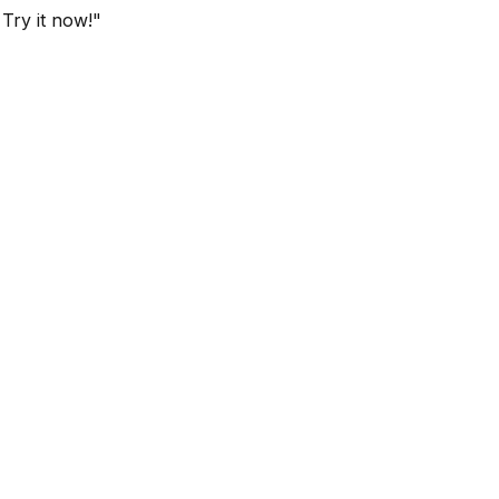
 Try it now!"