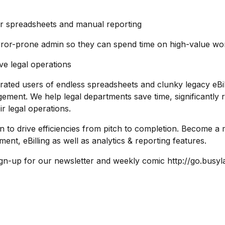
d for spreadsheets and manual reporting
error-prone admin so they can spend time on high-value wo
ve legal operations
ated users of endless spreadsheets and clunky legacy eBi
agement. We help legal departments save time, significantly
r legal operations.
on to drive efficiencies from pitch to completion. Become
ent, eBilling as well as analytics & reporting features.
ign-up for our newsletter and weekly comic http://go.bus