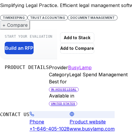
Simplifying Legal Practice. Efficient legal management softw
TIMEKEEPING
TRUST ACCOUNTING
DOCUMENT MANAGEMENT
+ Compare
START YOUR EVALUATION
Add to Stack
Build an RFP
Add to Compare
PRODUCT DETAILS
Provider
BusyLamp
Category
Legal Spend Management
Best for
IN-HOUSE LEGAL
Available in
UNITED STATES
CONTACT US
Phone
Product website
+1-646-405-1028
www.busylamp.com