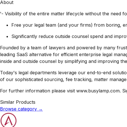
About
'- Visibility of the entire matter lifecycle without the nee
Free your legal team (and your firms) from boring, 
Significantly reduce outside counsel spend and impro
Founded by a team of lawyers and powered by many frustr
leading SaaS alternative for efficient enterprise legal man
inside and outside counsel by simplifying and improving thei
Today's legal departments leverage our end-to-end soluti
of our sophisticated sourcing, fee tracking, matter managem
For further information please visit www.busylamp.com. S
Similar Products
Browse category
→