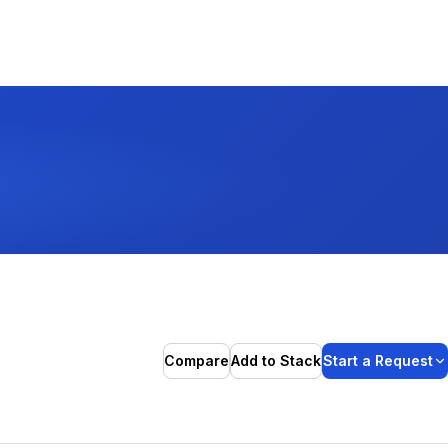
Compare
Add to Stack
Start a Request