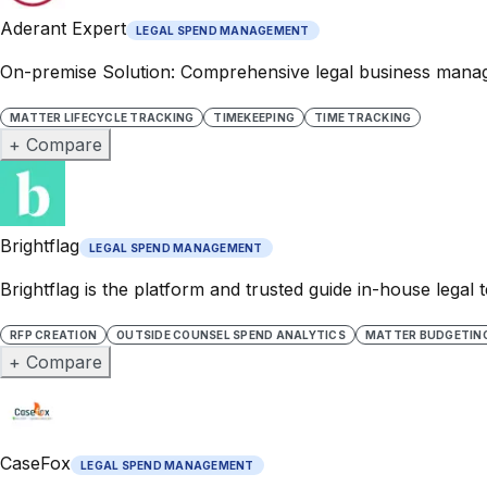
Aderant Expert
LEGAL SPEND MANAGEMENT
On-premise Solution: Comprehensive legal business manage
MATTER LIFECYCLE TRACKING
TIMEKEEPING
TIME TRACKING
+ Compare
Brightflag
LEGAL SPEND MANAGEMENT
Brightflag is the platform and trusted guide in-house lega
RFP CREATION
OUTSIDE COUNSEL SPEND ANALYTICS
MATTER BUDGETIN
+ Compare
CaseFox
LEGAL SPEND MANAGEMENT