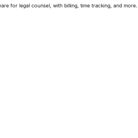
are for legal counsel, with billing, time tracking, and more.