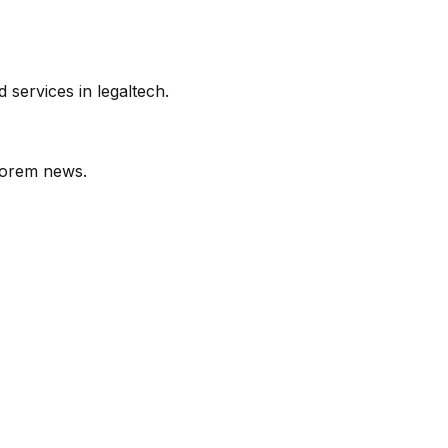
services in legaltech.
orem
news.