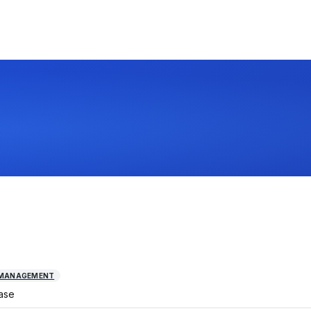
 MANAGEMENT
ase