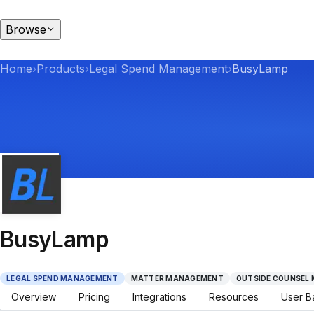
Browse
Home
›
Products
›
Legal Spend Management
›
BusyLamp
BusyLamp
LEGAL SPEND MANAGEMENT
MATTER MANAGEMENT
OUTSIDE COUNSEL
Overview
Pricing
Integrations
Resources
User B