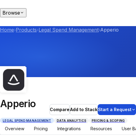
Browse
Home
›
Products
›
Legal Spend Management
›
Apperio
Apperio
Compare
Add to Stack
Start a Request
LEGAL SPEND MANAGEMENT
DATA ANALYTICS
PRICING & SCOPING
Overview
Pricing
Integrations
Resources
User B