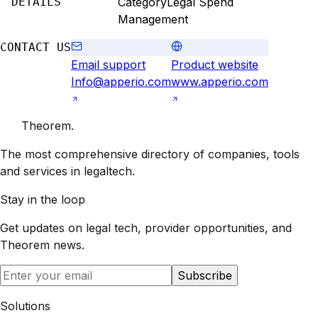
DETAILS
Category
Legal Spend
Management
CONTACT US
Email support
Product website
Info@apperio.com
www.apperio.com
Theorem
.
The most comprehensive directory of companies, tools
and services in legaltech.
Stay in the loop
Get updates on legal tech, provider opportunities, and
Theorem
news.
Subscribe
Solutions