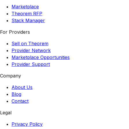
Marketplace
Theorem RFP
Stack Manager
For Providers
Sell on Theorem
Provider Network
Marketplace Opportunities
Provider Support
Company
About Us
Blog
Contact
Legal
Privacy Policy