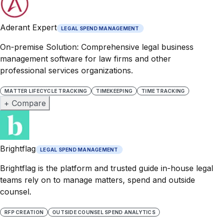
Aderant Expert
LEGAL SPEND MANAGEMENT
On-premise Solution: Comprehensive legal business
management software for law firms and other
professional services organizations.
MATTER LIFECYCLE TRACKING
TIMEKEEPING
TIME TRACKING
+ Compare
Brightflag
LEGAL SPEND MANAGEMENT
Brightflag is the platform and trusted guide in-house legal
teams rely on to manage matters, spend and outside
counsel.
RFP CREATION
OUTSIDE COUNSEL SPEND ANALYTICS