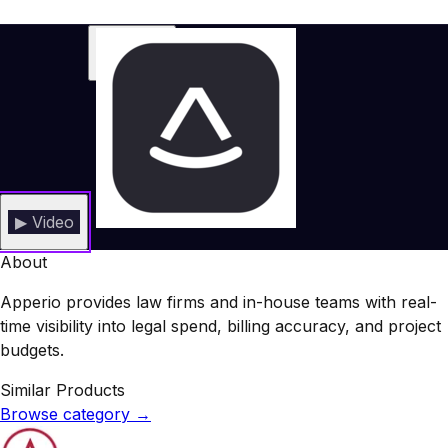
▶ Video
About
Apperio provides law firms and in-house teams with real-
time visibility into legal spend, billing accuracy, and project
budgets.
Similar Products
Browse category
→