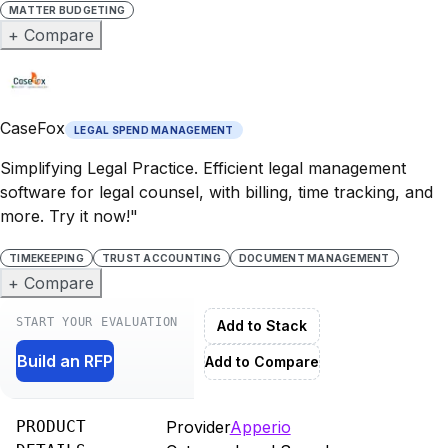
MATTER BUDGETING
+ Compare
CaseFox
LEGAL SPEND MANAGEMENT
Simplifying Legal Practice. Efficient legal management
software for legal counsel, with billing, time tracking, and
more. Try it now!"
TIMEKEEPING
TRUST ACCOUNTING
DOCUMENT MANAGEMENT
+ Compare
START YOUR EVALUATION
Add to Stack
Build an RFP
Add to Compare
PRODUCT
Provider
Apperio