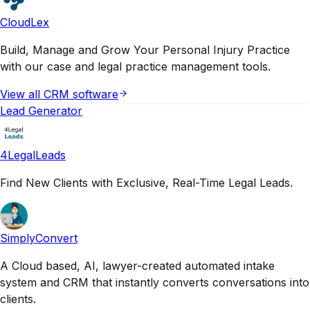
CloudLex
Build, Manage and Grow Your Personal Injury Practice
with our case and legal practice management tools.
View all
CRM
software
Lead Generator
4LegalLeads
Find New Clients with Exclusive, Real-Time Legal Leads.
SimplyConvert
A Cloud based, AI, lawyer-created automated intake
system and CRM that instantly converts conversations into
clients.