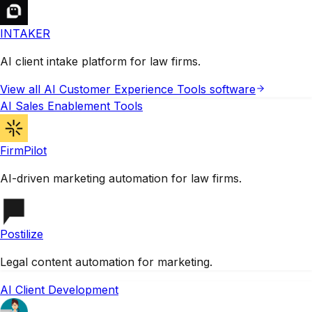
INTAKER
AI client intake platform for law firms.
View all
AI Customer Experience Tools
software
AI Sales Enablement Tools
FirmPilot
AI-driven marketing automation for law firms.
Postilize
Legal content automation for marketing.
AI Client Development