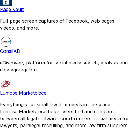
Page Vault
Full-page screen captures of Facebook, web pages,
videos, and more.
ConsilAD
eDiscovery platform for social media search, analysis and
data aggregation.
Lumose Marketplace
Everything your small law firm needs in one place.
Lumose Marketplace helps users find and compare
between all legal software, court runners, social media for
lawyers, paralegal recruiting, and more law firm suppliers.