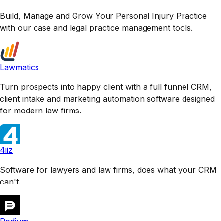
Build, Manage and Grow Your Personal Injury Practice
with our case and legal practice management tools.
Lawmatics
Turn prospects into happy client with a full funnel CRM,
client intake and marketing automation software designed
for modern law firms.
4iiz
Software for lawyers and law firms, does what your CRM
can't.
Podium