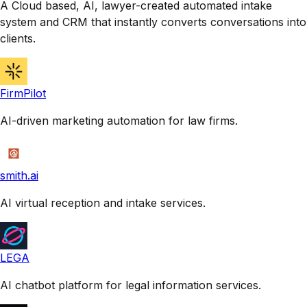
A Cloud based, AI, lawyer-created automated intake
system and CRM that instantly converts conversations into
clients.
FirmPilot
AI-driven marketing automation for law firms.
smith.ai
AI virtual reception and intake services.
LEGA
AI chatbot platform for legal information services.