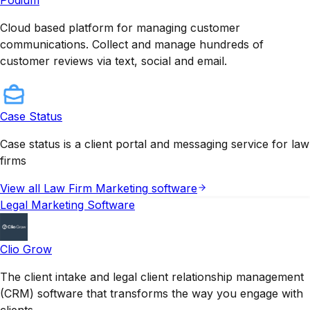
Cloud based platform for managing customer
communications. Collect and manage hundreds of
customer reviews via text, social and email.
Case Status
Case status is a client portal and messaging service for law
firms
View all
Law Firm Marketing
software
Legal Marketing Software
Clio Grow
The client intake and legal client relationship management
(CRM) software that transforms the way you engage with
clients.