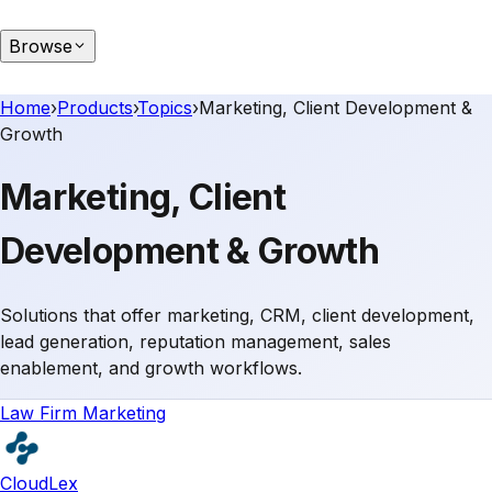
Browse
Home
›
Products
›
Topics
›
Marketing, Client Development &
Growth
Marketing, Client
Development & Growth
Solutions that offer marketing, CRM, client development,
lead generation, reputation management, sales
enablement, and growth workflows.
Law Firm Marketing
CloudLex