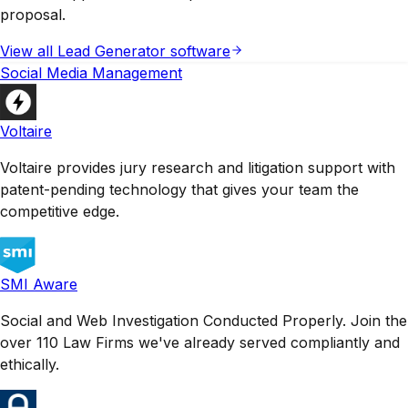
proposal.
View all
Lead Generator
software
Social Media Management
Voltaire
Voltaire provides jury research and litigation support with
patent-pending technology that gives your team the
competitive edge.
SMI Aware
Social and Web Investigation Conducted Properly. Join the
over 110 Law Firms we've already served compliantly and
ethically.