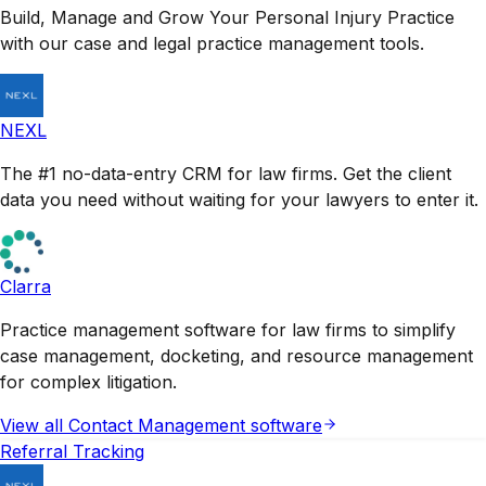
Build, Manage and Grow Your Personal Injury Practice
with our case and legal practice management tools.
NEXL
The #1 no-data-entry CRM for law firms. Get the client
data you need without waiting for your lawyers to enter it.
Clarra
Practice management software for law firms to simplify
case management, docketing, and resource management
for complex litigation.
View all
Contact Management
software
Referral Tracking