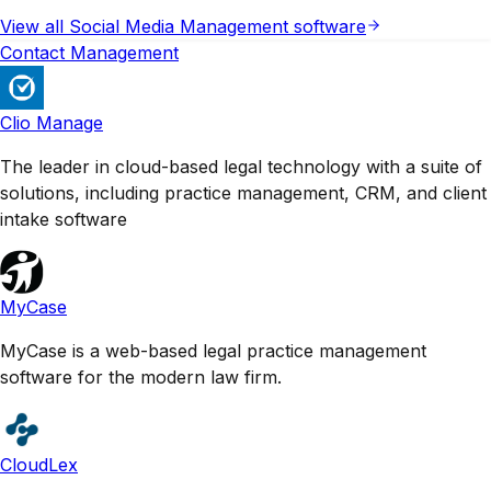
View all
Social Media Management
software
Contact Management
Clio Manage
The leader in cloud-based legal technology with a suite of
solutions, including practice management, CRM, and client
intake software
MyCase
MyCase is a web-based legal practice management
software for the modern law firm.
CloudLex