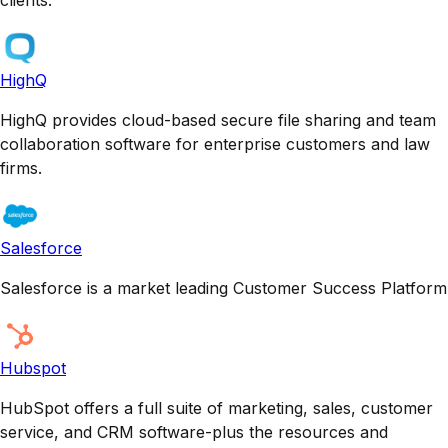
HighQ
HighQ provides cloud-based secure file sharing and team
collaboration software for enterprise customers and law
firms.
Salesforce
Salesforce is a market leading Customer Success Platform
Hubspot
HubSpot offers a full suite of marketing, sales, customer
service, and CRM software-plus the resources and