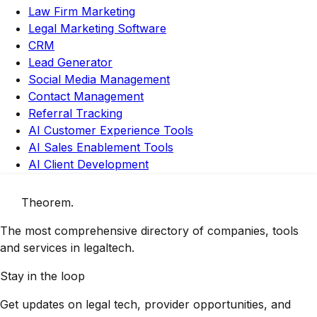
Law Firm Marketing
Legal Marketing Software
CRM
Lead Generator
Social Media Management
Contact Management
Referral Tracking
AI Customer Experience Tools
AI Sales Enablement Tools
AI Client Development
Theorem
.
The most comprehensive directory of companies, tools
and services in legaltech.
Stay in the loop
Get updates on legal tech, provider opportunities, and