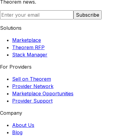
Theorem
news.
Subscribe
Solutions
Marketplace
Theorem RFP
Stack Manager
For Providers
Sell on Theorem
Provider Network
Marketplace Opportunities
Provider Support
Company
About Us
Blog