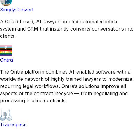
SimplyConvert
A Cloud based, AI, lawyer-created automated intake
system and CRM that instantly converts conversations into
clients.
Ontra
The Ontra platform combines AI-enabled software with a
worldwide network of highly trained lawyers to modernize
recurring legal workflows. Ontra’s solutions improve all
aspects of the contract lifecycle — from negotiating and
processing routine contracts
Tradespace