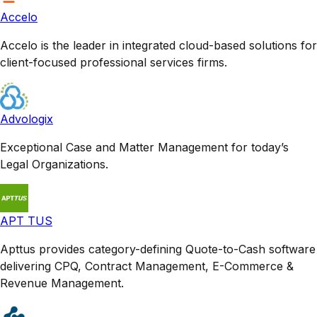
Accelo
Accelo is the leader in integrated cloud-based solutions for
client-focused professional services firms.
Advologix
Exceptional Case and Matter Management for today’s
Legal Organizations.
APT TUS
Apttus provides category-defining Quote-to-Cash software
delivering CPQ, Contract Management, E-Commerce &
Revenue Management.