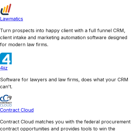
Lawmatics
Turn prospects into happy client with a full funnel CRM,
client intake and marketing automation software designed
for modern law firms.
4iiz
Software for lawyers and law firms, does what your CRM
can't.
Contract Cloud
Contract Cloud matches you with the federal procurement
contract opportunities and provides tools to win the