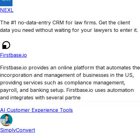
NEXL
The #1 no-data-entry CRM for law firms. Get the client
data you need without waiting for your lawyers to enter it.
Firstbase.io
Firstbase.io provides an online platform that automates the
incorporation and management of businesses in the US,
providing services such as compliance management,
payroll, and banking setup. Firstbase.io uses automation
and integrates with several partne
AI Customer Experience Tools
SimplyConvert