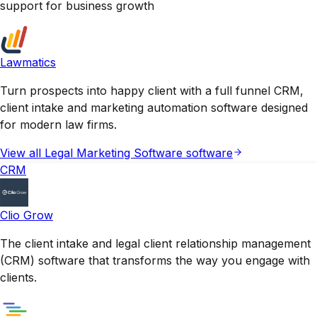
support for business growth
Lawmatics
Turn prospects into happy client with a full funnel CRM,
client intake and marketing automation software designed
for modern law firms.
View all
Legal Marketing Software
software
CRM
Clio Grow
The client intake and legal client relationship management
(CRM) software that transforms the way you engage with
clients.