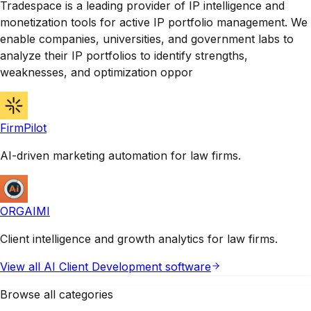
Tradespace is a leading provider of IP intelligence and
monetization tools for active IP portfolio management. We
enable companies, universities, and government labs to
analyze their IP portfolios to identify strengths,
weaknesses, and optimization oppor
FirmPilot
AI-driven marketing automation for law firms.
ORGAIMI
Client intelligence and growth analytics for law firms.
View all
AI Client Development
software
Browse all categories