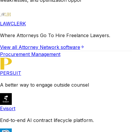
LAWCLERK
Where Attorneys Go To Hire Freelance Lawyers.
View all
Attorney Network
software
Procurement Management
PERSUIT
A better way to engage outside counsel
Evisort
End-to-end AI contract lifecycle platform.