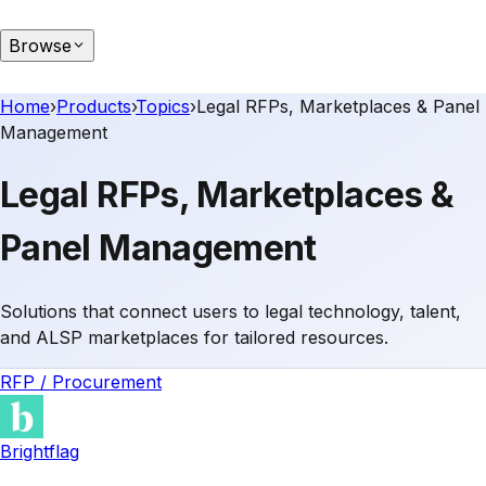
Browse
Home
›
Products
›
Topics
›
Legal RFPs, Marketplaces & Panel
Management
Legal RFPs, Marketplaces &
Panel Management
Solutions that connect users to legal technology, talent,
and ALSP marketplaces for tailored resources.
RFP / Procurement
Brightflag