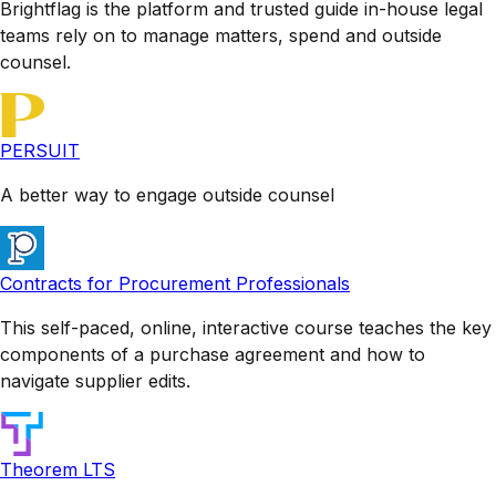
Brightflag is the platform and trusted guide in-house legal
teams rely on to manage matters, spend and outside
counsel.
PERSUIT
A better way to engage outside counsel
Contracts for Procurement Professionals
This self-paced, online, interactive course teaches the key
components of a purchase agreement and how to
navigate supplier edits.
Theorem LTS