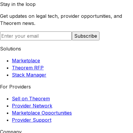
Stay in the loop
Get updates on legal tech, provider opportunities, and
Theorem
news.
Subscribe
Solutions
Marketplace
Theorem RFP
Stack Manager
For Providers
Sell on Theorem
Provider Network
Marketplace Opportunities
Provider Support
Company