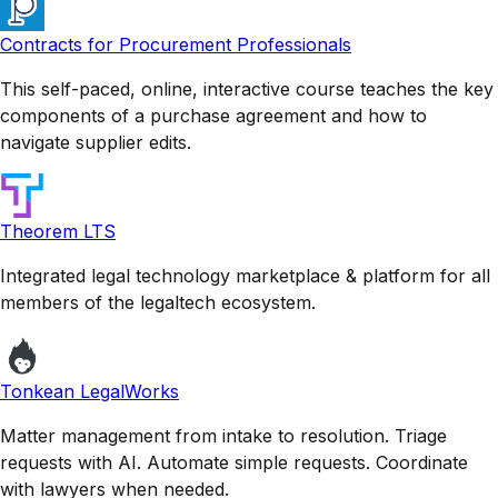
Contracts for Procurement Professionals
This self-paced, online, interactive course teaches the key
components of a purchase agreement and how to
navigate supplier edits.
Theorem LTS
Integrated legal technology marketplace & platform for all
members of the legaltech ecosystem.
Tonkean LegalWorks
Matter management from intake to resolution. Triage
requests with AI. Automate simple requests. Coordinate
with lawyers when needed.