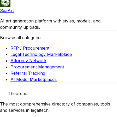
SeaArt
AI art generation platform with styles, models, and
community uploads.
Browse all categories
RFP / Procurement
Legal Technology Marketplace
Attorney Network
Procurement Management
Referral Tracking
AI Model Marketplaces
Theorem
.
The most comprehensive directory of companies, tools
and services in legaltech.