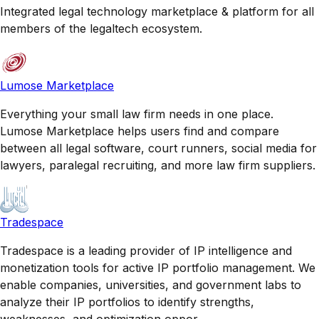
Integrated legal technology marketplace & platform for all
members of the legaltech ecosystem.
Lumose Marketplace
Everything your small law firm needs in one place.
Lumose Marketplace helps users find and compare
between all legal software, court runners, social media for
lawyers, paralegal recruiting, and more law firm suppliers.
Tradespace
Tradespace is a leading provider of IP intelligence and
monetization tools for active IP portfolio management. We
enable companies, universities, and government labs to
analyze their IP portfolios to identify strengths,
weaknesses, and optimization oppor