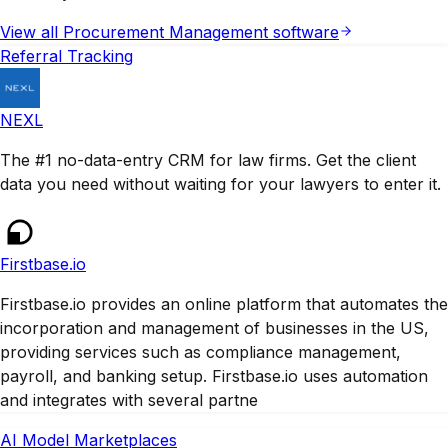
View all
Procurement Management
software
Referral Tracking
NEXL
The #1 no-data-entry CRM for law firms. Get the client
data you need without waiting for your lawyers to enter it.
Firstbase.io
Firstbase.io provides an online platform that automates the
incorporation and management of businesses in the US,
providing services such as compliance management,
payroll, and banking setup. Firstbase.io uses automation
and integrates with several partne
AI Model Marketplaces