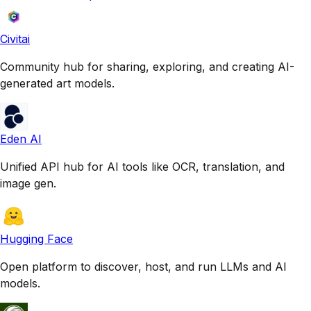
Civitai
Community hub for sharing, exploring, and creating AI-
generated art models.
Eden AI
Unified API hub for AI tools like OCR, translation, and
image gen.
Hugging Face
Open platform to discover, host, and run LLMs and AI
models.