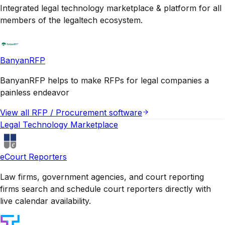
Integrated legal technology marketplace & platform for all
members of the legaltech ecosystem.
BanyanRFP
BanyanRFP helps to make RFPs for legal companies a
painless endeavor
View all
RFP / Procurement
software
Legal Technology Marketplace
eCourt Reporters
Law firms, government agencies, and court reporting
firms search and schedule court reporters directly with
live calendar availability.