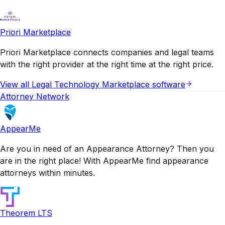
Priori Marketplace
Priori Marketplace connects companies and legal teams
with the right provider at the right time at the right price.
View all
Legal Technology Marketplace
software
Attorney Network
AppearMe
Are you in need of an Appearance Attorney? Then you
are in the right place! With AppearMe find appearance
attorneys within minutes.
Theorem LTS