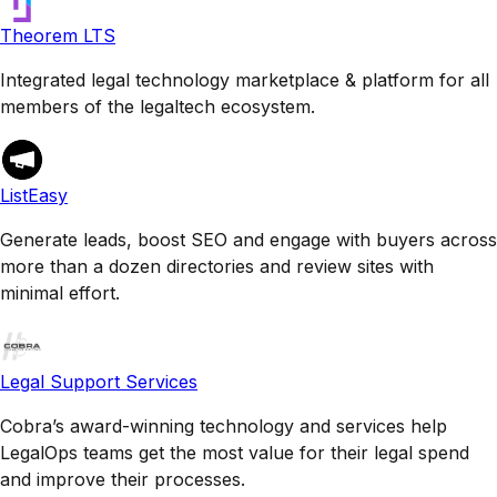
Theorem LTS
Integrated legal technology marketplace & platform for all
members of the legaltech ecosystem.
ListEasy
Generate leads, boost SEO and engage with buyers across
more than a dozen directories and review sites with
minimal effort.
Legal Support Services
Cobra’s award-winning technology and services help
LegalOps teams get the most value for their legal spend
and improve their processes.