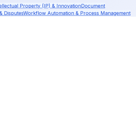
ellectual Property (IP) & Innovation
Document
 & Disputes
Workflow Automation & Process Management