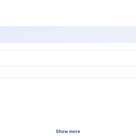
Show more