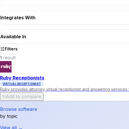
Integrates With
Available In
Filters
1
result
Ruby Receptionists
VIRTUAL RECEPTIONIST
Ruby provides attorney virtual receptionist and answering services 
Add to compare
Browse software
by topic
View all →