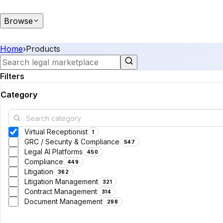
Browse
Home
›
Products
Filters
Category
Virtual Receptionist
1
GRC / Security & Compliance
547
Legal AI Platforms
450
Compliance
449
Litigation
362
Litigation Management
321
Contract Management
314
Document Management
298