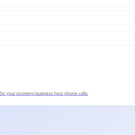
for your incoming business hour phone calls.