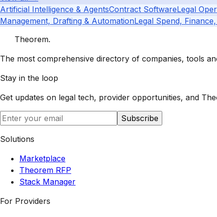
Artificial Intelligence & Agents
Contract Software
Legal Oper
Management, Drafting & Automation
Legal Spend, Finance,
Theorem
.
The most comprehensive directory of companies, tools and 
Stay in the loop
Get updates on legal tech, provider opportunities, and
The
Subscribe
Solutions
Marketplace
Theorem RFP
Stack Manager
For Providers