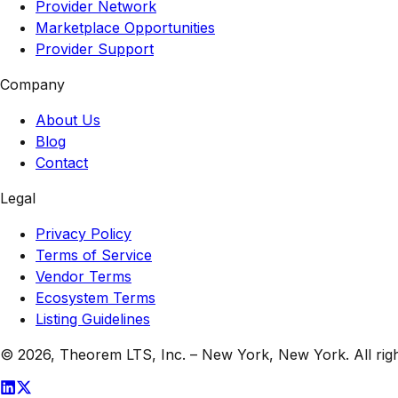
Provider Network
Marketplace Opportunities
Provider Support
Company
About Us
Blog
Contact
Legal
Privacy Policy
Terms of Service
Vendor Terms
Ecosystem Terms
Listing Guidelines
© 2026,
Theorem LTS, Inc.
–
New York, New York
. All ri