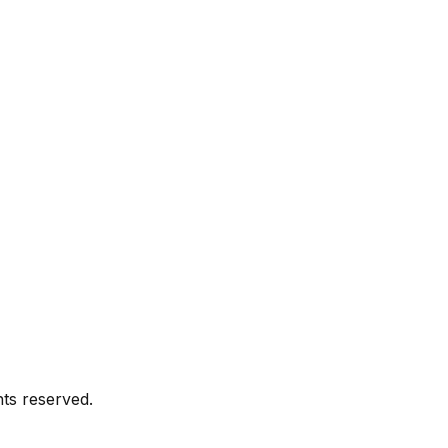
ghts reserved.