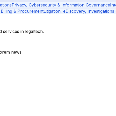
ations
Privacy, Cybersecurity & Information Governance
Int
 Billing & Procurement
Litigation, eDiscovery, Investigations
services in legaltech.
orem
news.