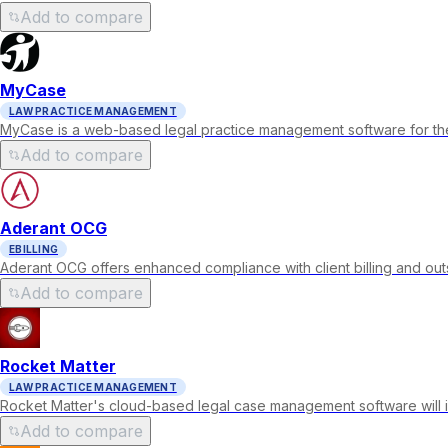
Add to compare
MyCase
LAW PRACTICE MANAGEMENT
MyCase is a web-based legal practice management software for the
Add to compare
Aderant OCG
EBILLING
Aderant OCG offers enhanced compliance with client billing and out
Add to compare
Rocket Matter
LAW PRACTICE MANAGEMENT
Rocket Matter's cloud-based legal case management software will in
Add to compare