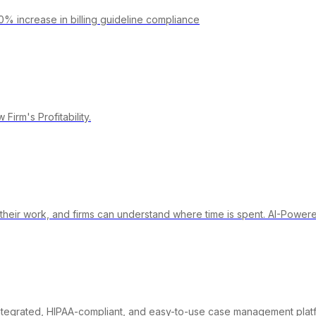
0% increase in billing guideline compliance
irm's Profitability.
their work, and firms can understand where time is spent. AI-Power
integrated, HIPAA-compliant, and easy-to-use case management plat