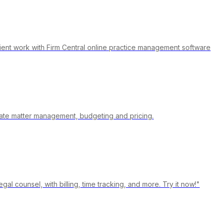
ient work with Firm Central online practice management software
urate matter management, budgeting and pricing.
gal counsel, with billing, time tracking, and more. Try it now!"