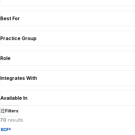
Best For
Practice Group
Role
Integrates With
Available In
Filters
70
result
s