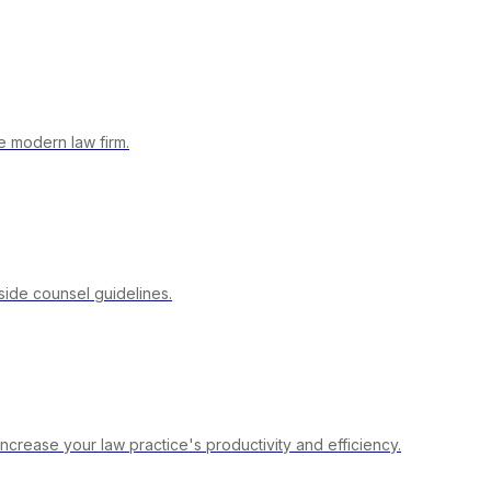
 modern law firm.
side counsel guidelines.
crease your law practice's productivity and efficiency.