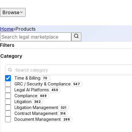
Browse
Home
›
Products
Filters
Category
Time & Billing
70
GRC / Security & Compliance
547
Legal AI Platforms
450
Compliance
449
Litigation
362
Litigation Management
321
Contract Management
314
Document Management
298