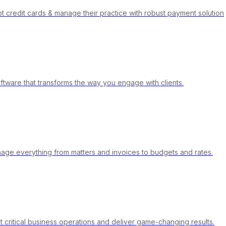
t credit cards & manage their practice with robust payment solution
ftware that transforms the way you engage with clients.
age everything from matters and invoices to budgets and rates.
t critical business operations and deliver game-changing results.