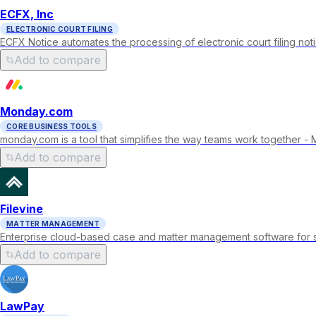
ECFX, Inc
ELECTRONIC COURT FILING
ECFX Notice automates the processing of electronic court filing not
Add to compare
Monday.com
CORE BUSINESS TOOLS
monday.com is a tool that simplifies the way teams work together 
Add to compare
Filevine
MATTER MANAGEMENT
Enterprise cloud-based case and matter management software for sma
Add to compare
LawPay