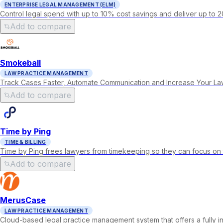
ENTERPRISE LEGAL MANAGEMENT (ELM)
Control legal spend with up to 10% cost savings and deliver up to 2
Add to compare
Smokeball
LAW PRACTICE MANAGEMENT
Track Cases Faster, Automate Communication and Increase Your Law F
Add to compare
Time by Ping
TIME & BILLING
Time by Ping frees lawyers from timekeeping so they can focus on 
Add to compare
MerusCase
LAW PRACTICE MANAGEMENT
Cloud-based legal practice management system that offers a fully 