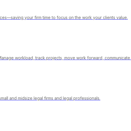
ices—saving your firm time to focus on the work your clients value.
- Manage workload, track projects, move work forward, communicate 
ll and midsize legal firms and legal professionals.