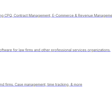
vering CPQ, Contract Management, E-Commerce & Revenue Manageme
ware for law firms and other professional services organizations.
nd firms. Case management, time tracking, & more