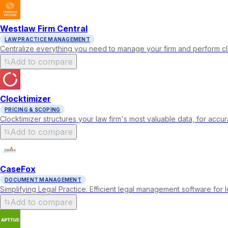
Westlaw Firm Central
LAW PRACTICE MANAGEMENT
Centralize everything you need to manage your firm and perform cl
Add to compare
Clocktimizer
PRICING & SCOPING
Clocktimizer structures your law firm's most valuable data, for acc
Add to compare
CaseFox
DOCUMENT MANAGEMENT
Simplifying Legal Practice. Efficient legal management software for le
Add to compare