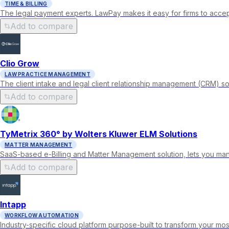
TIME & BILLING
The legal payment experts. LawPay makes it easy for firms to accep
Add to compare
Clio Grow
LAW PRACTICE MANAGEMENT
The client intake and legal client relationship management (CRM) so
Add to compare
TyMetrix 360° by Wolters Kluwer ELM Solutions
MATTER MANAGEMENT
SaaS-based e-Billing and Matter Management solution, lets you man
Add to compare
Intapp
WORKFLOW AUTOMATION
Industry-specific cloud platform purpose-built to transform your mos