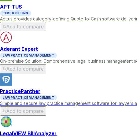
APT TUS
TIME & BILLING
Apttus provides category-defining Quote-to-Cash software deli
Add to compare
Aderant Expert
LAW PRACTICE MANAGEMENT
On-premise Solution: Comprehensive legal business management soft
Add to compare
PracticePanther
LAW PRACTICE MANAGEMENT
Simple and secure law practice management software for lawyers a
Add to compare
LegalVIEW BillAnalyzer