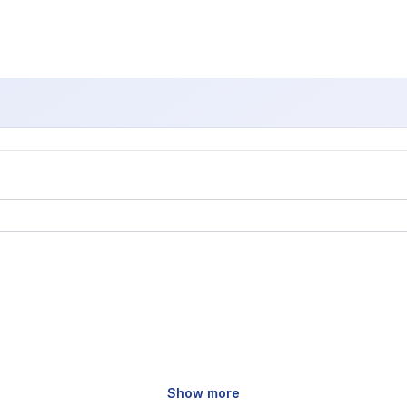
Show more