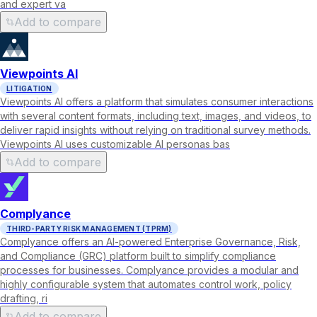
and expert va
Add to compare
Viewpoints AI
LITIGATION
Viewpoints AI offers a platform that simulates consumer interactions
with several content formats, including text, images, and videos, to
deliver rapid insights without relying on traditional survey methods.
Viewpoints AI uses customizable AI personas bas
Add to compare
Complyance
THIRD-PARTY RISK MANAGEMENT (TPRM)
Complyance offers an AI-powered Enterprise Governance, Risk,
and Compliance (GRC) platform built to simplify compliance
processes for businesses. Complyance provides a modular and
highly configurable system that automates control work, policy
drafting, ri
Add to compare