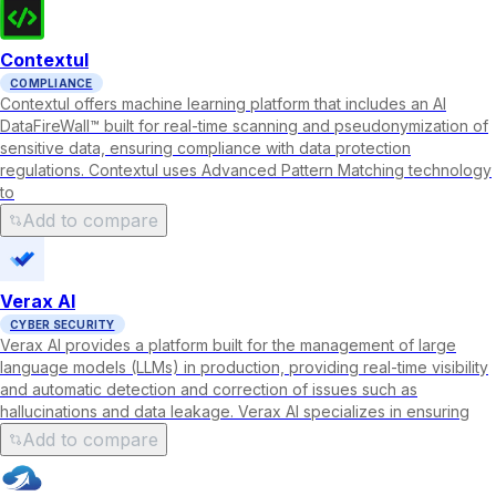
Contextul
COMPLIANCE
Contextul offers machine learning platform that includes an AI
DataFireWall™ built for real-time scanning and pseudonymization of
sensitive data, ensuring compliance with data protection
regulations. Contextul uses Advanced Pattern Matching technology
to
Add to compare
Verax AI
CYBER SECURITY
Verax AI provides a platform built for the management of large
language models (LLMs) in production, providing real-time visibility
and automatic detection and correction of issues such as
hallucinations and data leakage. Verax AI specializes in ensuring
Add to compare