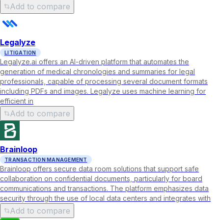
Add to compare
Legalyze
LITIGATION
Legalyze.ai offers an AI-driven platform that automates the
generation of medical chronologies and summaries for legal
professionals, capable of processing several document formats
including PDFs and images. Legalyze uses machine learning for
efficient in
Add to compare
Brainloop
TRANSACTION MANAGEMENT
Brainloop offers secure data room solutions that support safe
collaboration on confidential documents, particularly for board
communications and transactions. The platform emphasizes data
security through the use of local data centers and integrates with
Add to compare