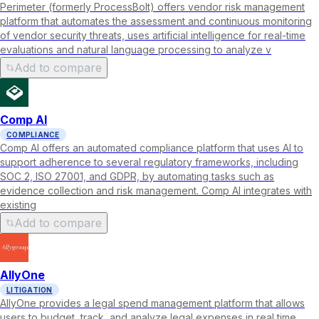
Perimeter (formerly ProcessBolt) offers vendor risk management
platform that automates the assessment and continuous monitoring
of vendor security threats, uses artificial intelligence for real-time
evaluations and natural language processing to analyze v
Add to compare
Comp AI
COMPLIANCE
Comp AI offers an automated compliance platform that uses AI to
support adherence to several regulatory frameworks, including
SOC 2, ISO 27001, and GDPR, by automating tasks such as
evidence collection and risk management. Comp AI integrates with
existing
Add to compare
AllyOne
LITIGATION
AllyOne provides a legal spend management platform that allows
users to budget, track, and analyze legal expenses in real time,