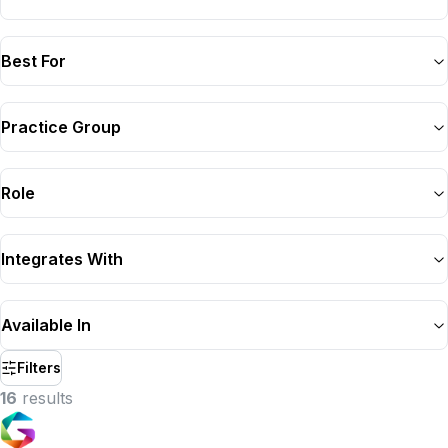
Best For
Practice Group
Role
Integrates With
Available In
Filters
16
result
s