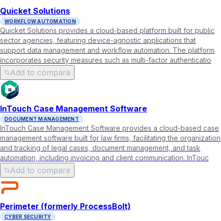
Quicket Solutions
WORKFLOW AUTOMATION
Quicket Solutions provides a cloud-based platform built for public
sector agencies, featuring device-agnostic applications that
support data management and workflow automation. The platform
incorporates security measures such as multi-factor authenticatio
Add to compare
InTouch Case Management Software
DOCUMENT MANAGEMENT
InTouch Case Management Software provides a cloud-based case
management software built for law firms, facilitating the organization
and tracking of legal cases, document management, and task
automation, including invoicing and client communication. InTouc
Add to compare
Perimeter (formerly ProcessBolt)
CYBER SECURITY