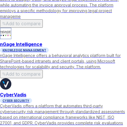
while automating the invoice approval process. The platform
employs a specific methodology for improving legal project
manageme
Add to compare
nGage Intelligence
KNOWLEDGE MANAGEMENT
nGage Intelligence offers a behavioral analytics platform built for
SharePoint-based intranets and client portals, using Microsoft
technologies for scalability and security. The platform.
Add to compare
CyberVadis
CYBER SECURITY
CyberVadis offers a platform that automates third-party
cybersecurity risk management through standardized assessments
based on international compliance frameworks like NIST, ISO
27001, and GDPR. CyberVadis provides complete risk evaluations