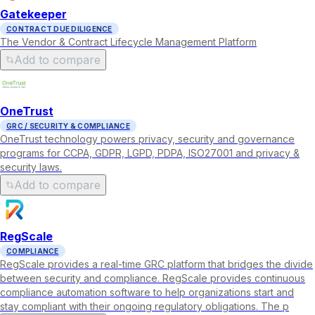
Gatekeeper
CONTRACT DUE DILIGENCE
The Vendor & Contract Lifecycle Management Platform
Add to compare
OneTrust
GRC / SECURITY & COMPLIANCE
OneTrust technology powers privacy, security and governance
programs for CCPA, GDPR, LGPD, PDPA, ISO27001 and privacy &
security laws.
Add to compare
RegScale
COMPLIANCE
RegScale provides a real-time GRC platform that bridges the divide
between security and compliance. RegScale provides continuous
compliance automation software to help organizations start and
stay compliant with their ongoing regulatory obligations. The p