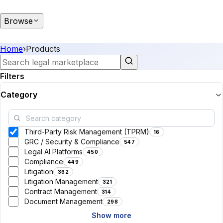
Browse
Home
›
Products
Filters
Category
Third-Party Risk Management (TPRM)
16
GRC / Security & Compliance
547
Legal AI Platforms
450
Compliance
449
Litigation
362
Litigation Management
321
Contract Management
314
Document Management
298
Show more