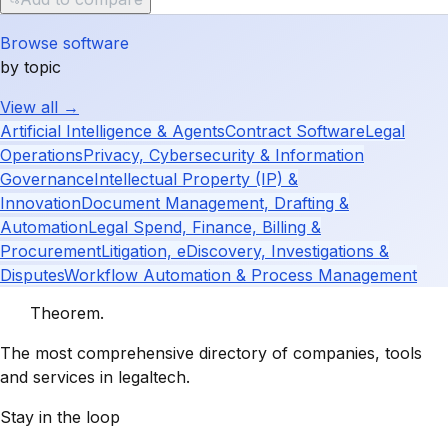
Browse software
by topic
View all →
Artificial Intelligence & Agents
Contract Software
Legal
Operations
Privacy, Cybersecurity & Information
Governance
Intellectual Property (IP) &
Innovation
Document Management, Drafting &
Automation
Legal Spend, Finance, Billing &
Procurement
Litigation, eDiscovery, Investigations &
Disputes
Workflow Automation & Process Management
Theorem
.
The most comprehensive directory of companies, tools
and services in legaltech.
Stay in the loop