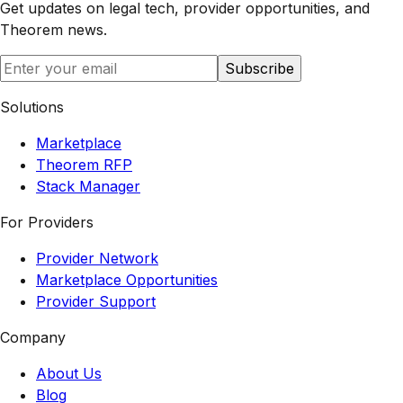
Get updates on legal tech, provider opportunities, and
Theorem
news.
Subscribe
Solutions
Marketplace
Theorem RFP
Stack Manager
For Providers
Provider Network
Marketplace Opportunities
Provider Support
Company
About Us
Blog