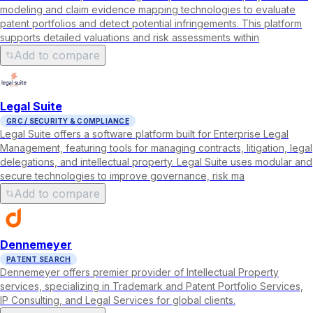
modeling and claim evidence mapping technologies to evaluate
patent portfolios and detect potential infringements. This platform
supports detailed valuations and risk assessments within
Add to compare
Legal Suite
GRC / SECURITY & COMPLIANCE
Legal Suite offers a software platform built for Enterprise Legal
Management, featuring tools for managing contracts, litigation, legal
delegations, and intellectual property. Legal Suite uses modular and
secure technologies to improve governance, risk ma
Add to compare
Dennemeyer
PATENT SEARCH
Dennemeyer offers premier provider of Intellectual Property
services, specializing in Trademark and Patent Portfolio Services,
IP Consulting, and Legal Services for global clients.