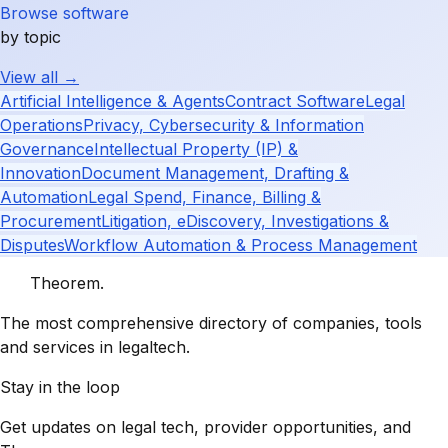
Browse software
by topic
View all →
Artificial Intelligence & Agents
Contract Software
Legal
Operations
Privacy, Cybersecurity & Information
Governance
Intellectual Property (IP) &
Innovation
Document Management, Drafting &
Automation
Legal Spend, Finance, Billing &
Procurement
Litigation, eDiscovery, Investigations &
Disputes
Workflow Automation & Process Management
Theorem
.
The most comprehensive directory of companies, tools
and services in legaltech.
Stay in the loop
Get updates on legal tech, provider opportunities, and