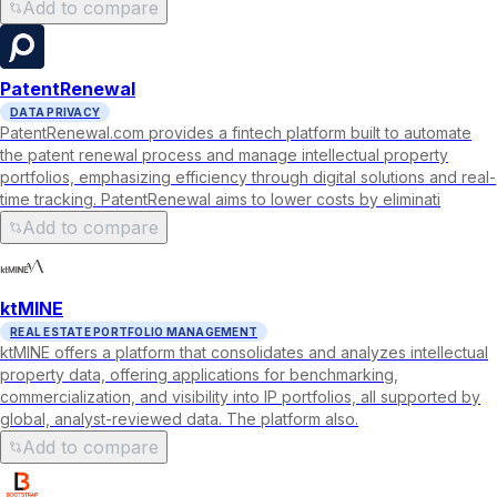
Add to compare
PatentRenewal
DATA PRIVACY
PatentRenewal.com provides a fintech platform built to automate
the patent renewal process and manage intellectual property
portfolios, emphasizing efficiency through digital solutions and real-
time tracking. PatentRenewal aims to lower costs by eliminati
Add to compare
ktMINE
REAL ESTATE PORTFOLIO MANAGEMENT
ktMINE offers a platform that consolidates and analyzes intellectual
property data, offering applications for benchmarking,
commercialization, and visibility into IP portfolios, all supported by
global, analyst-reviewed data. The platform also.
Add to compare