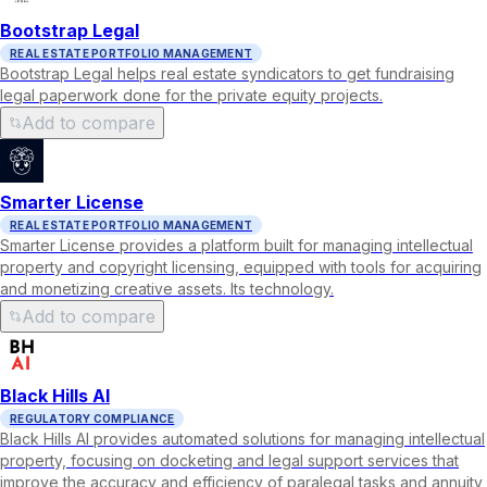
Bootstrap Legal
REAL ESTATE PORTFOLIO MANAGEMENT
Bootstrap Legal helps real estate syndicators to get fundraising
legal paperwork done for the private equity projects.
Add to compare
Smarter License
REAL ESTATE PORTFOLIO MANAGEMENT
Smarter License provides a platform built for managing intellectual
property and copyright licensing, equipped with tools for acquiring
and monetizing creative assets. Its technology.
Add to compare
Black Hills AI
REGULATORY COMPLIANCE
Black Hills AI provides automated solutions for managing intellectual
property, focusing on docketing and legal support services that
improve the accuracy and efficiency of paralegal tasks and annuity