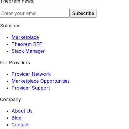
Theorem
news.
Subscribe
Solutions
Marketplace
Theorem RFP
Stack Manager
For Providers
Provider Network
Marketplace Opportunities
Provider Support
Company
About Us
Blog
Contact