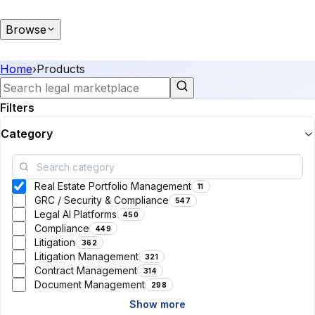
Browse
Home
›
Products
Filters
Category
Real Estate Portfolio Management
11
GRC / Security & Compliance
547
Legal AI Platforms
450
Compliance
449
Litigation
362
Litigation Management
321
Contract Management
314
Document Management
298
Show more