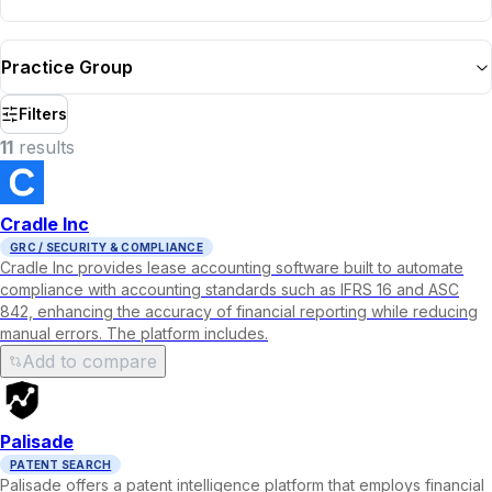
Practice Group
Filters
11
result
s
Cradle Inc
GRC / SECURITY & COMPLIANCE
Cradle Inc provides lease accounting software built to automate
compliance with accounting standards such as IFRS 16 and ASC
842, enhancing the accuracy of financial reporting while reducing
manual errors. The platform includes.
Add to compare
Palisade
PATENT SEARCH
Palisade offers a patent intelligence platform that employs financial