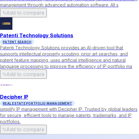
management through advanced automation software. All s
Add to compare
Patenti Technology Solutions
PATENT SEARCH
Patenti Technology Solutions provides an AI-driven tool that
supports intellectual property scouting, prior art searches, and
patent feature mapping, uses artificial intelligence and natural
language processing to improve the efficiency of IP portfolio ma
Add to compare
Decipher IP
REAL ESTATE PORTFOLIO MANAGEMENT
simplify IP management with Decipher IP. Trusted by global leaders
for secure, efficient tools to manage patents, trademarks, and IP
portfolios.
Add to compare