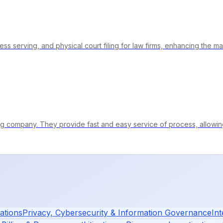
rocess serving, and physical court filing for law firms, enhancing th
ing company. They provide fast and easy service of process, allowi
ations
Privacy, Cybersecurity & Information Governance
Int