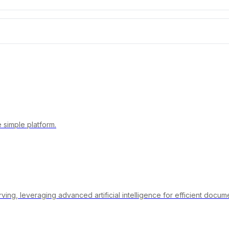
 simple platform.
rving, leveraging advanced artificial intelligence for efficient doc