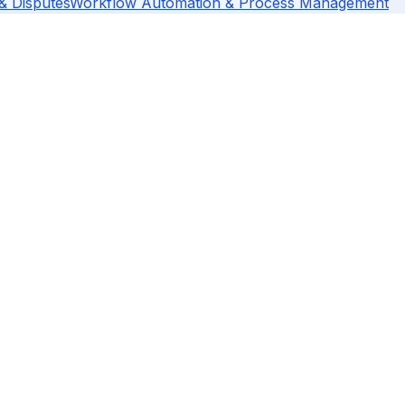
 & Disputes
Workflow Automation & Process Management