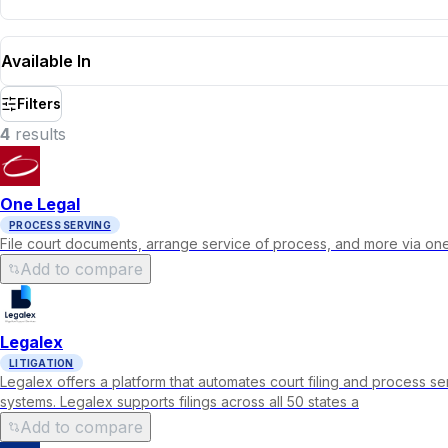
Available In
Filters
4
result
s
One Legal
PROCESS SERVING
File court documents, arrange service of process, and more via one
Add to compare
Legalex
LITIGATION
Legalex offers a platform that automates court filing and process se
systems. Legalex supports filings across all 50 states a
Add to compare