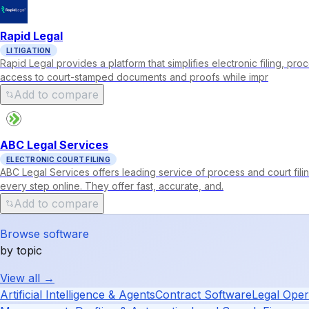
Rapid Legal
LITIGATION
Rapid Legal provides a platform that simplifies electronic filing, p
access to court-stamped documents and proofs while impr
Add to compare
ABC Legal Services
ELECTRONIC COURT FILING
ABC Legal Services offers leading service of process and court fil
every step online. They offer fast, accurate, and.
Add to compare
Browse software
by topic
View all →
Artificial Intelligence & Agents
Contract Software
Legal Oper