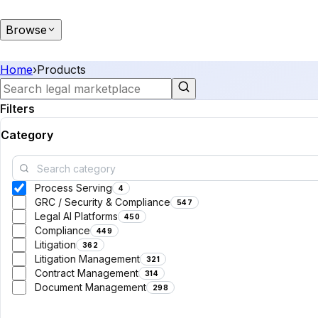
Browse
Home
›
Products
Filters
Category
Process Serving
4
GRC / Security & Compliance
547
Legal AI Platforms
450
Compliance
449
Litigation
362
Litigation Management
321
Contract Management
314
Document Management
298