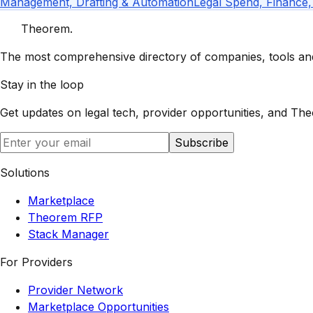
Management, Drafting & Automation
Legal Spend, Finance,
Theorem
.
The most comprehensive directory of companies, tools and 
Stay in the loop
Get updates on legal tech, provider opportunities, and
The
Subscribe
Solutions
Marketplace
Theorem RFP
Stack Manager
For Providers
Provider Network
Marketplace Opportunities