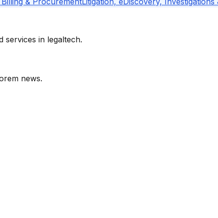
 Billing & Procurement
Litigation, eDiscovery, Investigations
services in legaltech.
orem
news.