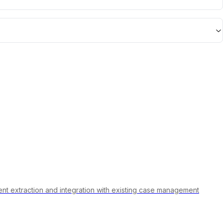
ument extraction and integration with existing case management