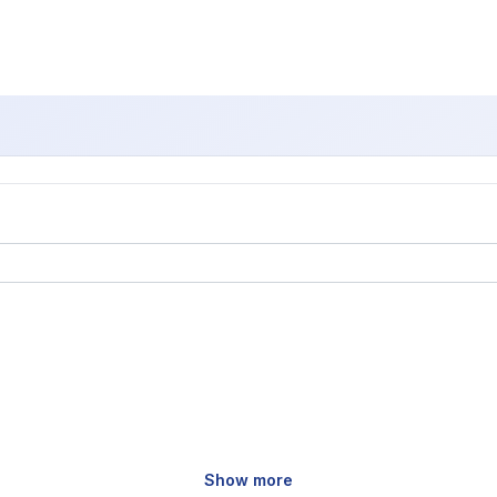
Show more