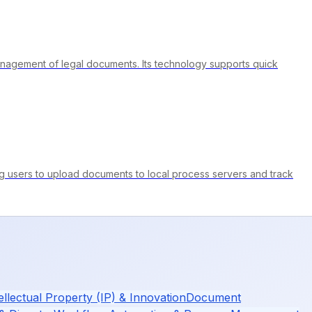
e management of legal documents. Its technology supports quick
ng users to upload documents to local process servers and track
ellectual Property (IP) & Innovation
Document