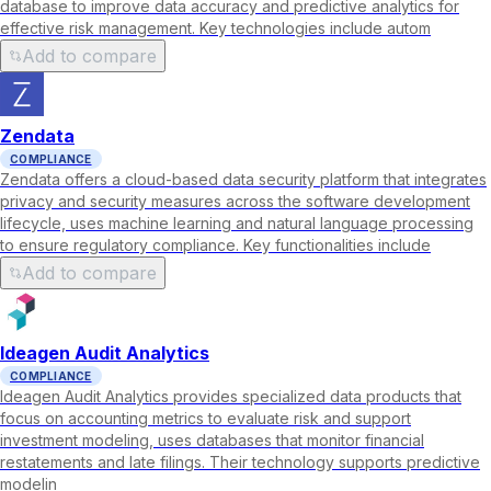
database to improve data accuracy and predictive analytics for
effective risk management. Key technologies include autom
Add to compare
Zendata
COMPLIANCE
Zendata offers a cloud-based data security platform that integrates
privacy and security measures across the software development
lifecycle, uses machine learning and natural language processing
to ensure regulatory compliance. Key functionalities include
Add to compare
Ideagen Audit Analytics
COMPLIANCE
Ideagen Audit Analytics provides specialized data products that
focus on accounting metrics to evaluate risk and support
investment modeling, uses databases that monitor financial
restatements and late filings. Their technology supports predictive
modelin