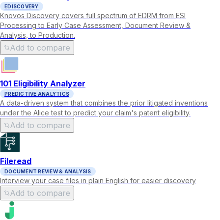
EDISCOVERY
Knovos Discovery covers full spectrum of EDRM from ESI
Processing to Early Case Assessment, Document Review &
Analysis, to Production.
Add to compare
101 Eligibility Analyzer
PREDICTIVE ANALYTICS
A data-driven system that combines the prior litigated inventions
under the Alice test to predict your claim's patent eligibility.
Add to compare
Fileread
DOCUMENT REVIEW & ANALYSIS
Interview your case files in plain English for easier discovery
Add to compare