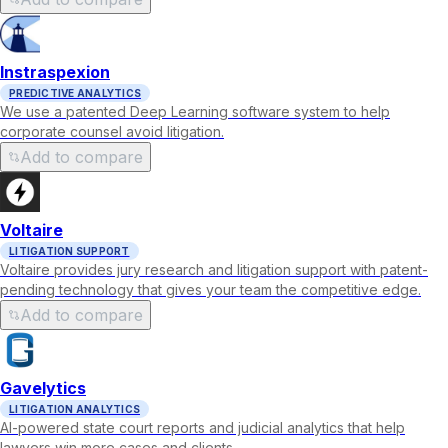
Instraspexion
PREDICTIVE ANALYTICS
We use a patented Deep Learning software system to help
corporate counsel avoid litigation.
Add to compare
Voltaire
LITIGATION SUPPORT
Voltaire provides jury research and litigation support with patent-
pending technology that gives your team the competitive edge.
Add to compare
Gavelytics
LITIGATION ANALYTICS
AI-powered state court reports and judicial analytics that help
lawyers win more cases and clients.