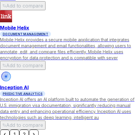
Add to compare
Mobile Helix
DOCUMENT MANAGEMENT
Mobile Helix provides a secure mobile application that integrates
document management and email functionalities, allowing users to
annotate, edit, and compare files efficiently. Mobile Helix uses
encryption for data protection and is compatible with sever
Add to compare
Inception AI
PREDICTIVE ANALYTICS
Inception AI offers an AI platform built to automate the generation of
U.S. immigration visa documentation, significantly reducing manual
data entry and enhancing operational efficiency. Inception AI uses
technologies such as deep learning, intelligent au
Add to compare
1
2