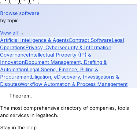
Browse software
by topic
View all →
Artificial Intelligence & Agents
Contract Software
Legal
Operations
Privacy, Cybersecurity & Information
Governance
Intellectual Property (IP) &
Innovation
Document Management, Drafting &
Automation
Legal Spend, Finance, Billing &
Procurement
Litigation, eDiscovery, Investigations &
Disputes
Workflow Automation & Process Management
Theorem
.
The most comprehensive directory of companies, tools
and services in legaltech.
Stay in the loop