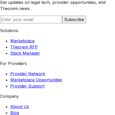
Get updates on legal tech, provider opportunities, and
Theorem
news.
Subscribe
Solutions
Marketplace
Theorem RFP
Stack Manager
For Providers
Provider Network
Marketplace Opportunities
Provider Support
Company
About Us
Blog