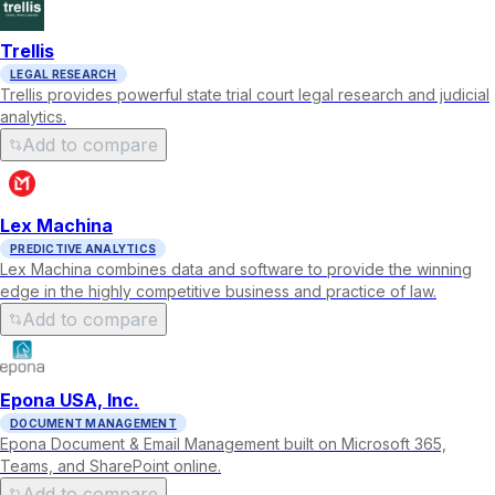
Trellis
LEGAL RESEARCH
Trellis provides powerful state trial court legal research and judicial
analytics.
Add to compare
Lex Machina
PREDICTIVE ANALYTICS
Lex Machina combines data and software to provide the winning
edge in the highly competitive business and practice of law.
Add to compare
Epona USA, Inc.
DOCUMENT MANAGEMENT
Epona Document & Email Management built on Microsoft 365,
Teams, and SharePoint online.
Add to compare