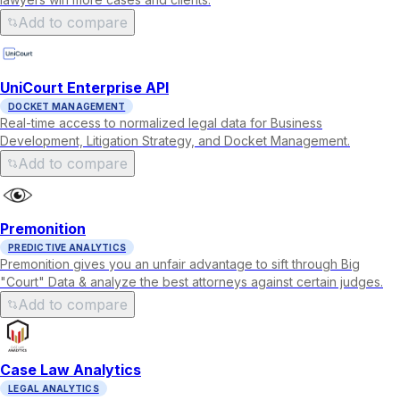
Add to compare
UniCourt Enterprise API
DOCKET MANAGEMENT
Real-time access to normalized legal data for Business
Development, Litigation Strategy, and Docket Management.
Add to compare
Premonition
PREDICTIVE ANALYTICS
Premonition gives you an unfair advantage to sift through Big
"Court" Data & analyze the best attorneys against certain judges.
Add to compare
Case Law Analytics
LEGAL ANALYTICS