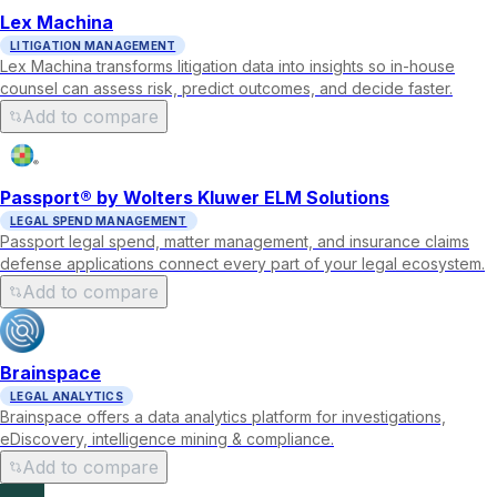
Lex Machina
LITIGATION MANAGEMENT
Lex Machina transforms litigation data into insights so in-house
counsel can assess risk, predict outcomes, and decide faster.
Add to compare
Passport® by Wolters Kluwer ELM Solutions
LEGAL SPEND MANAGEMENT
Passport legal spend, matter management, and insurance claims
defense applications connect every part of your legal ecosystem.
Add to compare
Brainspace
LEGAL ANALYTICS
Brainspace offers a data analytics platform for investigations,
eDiscovery, intelligence mining & compliance.
Add to compare