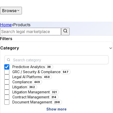
Browse
Home
›
Products
Filters
Category
Predictive Analytics
38
GRC / Security & Compliance
547
Legal AI Platforms
450
Compliance
449
Litigation
362
Litigation Management
321
Contract Management
314
Document Management
298
Show more