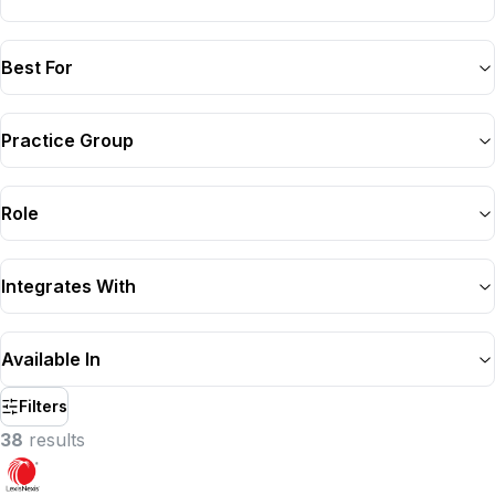
Best For
Practice Group
Role
Integrates With
Available In
Filters
38
result
s