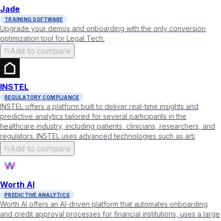
Jade
TRAINING SOFTWARE
Upgrade your demos and onboarding with the only conversion
optimization tool for Legal Tech.
Add to compare
INSTEL
REGULATORY COMPLIANCE
INSTEL offers a platform built to deliver real-time insights and
predictive analytics tailored for several participants in the
healthcare industry, including patients, clinicians, researchers, and
regulators. INSTEL uses advanced technologies such as arti
Add to compare
Worth AI
PREDICTIVE ANALYTICS
Worth AI offers an AI-driven platform that automates onboarding
and credit approval processes for financial institutions, uses a large