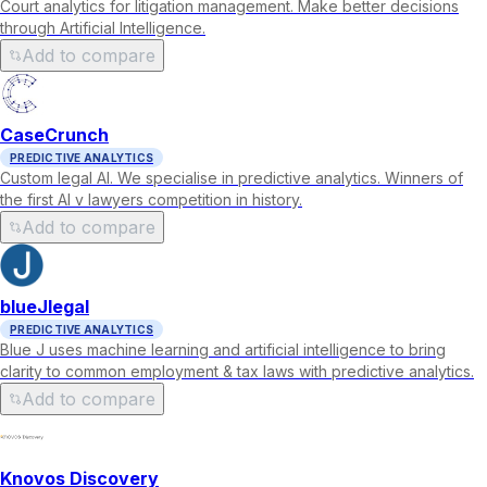
Court analytics for litigation management. Make better decisions
through Artificial Intelligence.
Add to compare
CaseCrunch
PREDICTIVE ANALYTICS
Custom legal AI. We specialise in predictive analytics. Winners of
the first AI v lawyers competition in history.
Add to compare
blueJlegal
PREDICTIVE ANALYTICS
Blue J uses machine learning and artificial intelligence to bring
clarity to common employment & tax laws with predictive analytics.
Add to compare
Knovos Discovery