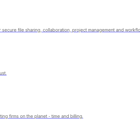
 secure file sharing, collaboration, project management and workfl
st.
 firms on the planet - time and billing.