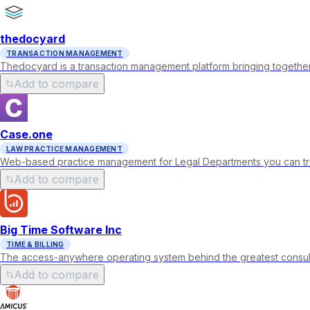
thedocyard
TRANSACTION MANAGEMENT
Thedocyard is a transaction management platform bringing together
Add to compare
Case.one
LAW PRACTICE MANAGEMENT
Web-based practice management for Legal Departments you can tru
Add to compare
Big Time Software Inc
TIME & BILLING
The access-anywhere operating system behind the greatest consulting
Add to compare