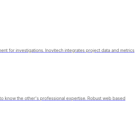
t for investigations. Inovitech integrates project data and metrics
g to know the other's professional expertise. Robust web based