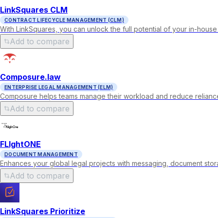
LinkSquares CLM
CONTRACT LIFECYCLE MANAGEMENT (CLM)
With LinkSquares, you can unlock the full potential of your in-house
Add to compare
Composure.law
ENTERPRISE LEGAL MANAGEMENT (ELM)
Composure helps teams manage their workload and reduce reliance 
Add to compare
FLIghtONE
DOCUMENT MANAGEMENT
Enhances your global legal projects with messaging, document storag
Add to compare
LinkSquares Prioritize