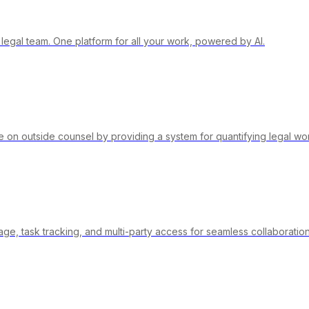
 legal team. One platform for all your work, powered by AI.
on outside counsel by providing a system for quantifying legal wo
e, task tracking, and multi-party access for seamless collaboration