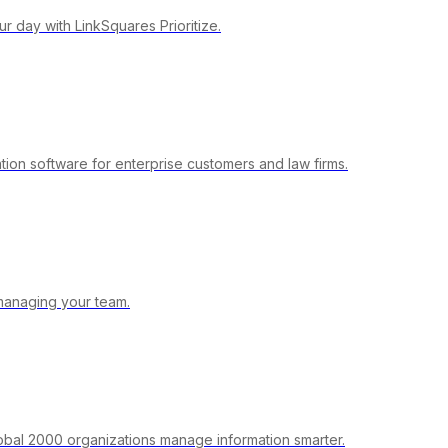
r day with LinkSquares Prioritize.
ion software for enterprise customers and law firms.
managing your team.
obal 2000 organizations manage information smarter.