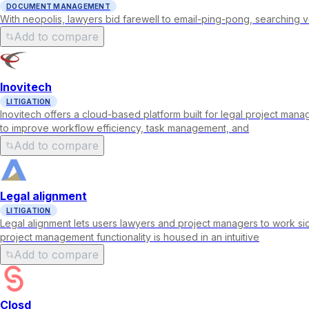
DOCUMENT MANAGEMENT
With neopolis, lawyers bid farewell to email-ping-pong, searching v
Add to compare
Inovitech
LITIGATION
Inovitech offers a cloud-based platform built for legal project man
to improve workflow efficiency, task management, and
Add to compare
Legal alignment
LITIGATION
Legal alignment lets users lawyers and project managers to work si
project management functionality is housed in an intuitive
Add to compare
Closd