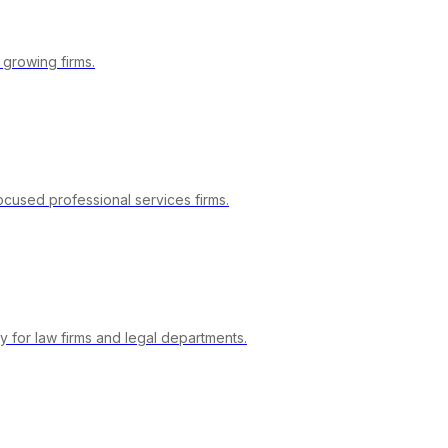
 growing firms.
focused professional services firms.
y for law firms and legal departments.