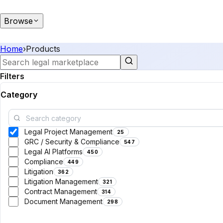
Browse
Home
›
Products
Filters
Category
Legal Project Management
25
GRC / Security & Compliance
547
Legal AI Platforms
450
Compliance
449
Litigation
362
Litigation Management
321
Contract Management
314
Document Management
298