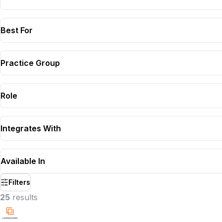
Best For
Practice Group
Role
Integrates With
Available In
Filters
25
result
s