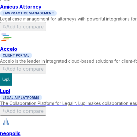
Amicus Attorney
LAW PRACTICE MANAGEMENT
Legal case management for attorneys with powerful integrations for
Add to compare
Accelo
CLIENT PORTAL
Accelo is the leader in integrated cloud-based solutions for client-
Add to compare
Lupl
LEGAL AI PLATFORMS
The Collaboration Platform for Legal™. Lupl makes collaboration eas
Add to compare
neopolis