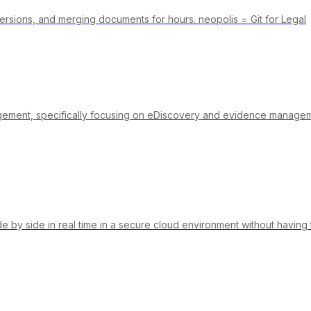
ersions, and merging documents for hours. neopolis = Git for Legal
agement, specifically focusing on eDiscovery and evidence managemen
de by side in real time in a secure cloud environment without havin