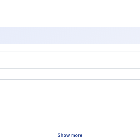
Show more