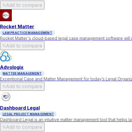
Add to compare
Rocket Matter
LAW PRACTICE MANAGEMENT
Rocket Matter's cloud-based legal case management software will in
Add to compare
Advologix
MATTER MANAGEMENT
Exceptional Case and Matter Management for today’s Legal Organiz
Add to compare
Dashboard Legal
LEGAL PROJECT MANAGEMENT
Dashboard Legal is an intuitive matter management tool that helps 
Add to compare