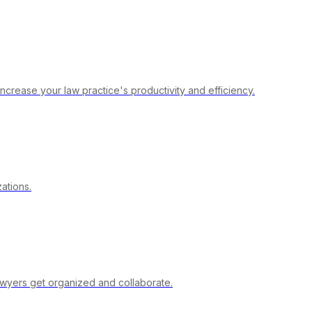
crease your law practice's productivity and efficiency.
ations.
lawyers get organized and collaborate.