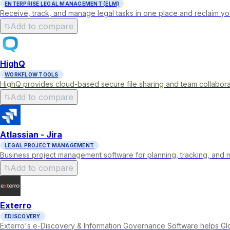
ENTERPRISE LEGAL MANAGEMENT (ELM)
Receive, track, and manage legal tasks in one place and reclaim you
Add to compare
HighQ
WORKFLOW TOOLS
HighQ provides cloud-based secure file sharing and team collaborat
Add to compare
Atlassian - Jira
LEGAL PROJECT MANAGEMENT
Business project management software for planning, tracking, and 
Add to compare
Exterro
EDISCOVERY
Exterro's e-Discovery & Information Governance Software helps Gl