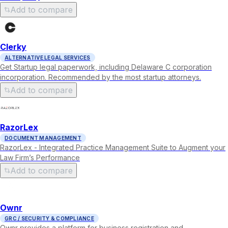
Add to compare
Clerky
ALTERNATIVE LEGAL SERVICES
Get Startup legal paperwork, including Delaware C corporation
incorporation. Recommended by the most startup attorneys.
Add to compare
RazorLex
DOCUMENT MANAGEMENT
RazorLex - Integrated Practice Management Suite to Augment your
Law Firm’s Performance
Add to compare
Ownr
GRC / SECURITY & COMPLIANCE
Ownr provides a platform for business registration and