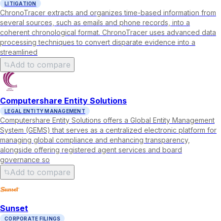
LITIGATION
ChronoTracer extracts and organizes time-based information from
several sources, such as emails and phone records, into a
coherent chronological format. ChronoTracer uses advanced data
processing techniques to convert disparate evidence into a
streamlined
Add to compare
Computershare Entity Solutions
LEGAL ENTITY MANAGEMENT
Computershare Entity Solutions offers a Global Entity Management
System (GEMS) that serves as a centralized electronic platform for
managing global compliance and enhancing transparency,
alongside offering registered agent services and board
governance so
Add to compare
Sunset
CORPORATE FILINGS