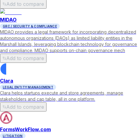
Add to compare
MIDAO
GRC / SECURITY & COMPLIANCE
MIDAO provides a legal framework for incorporating decentralized
autonomous organizations (DAOs) as limited liability entities in the
Marshall Islands, leveraging blockchain technology for governance
and compliance. MIDAO supports on-chain governance mech
Add to compare
Clara
LEGAL ENTITY MANAGEMENT
Clara helps startups execute and store agreements, manage
stakeholders and cap table, all in one platform.
Add to compare
FormsWorkFlow.com
LITIGATION