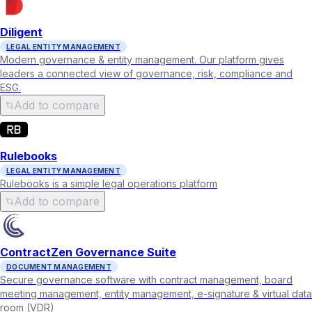
Diligent
LEGAL ENTITY MANAGEMENT
Modern governance & entity management. Our platform gives
leaders a connected view of governance, risk, compliance and
ESG.
Add to compare
Rulebooks
LEGAL ENTITY MANAGEMENT
Rulebooks is a simple legal operations platform
Add to compare
ContractZen Governance Suite
DOCUMENT MANAGEMENT
Secure governance software with contract management, board
meeting management, entity management, e-signature & virtual data
room (VDR)