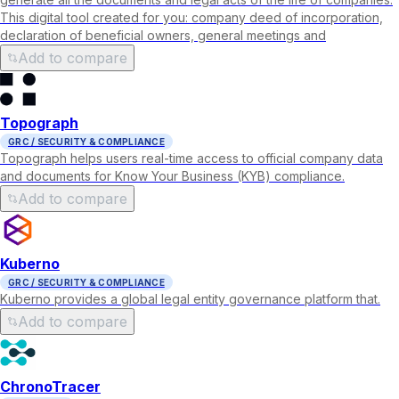
This digital tool created for you: company deed of incorporation,
declaration of beneficial owners, general meetings and
Add to compare
Topograph
GRC / SECURITY & COMPLIANCE
Topograph helps users real-time access to official company data
and documents for Know Your Business (KYB) compliance.
Add to compare
Kuberno
GRC / SECURITY & COMPLIANCE
Kuberno provides a global legal entity governance platform that.
Add to compare
ChronoTracer