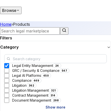
Browse
Home
›
Products
Filters
Category
Legal Entity Management
24
GRC / Security & Compliance
547
Legal AI Platforms
450
Compliance
449
Litigation
362
Litigation Management
321
Contract Management
314
Document Management
298
Show more