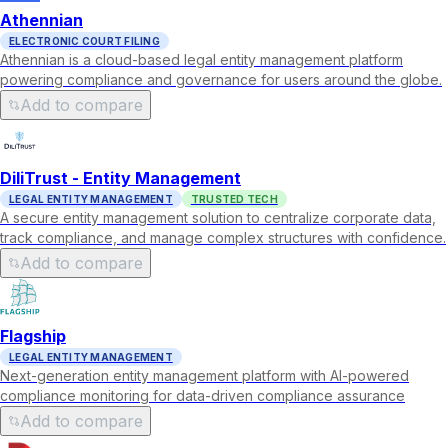
Athennian
ELECTRONIC COURT FILING
Athennian is a cloud-based legal entity management platform
powering compliance and governance for users around the globe.
Add to compare
DiliTrust - Entity Management
LEGAL ENTITY MANAGEMENT
TRUSTED TECH
A secure entity management solution to centralize corporate data,
track compliance, and manage complex structures with confidence.
Add to compare
Flagship
LEGAL ENTITY MANAGEMENT
Next-generation entity management platform with AI-powered
compliance monitoring for data-driven compliance assurance
Add to compare