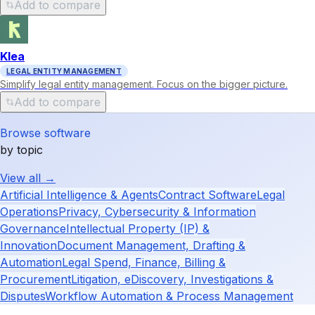
Add to compare
Klea
LEGAL ENTITY MANAGEMENT
Simplify legal entity management. Focus on the bigger picture.
Add to compare
Browse software
by topic
View all →
Artificial Intelligence & Agents
Contract Software
Legal
Operations
Privacy, Cybersecurity & Information
Governance
Intellectual Property (IP) &
Innovation
Document Management, Drafting &
Automation
Legal Spend, Finance, Billing &
Procurement
Litigation, eDiscovery, Investigations &
Disputes
Workflow Automation & Process Management