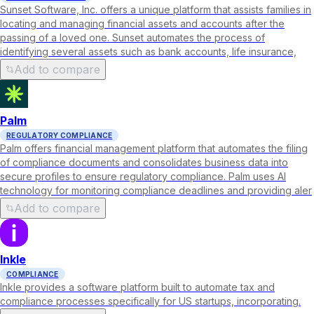
Sunset Software, Inc. offers a unique platform that assists families in
locating and managing financial assets and accounts after the
passing of a loved one. Sunset automates the process of
identifying several assets such as bank accounts, life insurance,
Add to compare
Palm
REGULATORY COMPLIANCE
Palm offers financial management platform that automates the filing
of compliance documents and consolidates business data into
secure profiles to ensure regulatory compliance. Palm uses AI
technology for monitoring compliance deadlines and providing aler
Add to compare
Inkle
COMPLIANCE
Inkle provides a software platform built to automate tax and
compliance processes specifically for US startups, incorporating.