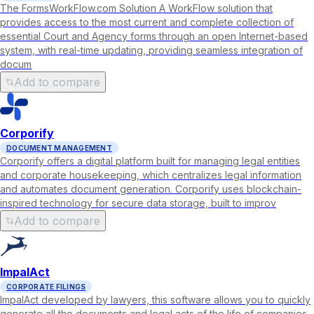
The FormsWorkFlow.com Solution A WorkFlow solution that
provides access to the most current and complete collection of
essential Court and Agency forms through an open Internet-based
system, with real-time updating, providing seamless integration of
docum
Add to compare
Corporify
DOCUMENT MANAGEMENT
Corporify offers a digital platform built for managing legal entities
and corporate housekeeping, which centralizes legal information
and automates document generation. Corporify uses blockchain-
inspired technology for secure data storage, built to improv
Add to compare
ImpalAct
CORPORATE FILINGS
ImpalAct developed by lawyers, this software allows you to quickly
generate all the documents and legal acts of the life of companies.