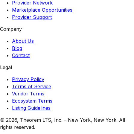
Provider Network
Marketplace Opportunities
Provider Support
Company
About Us
Blog
Contact
Legal
Privacy Policy
Terms of Service
Vendor Terms
Ecosystem Terms
Listing Guidelines
© 2026,
Theorem LTS, Inc.
–
New York, New York
. All
rights reserved.