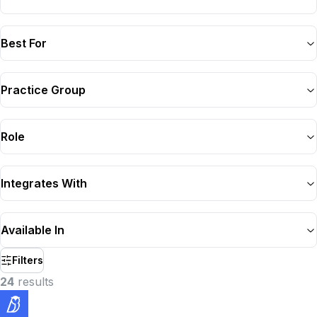
Best For
Practice Group
Role
Integrates With
Available In
Filters
24
result
s