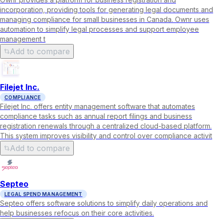
incorporation, providing tools for generating legal documents and
managing compliance for small businesses in Canada. Ownr uses
automation to simplify legal processes and support employee
management t
Add to compare
Filejet Inc.
COMPLIANCE
Filejet Inc. offers entity management software that automates
compliance tasks such as annual report filings and business
registration renewals through a centralized cloud-based platform.
This system improves visibility and control over compliance activit
Add to compare
Septeo
LEGAL SPEND MANAGEMENT
Septeo offers software solutions to simplify daily operations and
help businesses refocus on their core activities.