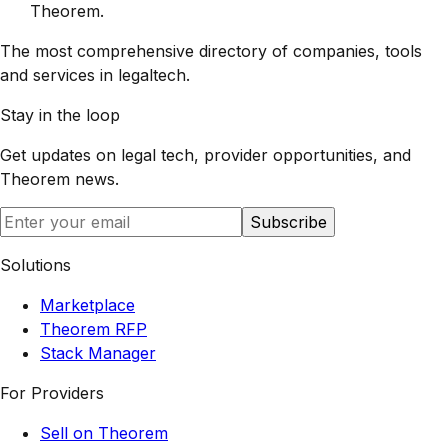
Theorem
.
The most comprehensive directory of companies, tools
and services in legaltech.
Stay in the loop
Get updates on legal tech, provider opportunities, and
Theorem
news.
Subscribe
Solutions
Marketplace
Theorem RFP
Stack Manager
For Providers
Sell on Theorem