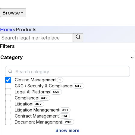
Browse
Home
›
Products
Filters
Category
Closing Management
1
GRC / Security & Compliance
547
Legal AI Platforms
450
Compliance
449
Litigation
362
Litigation Management
321
Contract Management
314
Document Management
298
Show more