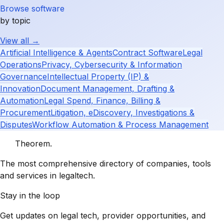
Browse software
by topic
View all →
Artificial Intelligence & Agents
Contract Software
Legal
Operations
Privacy, Cybersecurity & Information
Governance
Intellectual Property (IP) &
Innovation
Document Management, Drafting &
Automation
Legal Spend, Finance, Billing &
Procurement
Litigation, eDiscovery, Investigations &
Disputes
Workflow Automation & Process Management
Theorem
.
The most comprehensive directory of companies, tools
and services in legaltech.
Stay in the loop
Get updates on legal tech, provider opportunities, and