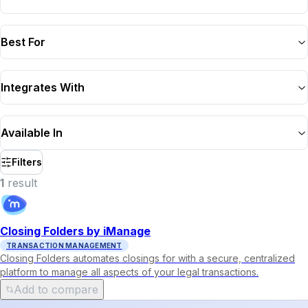
Best For
Integrates With
Available In
Filters
1
result
Closing Folders by iManage
TRANSACTION MANAGEMENT
Closing Folders automates closings for with a secure, centralized
platform to manage all aspects of your legal transactions.
Add to compare