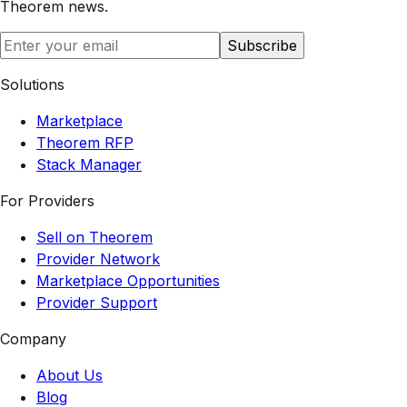
Theorem
news.
Subscribe
Solutions
Marketplace
Theorem RFP
Stack Manager
For Providers
Sell on Theorem
Provider Network
Marketplace Opportunities
Provider Support
Company
About Us
Blog