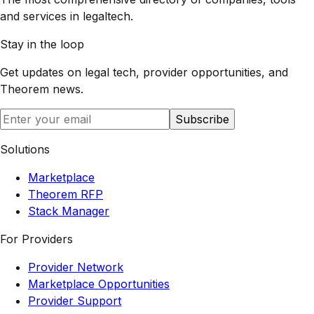
and services in legaltech.
Stay in the loop
Get updates on legal tech, provider opportunities, and
Theorem
news.
Subscribe
Solutions
Marketplace
Theorem RFP
Stack Manager
For Providers
Provider Network
Marketplace Opportunities
Provider Support