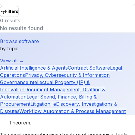
Filters
0
result
s
No results found
Browse software
by topic
View all →
Artificial Intelligence & Agents
Contract Software
Legal
Operations
Privacy, Cybersecurity & Information
Governance
Intellectual Property (IP) &
Innovation
Document Management, Drafting &
Automation
Legal Spend, Finance, Billing &
Procurement
Litigation, eDiscovery, Investigations &
Disputes
Workflow Automation & Process Management
Theorem
.
The most comprehensive directory of companies, tools