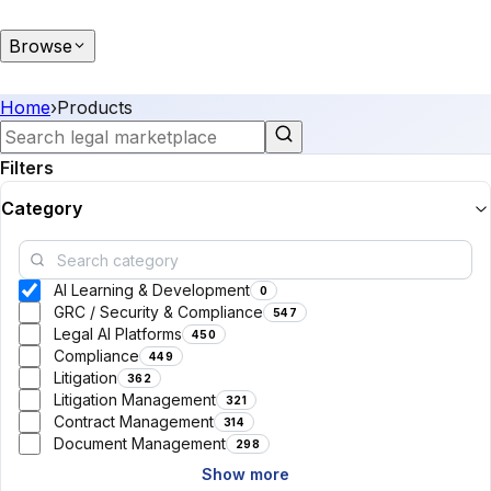
Browse
Home
›
Products
Filters
Category
AI Learning & Development
0
GRC / Security & Compliance
547
Legal AI Platforms
450
Compliance
449
Litigation
362
Litigation Management
321
Contract Management
314
Document Management
298
Show more