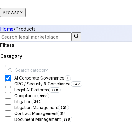
Browse
Home
›
Products
Filters
Category
AI Corporate Governance
1
GRC / Security & Compliance
547
Legal AI Platforms
450
Compliance
449
Litigation
362
Litigation Management
321
Contract Management
314
Document Management
298