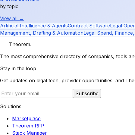
by topic
View all →
Artificial Intelligence & Agents
Contract Software
Legal Oper
Management, Drafting & Automation
Legal Spend, Finance,
Theorem
.
The most comprehensive directory of companies, tools and 
Stay in the loop
Get updates on legal tech, provider opportunities, and
The
Subscribe
Solutions
Marketplace
Theorem RFP
Stack Manager