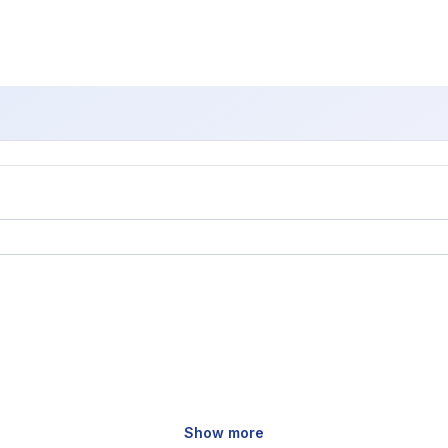
Show more