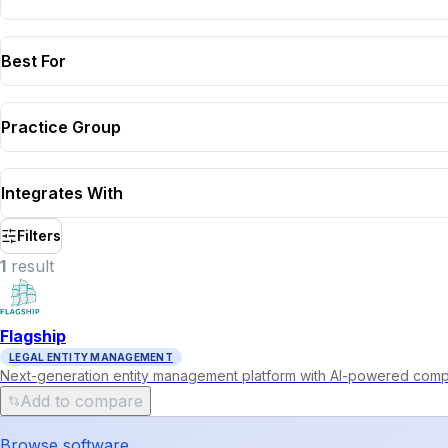
Best For
Practice Group
Integrates With
Filters
1
result
Flagship
LEGAL ENTITY MANAGEMENT
Next-generation entity management platform with AI-powered compl
Add to compare
Browse software