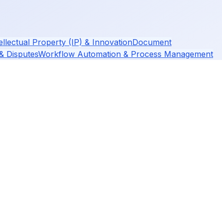
ellectual Property (IP) & Innovation
Document
 & Disputes
Workflow Automation & Process Management