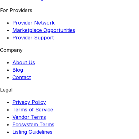
For Providers
Provider Network
Marketplace Opportunities
Provider Support
Company
About Us
Blog
Contact
Legal
Privacy Policy
Terms of Service
Vendor Terms
Ecosystem Terms
Listing Guidelines