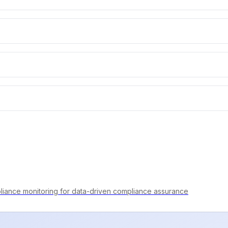
iance monitoring for data-driven compliance assurance