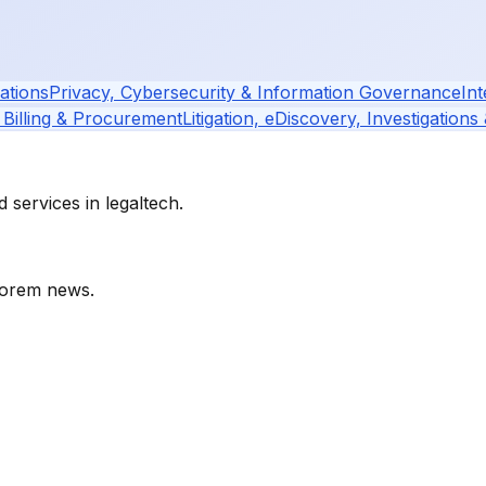
ations
Privacy, Cybersecurity & Information Governance
Int
 Billing & Procurement
Litigation, eDiscovery, Investigations
services in legaltech.
orem
news.