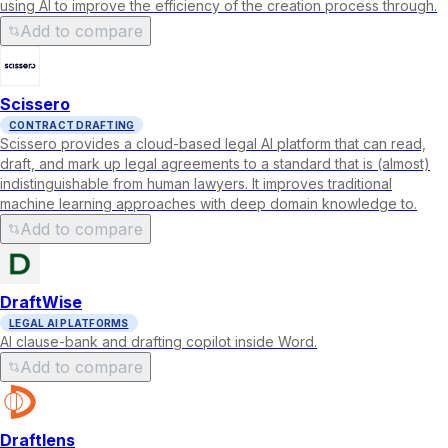
using AI to improve the efficiency of the creation process through.
Add to compare
Scissero
CONTRACT DRAFTING
Scissero provides a cloud-based legal AI platform that can read,
draft, and mark up legal agreements to a standard that is (almost)
indistinguishable from human lawyers. It improves traditional
machine learning approaches with deep domain knowledge to.
Add to compare
DraftWise
LEGAL AI PLATFORMS
AI clause-bank and drafting copilot inside Word.
Add to compare
Draftlens