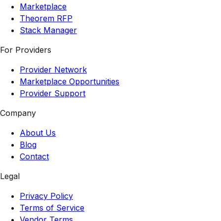
Marketplace
Theorem RFP
Stack Manager
For Providers
Provider Network
Marketplace Opportunities
Provider Support
Company
About Us
Blog
Contact
Legal
Privacy Policy
Terms of Service
Vendor Terms