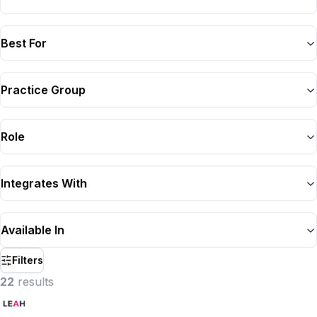
Best For
Practice Group
Role
Integrates With
Available In
Filters
22
result
s