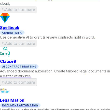
cloud.
Add to compare
Spellbook
GENERATIVE AI
Use generative AI to draft & review contracts right in word.
Add to compare
Clause9
AI CONTRACT DRAFTING
Advanced document automation. Create tailored legal documents in
a matter of minutes.
Add to compare
LegalMation
DOCUMENT AUTOMATION
LegalMation is the first Artificial Intelligence company to focus solely