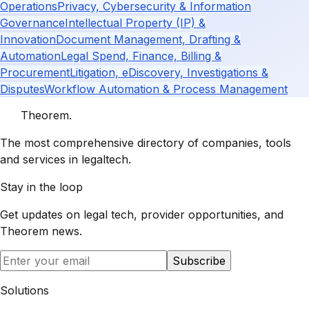
Operations
Privacy, Cybersecurity & Information
Governance
Intellectual Property (IP) &
Innovation
Document Management, Drafting &
Automation
Legal Spend, Finance, Billing &
Procurement
Litigation, eDiscovery, Investigations &
Disputes
Workflow Automation & Process Management
Theorem
.
The most comprehensive directory of companies, tools
and services in legaltech.
Stay in the loop
Get updates on legal tech, provider opportunities, and
Theorem
news.
Subscribe
Solutions