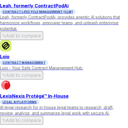
Leah, formerly ContractPodAi
CONTRACT LIFECYCLE MANAGEMENT (CLM)
Leah, formerly ContractPodAi, provides agentic AI solutions that
harmonize workflows, empower teams, and unleash enterprise
potential.
Add to compare
Loio
CONTRACT MANAGEMENT
Loio - Your Safe Contract Management Hub.
Add to compare
LexisNexis Protégé™ In-House
LEGAL AI PLATFORMS
AI legal research for in-house legal teams to research, draft,
review, analyze, and summarize legal work with secure AI.
Add to compare