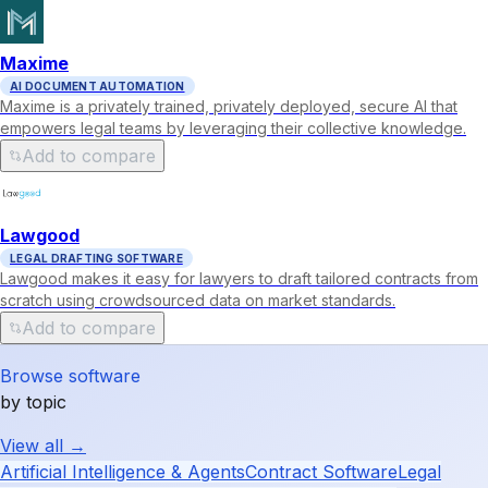
Maxime
AI DOCUMENT AUTOMATION
Maxime is a privately trained, privately deployed, secure AI that
empowers legal teams by leveraging their collective knowledge.
Add to compare
Lawgood
LEGAL DRAFTING SOFTWARE
Lawgood makes it easy for lawyers to draft tailored contracts from
scratch using crowdsourced data on market standards.
Add to compare
Browse software
by topic
View all →
Artificial Intelligence & Agents
Contract Software
Legal