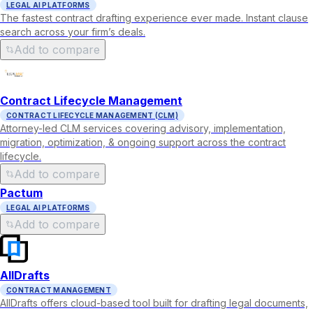
LEGAL AI PLATFORMS
The fastest contract drafting experience ever made. Instant clause
search across your firm’s deals.
Add to compare
Contract Lifecycle Management
CONTRACT LIFECYCLE MANAGEMENT (CLM)
Attorney-led CLM services covering advisory, implementation,
migration, optimization, & ongoing support across the contract
lifecycle.
Add to compare
Pactum
LEGAL AI PLATFORMS
Add to compare
AllDrafts
CONTRACT MANAGEMENT
AllDrafts offers cloud-based tool built for drafting legal documents,