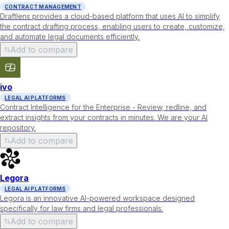
CONTRACT MANAGEMENT
Draftlens provides a cloud-based platform that uses AI to simplify
the contract drafting process, enabling users to create, customize,
and automate legal documents efficiently.
Add to compare
ivo
LEGAL AI PLATFORMS
Contract Intelligence for the Enterprise - Review, redline, and
extract insights from your contracts in minutes. We are your AI
repository.
Add to compare
Legora
LEGAL AI PLATFORMS
Legora is an innovative AI-powered workspace designed
specifically for law firms and legal professionals.
Add to compare