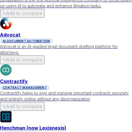
on using AI to automate and enhance litigation tasks.
Add to compare
Advocat
AI DOCUMENT AUTOMATION
Advocat is an AI-guided legal document drafting platform for
attorneys.
Add to compare
Contractify
CONTRACT MANAGEMENT
Contractify helps to sign and manage important contracts securely
and entirely online without any disorganization
Add to compare
Henchman (now Lexisnexis)