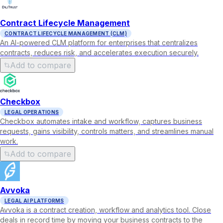
Contract Lifecycle Management
CONTRACT LIFECYCLE MANAGEMENT (CLM)
An AI-powered CLM platform for enterprises that centralizes
contracts, reduces risk, and accelerates execution securely.
Add to compare
Checkbox
LEGAL OPERATIONS
Checkbox automates intake and workflow, captures business
requests, gains visibility, controls matters, and streamlines manual
work.
Add to compare
Avvoka
LEGAL AI PLATFORMS
Avvoka is a contract creation, workflow and analytics tool. Close
deals in record time by moving your business contracts to the