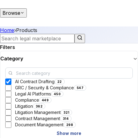
Browse
Home
›
Products
Filters
Category
AI Contract Drafting
22
GRC / Security & Compliance
547
Legal AI Platforms
450
Compliance
449
Litigation
362
Litigation Management
321
Contract Management
314
Document Management
298
Show more