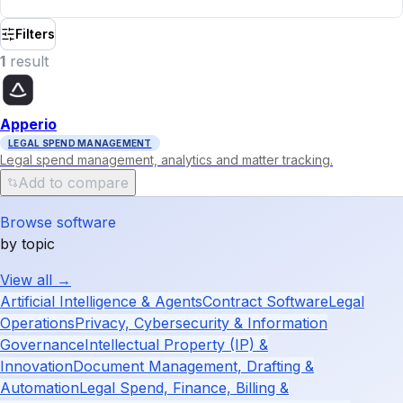
Filters
1
result
Apperio
LEGAL SPEND MANAGEMENT
Legal spend management, analytics and matter tracking.
Add to compare
Browse software
by topic
View all →
Artificial Intelligence & Agents
Contract Software
Legal
Operations
Privacy, Cybersecurity & Information
Governance
Intellectual Property (IP) &
Innovation
Document Management, Drafting &
Automation
Legal Spend, Finance, Billing &