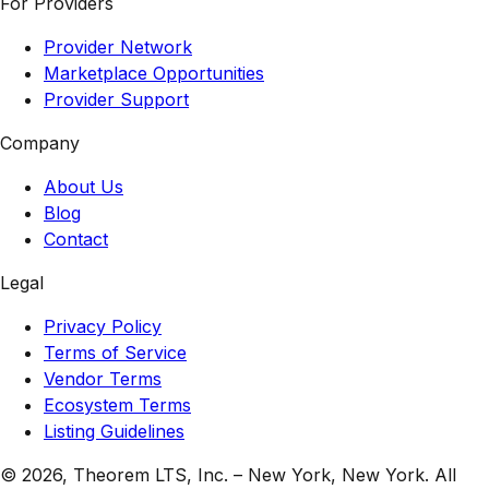
For Providers
Provider Network
Marketplace Opportunities
Provider Support
Company
About Us
Blog
Contact
Legal
Privacy Policy
Terms of Service
Vendor Terms
Ecosystem Terms
Listing Guidelines
© 2026,
Theorem LTS, Inc.
–
New York, New York
. All