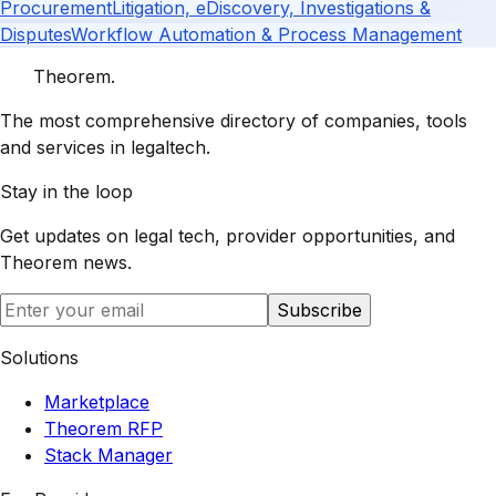
Procurement
Litigation, eDiscovery, Investigations &
Disputes
Workflow Automation & Process Management
Theorem
.
The most comprehensive directory of companies, tools
and services in legaltech.
Stay in the loop
Get updates on legal tech, provider opportunities, and
Theorem
news.
Subscribe
Solutions
Marketplace
Theorem RFP
Stack Manager