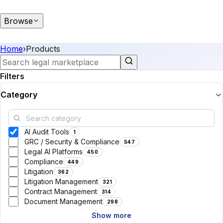
Browse
Home
›
Products
Filters
Category
AI Audit Tools
1
GRC / Security & Compliance
547
Legal AI Platforms
450
Compliance
449
Litigation
362
Litigation Management
321
Contract Management
314
Document Management
298
Show more